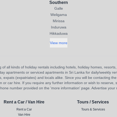
Southern
Galle
Weligama
Mirissa
Induruwa
Hikkaduwa
View more
 of all kinds of holiday rentals including hotels, holiday homes, resort
liday apartments or serviced apartments in Sri Lanka for daily/weekly re
s, expats (expatriates) and locals alike. Since you will be contacting the 
 car hire. If you require any further information or wish to reserve, s
hone number provided on the 'more information' page. Advertise your re
Rent a Car / Van Hire
Tours / Services
Rent a Car
Tours & Services
Van Hire