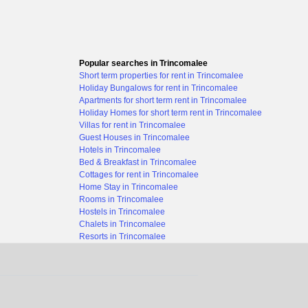
Popular searches in Trincomalee
Short term properties for rent in Trincomalee
Holiday Bungalows for rent in Trincomalee
Apartments for short term rent in Trincomalee
Holiday Homes for short term rent in Trincomalee
Villas for rent in Trincomalee
Guest Houses in Trincomalee
Hotels in Trincomalee
Bed & Breakfast in Trincomalee
Cottages for rent in Trincomalee
Home Stay in Trincomalee
Rooms in Trincomalee
Hostels in Trincomalee
Chalets in Trincomalee
Resorts in Trincomalee