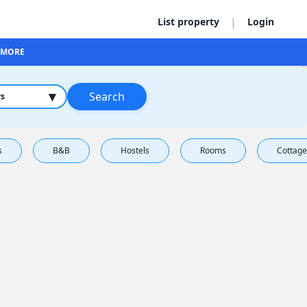
|
List property
Login
MORE
▾
Search
rs
s
B&B
Hostels
Rooms
Cottage