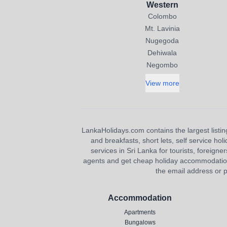
Western
Colombo
Mt. Lavinia
Nugegoda
Dehiwala
Negombo
View more
LankaHolidays.com contains the largest listing
and breakfasts, short lets, self service ho
services in Sri Lanka for tourists, foreigner
agents and get cheap holiday accommodation or
the email address or p
Accommodation
Apartments
Bungalows