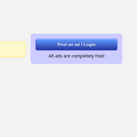
Post an ad / Login
All ads are completely free!