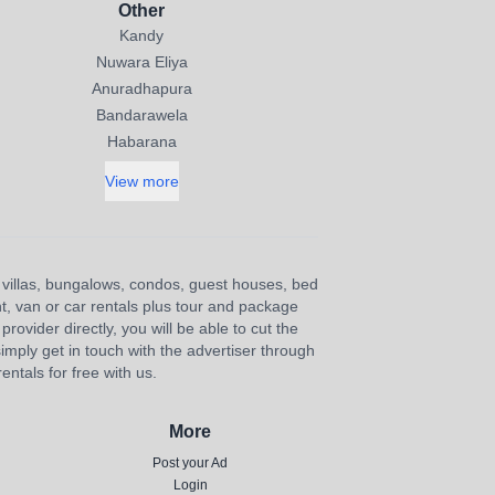
Other
Kandy
Nuwara Eliya
Anuradhapura
Bandarawela
Habarana
View more
s, villas, bungalows, condos, guest houses, bed
nt, van or car rentals plus tour and package
provider directly, you will be able to cut the
imply get in touch with the advertiser through
ntals for free with us.
More
Post your Ad
Login