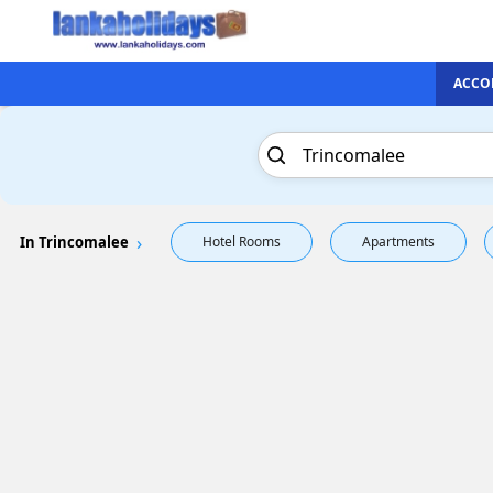
ACCO
In Trincomalee
Hotel Rooms
Apartments