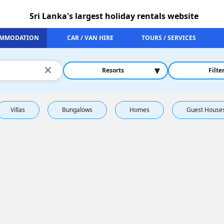
Sri Lanka's largest holiday rentals website
MMODATION
CAR / VAN HIRE
TOURS / SERVICES
×
▾
Resorts
Filte
Villas
Bungalows
Homes
Guest House