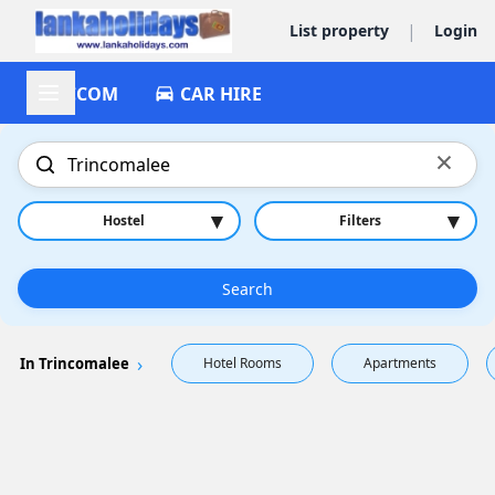
|
List property
Login
ACCOM
CAR HIRE
×
▾
▾
Hostel
Filters
Search
In Trincomalee
Hotel Rooms
Apartments