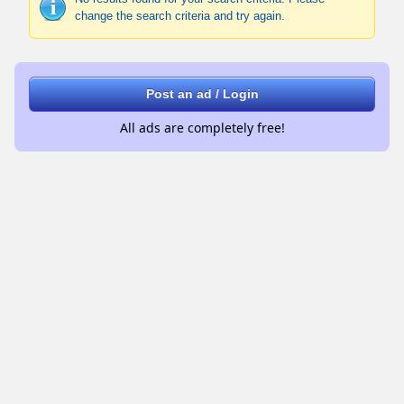
change the search criteria and try again.
Post an ad / Login
All ads are completely free!