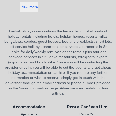
View more
LankaHolidays.com contains the largest listing of all kinds of
holiday rentals including hotels, holiday homes, resorts, villas,
bungalows, condos, guest houses, bed and breakfasts, short lets,
self service holiday apartments or serviced apartments in Sri
Lanka for daily/weekly rent, van or car rentals plus tour and
package services in Sri Lanka for tourists, foreigners, expats
(expatriates) and locals alike. Since you will be contacting the
provider directly, you will be able to cut the agents and get cheap
holiday accommodation or car hire. If you require any further
information or wish to reserve, simply get in touch with the
advertiser through the email address or phone number provided
on the 'more information' page. Advertise your rentals for free
with us.
Accommodation
Rent a Car / Van Hire
Apartments
Rent a Car