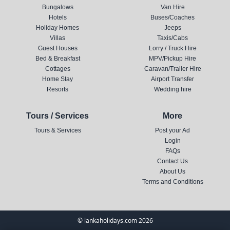
Bungalows
Van Hire
Hotels
Buses/Coaches
Holiday Homes
Jeeps
Villas
Taxis/Cabs
Guest Houses
Lorry / Truck Hire
Bed & Breakfast
MPV/Pickup Hire
Cottages
Caravan/Trailer Hire
Home Stay
Airport Transfer
Resorts
Wedding hire
Tours / Services
More
Tours & Services
Post your Ad
Login
FAQs
Contact Us
About Us
Terms and Conditions
© lankaholidays.com 2026