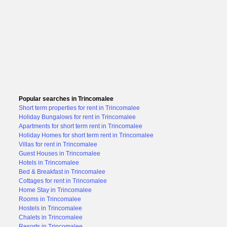
Popular searches in Trincomalee
Short term properties for rent in Trincomalee
Holiday Bungalows for rent in Trincomalee
Apartments for short term rent in Trincomalee
Holiday Homes for short term rent in Trincomalee
Villas for rent in Trincomalee
Guest Houses in Trincomalee
Hotels in Trincomalee
Bed & Breakfast in Trincomalee
Cottages for rent in Trincomalee
Home Stay in Trincomalee
Rooms in Trincomalee
Hostels in Trincomalee
Chalets in Trincomalee
Resorts in Trincomalee