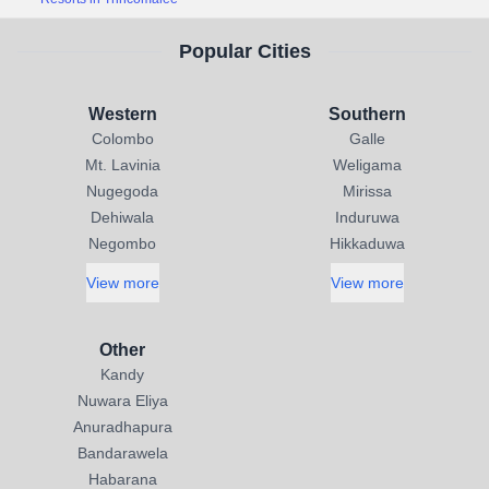
Popular Cities
Western
Southern
Colombo
Galle
Mt. Lavinia
Weligama
Nugegoda
Mirissa
Dehiwala
Induruwa
Negombo
Hikkaduwa
View more
View more
Other
Kandy
Nuwara Eliya
Anuradhapura
Bandarawela
Habarana