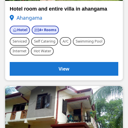
Hotel room and entire villa in ahangama
Ahangama
Hotel
4+ Rooms
Serviced
Self Catering
A/C
Swimming Pool
Internet
Hot Water
View