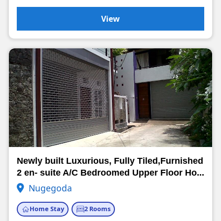
View
Newly built Luxurious, Fully Tiled,Furnished
2 en- suite A/C Bedroomed Upper Floor Ho...
Nugegoda
Home Stay
2 Rooms