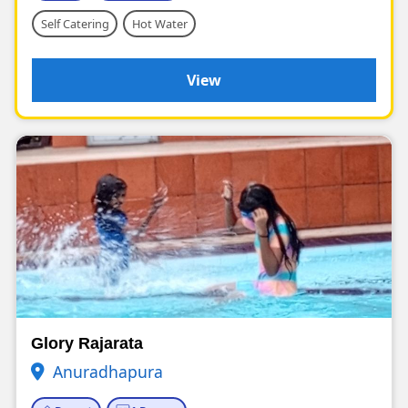
Self Catering
Hot Water
View
Glory Rajarata
Anuradhapura