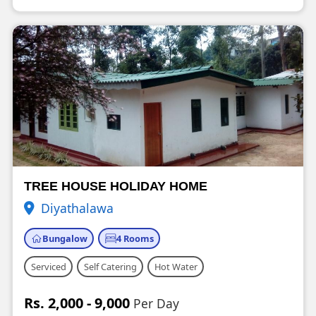
TREE HOUSE HOLIDAY HOME
Diyathalawa
Bungalow
4 Rooms
Serviced
Self Catering
Hot Water
Rs. 2,000 - 9,000
Per Day