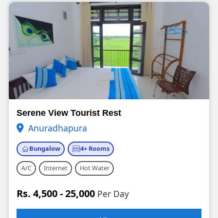
Serene View Tourist Rest
Anuradhapura
Bungalow
4+ Rooms
A/C
Internet
Hot Water
Rs. 4,500 - 25,000
Per Day