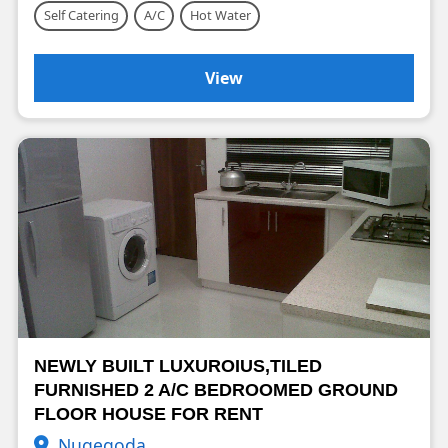
Self Catering
A/C
Hot Water
View
NEWLY BUILT LUXUROIUS,TILED
FURNISHED 2 A/C BEDROOMED GROUND
FLOOR HOUSE FOR RENT
Nugegoda