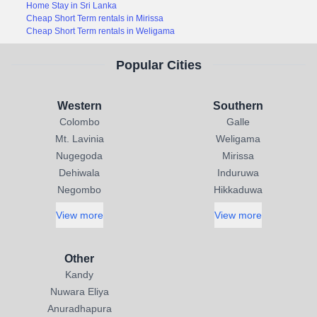
Home Stay in Sri Lanka
Cheap Short Term rentals in Mirissa
Cheap Short Term rentals in Weligama
Popular Cities
Western
Southern
Colombo
Galle
Mt. Lavinia
Weligama
Nugegoda
Mirissa
Dehiwala
Induruwa
Negombo
Hikkaduwa
View more
View more
Other
Kandy
Nuwara Eliya
Anuradhapura