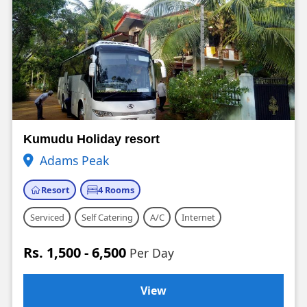
Kumudu Holiday resort
Adams Peak
Resort
4 Rooms
Serviced
Self Catering
A/C
Internet
Rs. 1,500 - 6,500
Per Day
View