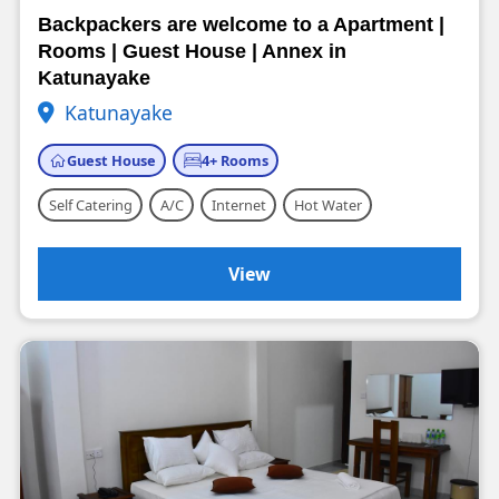
Backpackers are welcome to a Apartment |
Rooms | Guest House | Annex in
Katunayake
Katunayake
Guest House
4+ Rooms
Self Catering
A/C
Internet
Hot Water
View