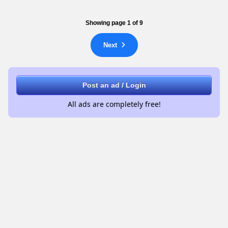
Showing page 1 of 9
Next
Post an ad / Login
All ads are completely free!