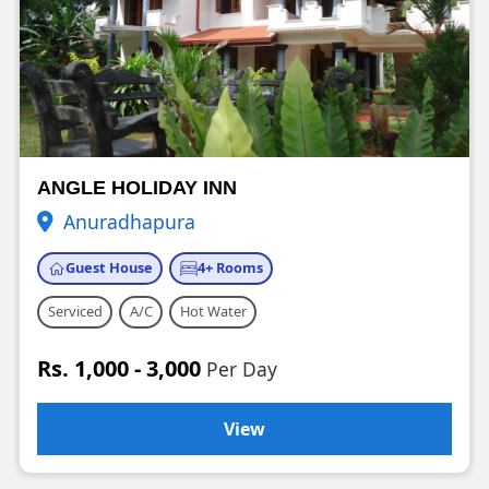
ANGLE HOLIDAY INN
Anuradhapura
Guest House
4+ Rooms
Serviced
A/C
Hot Water
Rs. 1,000 - 3,000
Per Day
View