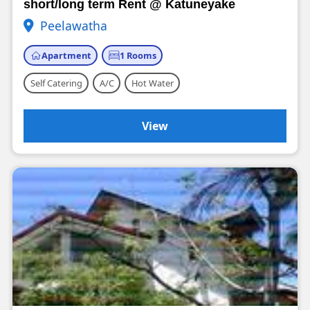
short/long term Rent @ Katuneyake
Peelawatha
Apartment
1 Rooms
Self Catering
A/C
Hot Water
View