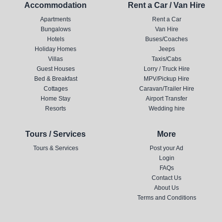
Accommodation
Rent a Car / Van Hire
Apartments
Rent a Car
Bungalows
Van Hire
Hotels
Buses/Coaches
Holiday Homes
Jeeps
Villas
Taxis/Cabs
Guest Houses
Lorry / Truck Hire
Bed & Breakfast
MPV/Pickup Hire
Cottages
Caravan/Trailer Hire
Home Stay
Airport Transfer
Resorts
Wedding hire
Tours / Services
More
Tours & Services
Post your Ad
Login
FAQs
Contact Us
About Us
Terms and Conditions