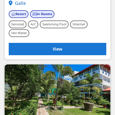
Galle
Resort
4+ Rooms
Serviced
A/C
Swimming Pool
Internet
Hot Water
View