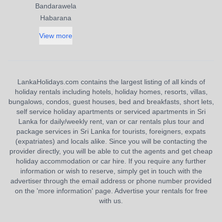
Bandarawela
Habarana
View more
LankaHolidays.com contains the largest listing of all kinds of
holiday rentals including hotels, holiday homes, resorts, villas,
bungalows, condos, guest houses, bed and breakfasts, short lets,
self service holiday apartments or serviced apartments in Sri
Lanka for daily/weekly rent, van or car rentals plus tour and
package services in Sri Lanka for tourists, foreigners, expats
(expatriates) and locals alike. Since you will be contacting the
provider directly, you will be able to cut the agents and get cheap
holiday accommodation or car hire. If you require any further
information or wish to reserve, simply get in touch with the
advertiser through the email address or phone number provided
on the 'more information' page. Advertise your rentals for free
with us.