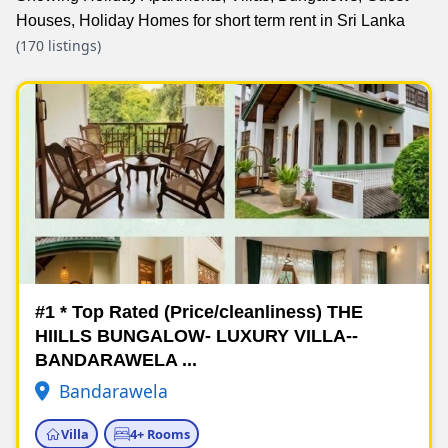
Houses, Holiday Homes for short term rent in Sri Lanka
(170 listings)
#1 * Top Rated (Price/cleanliness) THE
HIILLS BUNGALOW- LUXURY VILLA--
BANDARAWELA ...
Bandarawela
Villa
4+ Rooms