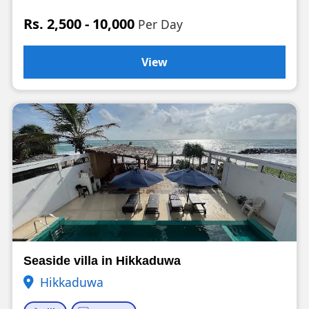
Rs. 2,500 - 10,000
Per Day
View
Seaside villa in Hikkaduwa
Hikkaduwa