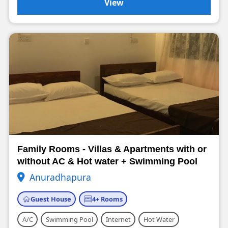
View
Family Rooms - Villas & Apartments with or
without AC & Hot water + Swimming Pool
Anuradhapura
Guest House
4+ Rooms
A/C
Swimming Pool
Internet
Hot Water