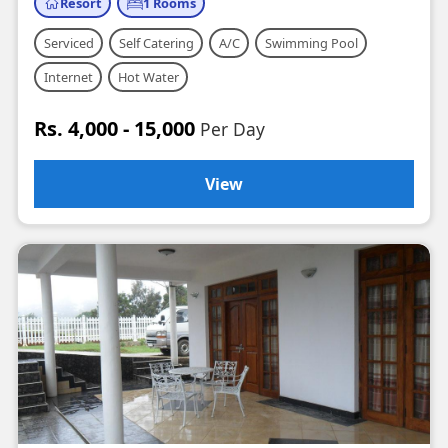
Resort
1 Rooms
Serviced
Self Catering
A/C
Swimming Pool
Internet
Hot Water
Rs. 4,000 - 15,000
Per Day
View