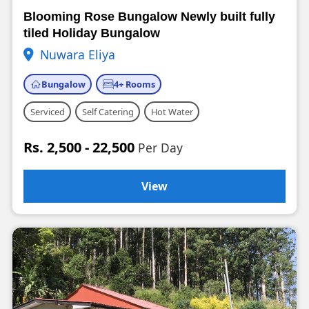
Blooming Rose Bungalow Newly built fully
tiled Holiday Bungalow
Nuwara Eliya
Bungalow
4+ Rooms
Serviced
Self Catering
Hot Water
Rs. 2,500 - 22,500
Per Day
View