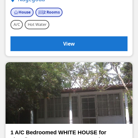
House
2 Rooms
A/C
Hot Water
View
1 A/C Bedroomed WHITE HOUSE for