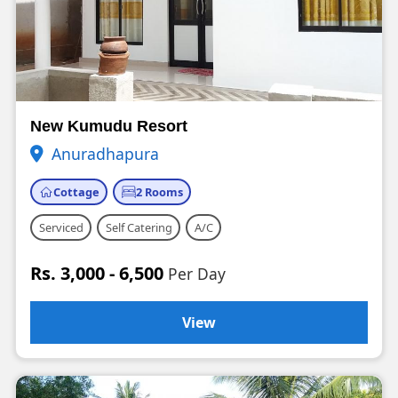
New Kumudu Resort
Anuradhapura
Cottage
2 Rooms
Serviced
Self Catering
A/C
Rs. 3,000 - 6,500
Per Day
View