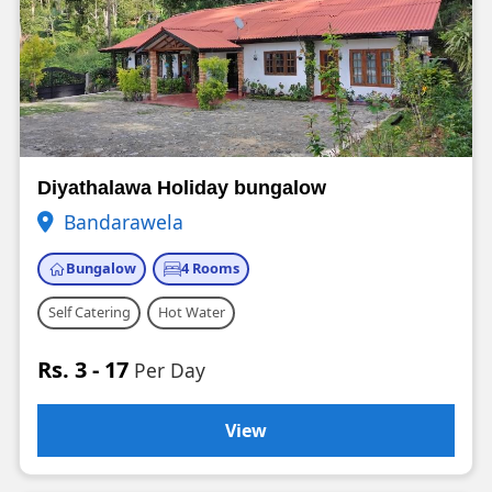
Diyathalawa Holiday bungalow
Bandarawela
Bungalow
4 Rooms
Self Catering
Hot Water
Rs. 3 - 17
Per Day
View