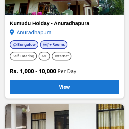
Kumudu Hoiday - Anuradhapura
Anuradhapura
Bungalow
4+ Rooms
Self Catering
A/C
Internet
Rs. 1,000 - 10,000
Per Day
View