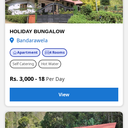
HOLIDAY BUNGALOW
Bandarawela
Apartment
4 Rooms
Self Catering
Hot Water
Rs. 3,000 - 18
Per Day
View