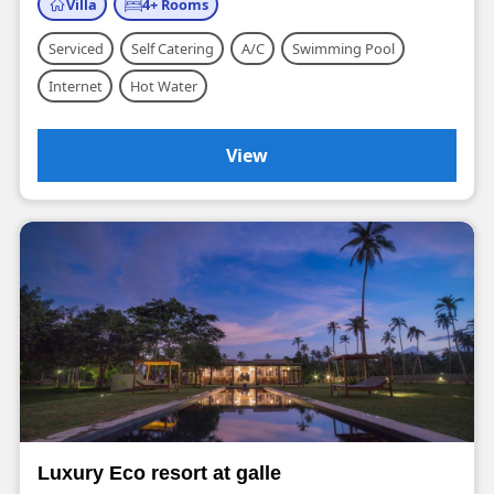
Villa
4+ Rooms
Serviced
Self Catering
A/C
Swimming Pool
Internet
Hot Water
View
Luxury Eco resort at galle