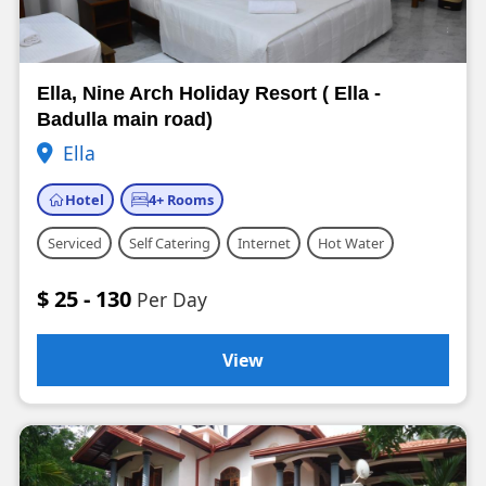
Ella, Nine Arch Holiday Resort ( Ella -
Badulla main road)
Ella
Hotel
4+ Rooms
Serviced
Self Catering
Internet
Hot Water
$ 25 - 130
Per Day
View