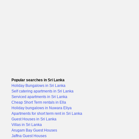
Popular searches in Sri Lanka
Holiday Bungalows in Sri Lanka
Self catering apartments in Sri Lanka
Serviced apartments in Sri Lanka
Cheap Short Term rentals in Ella
Holiday bungalows in Nuwara Eliya
Apartments for short term rent in Sri Lanka
Guest Houses in Sri Lanka
Villas in Sri Lanka
Arugam Bay Guest Houses
Jaffna Guest Houses