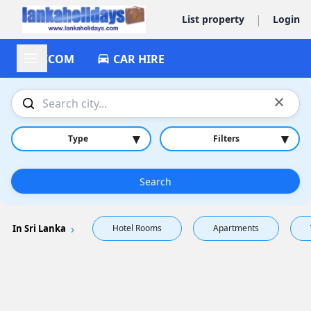
|
List property
Login
ACCOM
CAR HIRE
×
▾
▾
Type
Filters
Search
In Sri Lanka
Hotel Rooms
Apartments