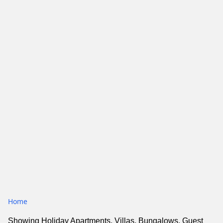
Home
Showing Holiday Apartments, Villas, Bungalows, Guest