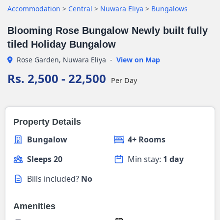
Accommodation
>
Central
>
Nuwara Eliya
>
Bungalows
Blooming Rose Bungalow Newly built fully
tiled Holiday Bungalow
Rose Garden, Nuwara Eliya
-
View on Map
Rs. 2,500 - 22,500
Per Day
Property Details
Bungalow
4+ Rooms
Sleeps 20
Min stay:
1 day
Bills included?
No
Amenities