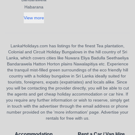
Habarana
View more
LankaHolidays.com has listings for the finest Tea plantation,
Colonial and Circuit Holiday Bungalows in the hill country of Sri
Lanka, which covers cities like Nuwara Eliya Badulla Seethaeliya
Bandarawela Hatton Horton plains Nawalapitiya etc. Experience
the tranquil mist-filled green surroundings of the eco friendly hill
country with a holiday bungalow in Sri Lanka ideally suited for
tourists, foreigners, expats (expatriates) and locals alike. Since
you will be contacting the provider directly, you will be able to cut
the agents and get cheap holiday accommodation or car hire. If
you require any further information or wish to reserve, simply get
in touch with the advertiser through the email address or phone
number provided on the 'more information' page. Advertise your
rentals for free with us.
Accommodation
Rent a Car / Van Hire