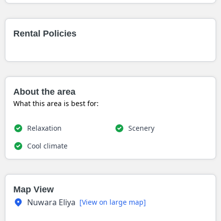
Rental Policies
About the area
What this area is best for:
Relaxation
Scenery
Cool climate
Map View
Nuwara Eliya
[View on large map]