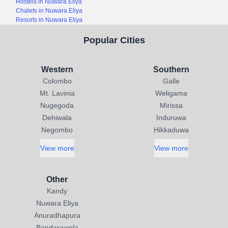
Hostels in Nuwara Eliya
Chalets in Nuwara Eliya
Resorts in Nuwara Eliya
Popular Cities
Western
Southern
Colombo
Galle
Mt. Lavinia
Weligama
Nugegoda
Mirissa
Dehiwala
Induruwa
Negombo
Hikkaduwa
View more
View more
Other
Kandy
Nuwara Eliya
Anuradhapura
Bandarawela