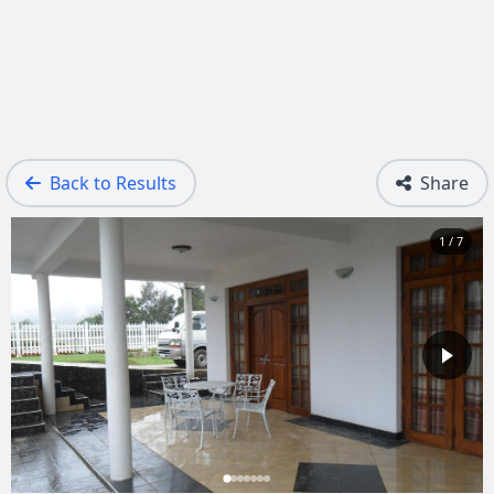
Back to Results
Share
1 / 7