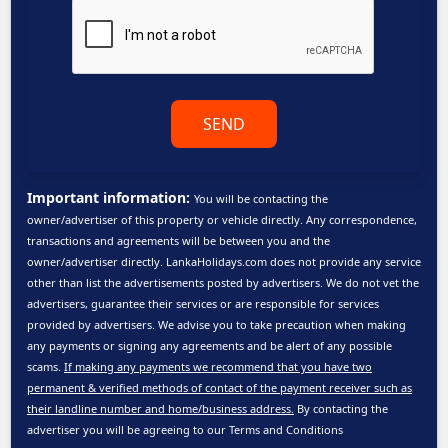
SEND
Important information:
You will be contacting the
owner/advertiser of this property or vehicle directly. Any correspondence,
transactions and agreements will be between you and the
owner/advertiser directly. LankaHolidays.com does not provide any service
other than list the advertisements posted by advertisers. We do not vet the
advertisers, guarantee their services or are responsible for services
provided by advertisers. We advise you to take precaution when making
any payments or signing any agreements and be alert of any possible
scams.
If making any payments we recommend that you have two
permanent & verified methods of contact of the payment receiver such as
their landline number and home/business address.
By contacting the
advertiser you will be agreeing to our
Terms and Conditions