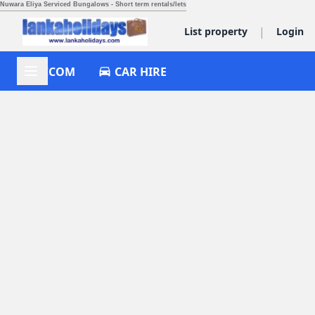
Nuwara Eliya Serviced Bungalows - Short term rentals/lets
|
List property
Login
ACCOM
CAR HIRE