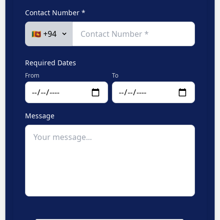
Contact Number *
Required Dates
From
To
Message