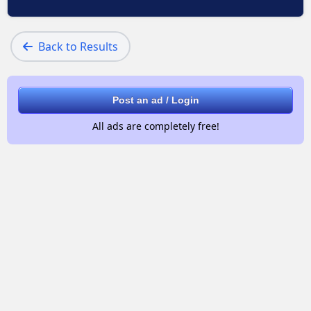
Back to Results
Post an ad / Login
All ads are completely free!