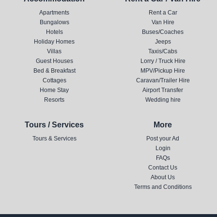
Apartments
Rent a Car
Bungalows
Van Hire
Hotels
Buses/Coaches
Holiday Homes
Jeeps
Villas
Taxis/Cabs
Guest Houses
Lorry / Truck Hire
Bed & Breakfast
MPV/Pickup Hire
Cottages
Caravan/Trailer Hire
Home Stay
Airport Transfer
Resorts
Wedding hire
Tours / Services
More
Tours & Services
Post your Ad
Login
FAQs
Contact Us
About Us
Terms and Conditions