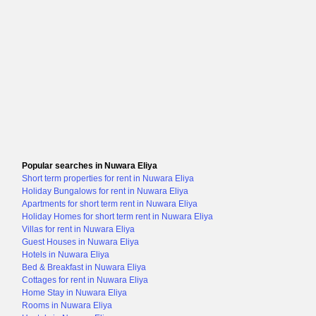
Popular searches in Nuwara Eliya
Short term properties for rent in Nuwara Eliya
Holiday Bungalows for rent in Nuwara Eliya
Apartments for short term rent in Nuwara Eliya
Holiday Homes for short term rent in Nuwara Eliya
Villas for rent in Nuwara Eliya
Guest Houses in Nuwara Eliya
Hotels in Nuwara Eliya
Bed & Breakfast in Nuwara Eliya
Cottages for rent in Nuwara Eliya
Home Stay in Nuwara Eliya
Rooms in Nuwara Eliya