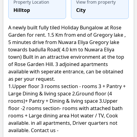
Property Location
View from property
Hilltop
City
A newly built fully tiled Holiday Bungalow at Rose
Garden for rent. 1.5 Km from end of Gregory lake ,
5 minutes drive from Nuwara Eliya Gregory lake
towards badulla Road( 4.0 km to Nuwara Eliya
town) Built in an attractive environment at the top
of Rose Garden Hill. 3 adjoined apartments
available with seperate entrance, can be obtained
as per your request.
1.Upper floor 3 rooms section - rooms 3 + Pantry +
Large Dining & living space 2.Ground floor (4
rooms)+ Pantry + Dining & living space 3.Upper
floor -2 rooms section- rooms with attached bath
rooms + Large dining area Hot water / TV, Cook
available. in all apartments, Driver quarters not
available. Contact us -