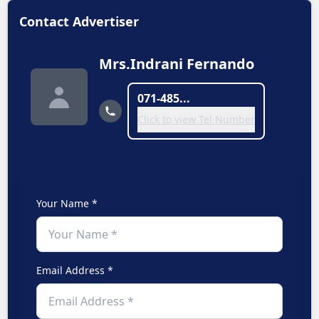
Contact Advertiser
Mrs.Indrani Fernando
071-485...
Click to view Tel Number
Your Name *
Email Address *