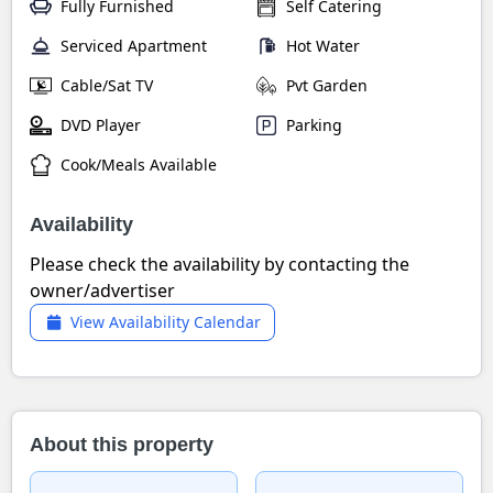
Fully Furnished
Self Catering
Serviced Apartment
Hot Water
Cable/Sat TV
Pvt Garden
DVD Player
Parking
Cook/Meals Available
Availability
Please check the availability by contacting the
owner/advertiser
View Availability Calendar
About this property