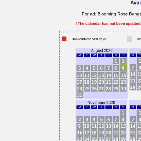
Avai
For ad: Blooming Rose Bungalo
! The calendar has not been updated. 
Booked/Reserved days
Av
August 2026
M
T
W
T
F
S
S
M
T
November 2026
M
T
W
T
F
S
S
M
T