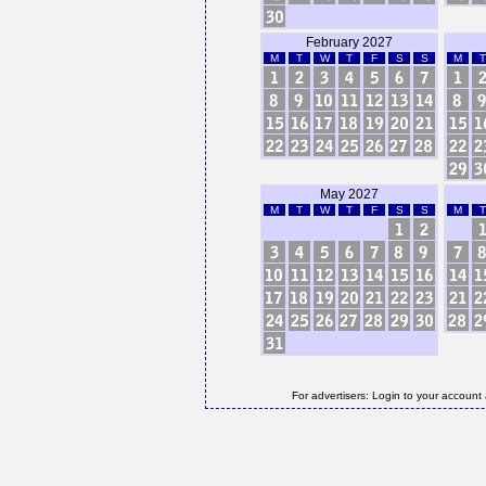
February 2027
M
T
W
T
F
S
S
M
T
May 2027
M
T
W
T
F
S
S
M
T
For advertisers: Login to your account 