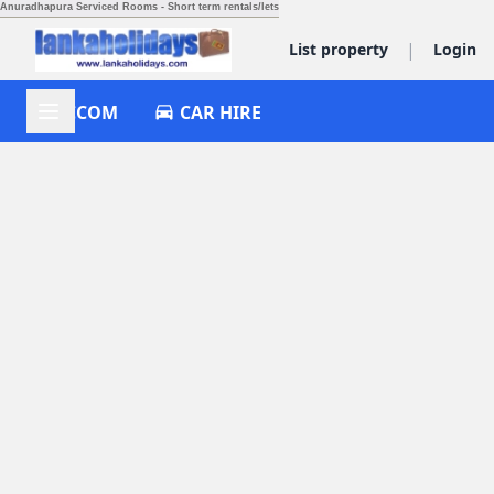
Anuradhapura Serviced Rooms - Short term rentals/lets
|
List property
Login
ACCOM
CAR HIRE