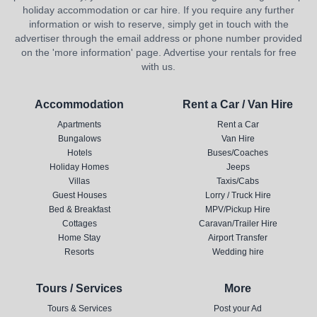
holiday accommodation or car hire. If you require any further
information or wish to reserve, simply get in touch with the
advertiser through the email address or phone number provided
on the 'more information' page. Advertise your rentals for free
with us.
Accommodation
Rent a Car / Van Hire
Apartments
Rent a Car
Bungalows
Van Hire
Hotels
Buses/Coaches
Holiday Homes
Jeeps
Villas
Taxis/Cabs
Guest Houses
Lorry / Truck Hire
Bed & Breakfast
MPV/Pickup Hire
Cottages
Caravan/Trailer Hire
Home Stay
Airport Transfer
Resorts
Wedding hire
Tours / Services
More
Tours & Services
Post your Ad