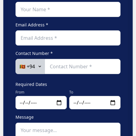
Email Address *
Contact Number *
Required Dates
From
To
Message