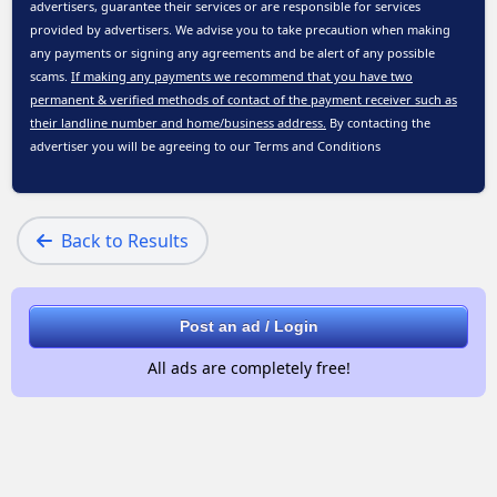
advertisers, guarantee their services or are responsible for services
provided by advertisers. We advise you to take precaution when making
any payments or signing any agreements and be alert of any possible
scams.
If making any payments we recommend that you have two
permanent & verified methods of contact of the payment receiver such as
their landline number and home/business address.
By contacting the
advertiser you will be agreeing to our
Terms and Conditions
Back to Results
Post an ad / Login
All ads are completely free!