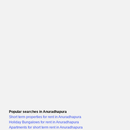
Popular searches in Anuradhapura
Short term properties for rent in Anuradhapura
Holiday Bungalows for rent in Anuradhapura
Apartments for short term rent in Anuradhapura