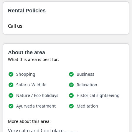
Rental Policies
Call us
About the area
What this area is best for:
Shopping
Business
Safari / Wildlife
Relaxation
Nature / Eco holidays
Historical sightseeing
Ayurveda treatment
Meditation
More about this area:
Very calm and Cool place............