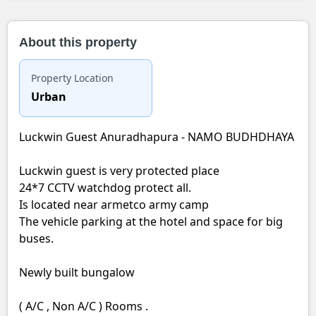
About this property
Property Location
Urban
Luckwin Guest Anuradhapura - NAMO BUDHDHAYA
Luckwin guest is very protected place
24*7 CCTV watchdog protect all.
Is located near armetco army camp
The vehicle parking at the hotel and space for big
buses.
Newly built bungalow
( A/C , Non A/C ) Rooms .