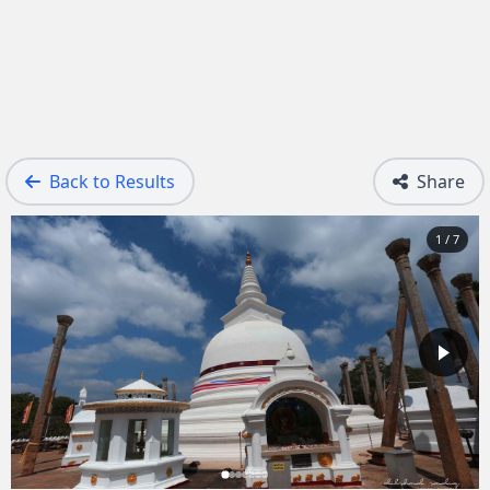
Back to Results
Share
1 / 7