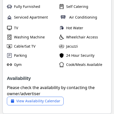
Fully Furnished
Self Catering
Serviced Apartment
Air Conditioning
TV
Hot Water
Washing Machine
Wheelchair Access
Cable/Sat TV
Jacuzzi
Parking
24 Hour Security
Gym
Cook/Meals Available
Availability
Please check the availability by contacting the
owner/advertiser
View Availability Calendar