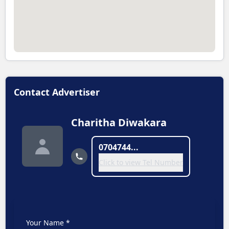
Contact Advertiser
Charitha Diwakara
0704744...
Click to view Tel Number
Your Name *