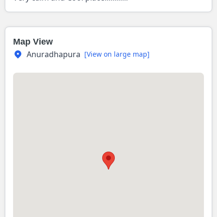
Map View
Anuradhapura
[View on large map]