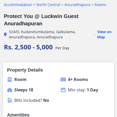
Accommodation
>
North Central
>
Anuradhapura
>
Rooms
Protect You @ Luckwin Guest
Anuradhapuran
524/D, Kudanelumkulama, Galkulama,
View on
-
Anuradhapura, Anuradhapura
Map
Rs. 2,500 - 5,000
Per Day
Property Details
Room
4+ Rooms
Sleeps 18
Min stay:
1 Day
Bills included?
No
Amenities