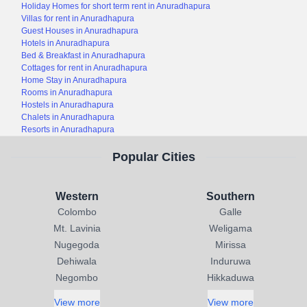
Holiday Homes for short term rent in Anuradhapura
Villas for rent in Anuradhapura
Guest Houses in Anuradhapura
Hotels in Anuradhapura
Bed & Breakfast in Anuradhapura
Cottages for rent in Anuradhapura
Home Stay in Anuradhapura
Rooms in Anuradhapura
Hostels in Anuradhapura
Chalets in Anuradhapura
Resorts in Anuradhapura
Popular Cities
Western
Southern
Colombo
Galle
Mt. Lavinia
Weligama
Nugegoda
Mirissa
Dehiwala
Induruwa
Negombo
Hikkaduwa
View more
View more