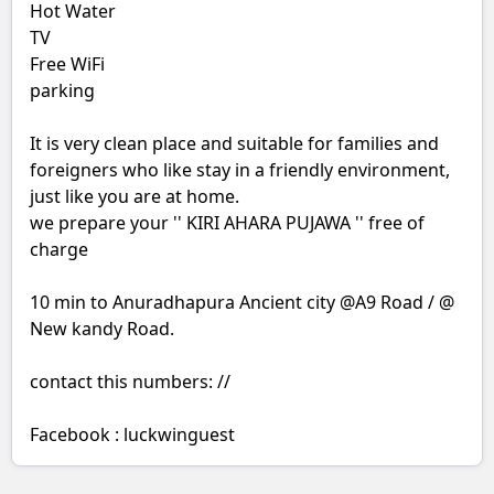
Hot Water
TV
Free WiFi
parking
It is very clean place and suitable for families and
foreigners who like stay in a friendly environment,
just like you are at home.
we prepare your '' KIRI AHARA PUJAWA '' free of
charge
10 min to Anuradhapura Ancient city @A9 Road / @
New kandy Road.
contact this numbers: //
Facebook : luckwinguest