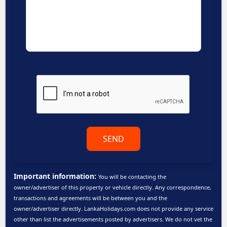
SEND
Important information:
You will be contacting the
owner/advertiser of this property or vehicle directly. Any correspondence,
transactions and agreements will be between you and the
owner/advertiser directly. LankaHolidays.com does not provide any service
other than list the advertisements posted by advertisers. We do not vet the