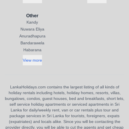
Other
Kandy
Nuwara Eliya
Anuradhapura
Bandarawela
Habarana
View more
LankaHolidays.com contains the largest listing of all kinds of
holiday rentals including hotels, holiday homes, resorts, villas,
bungalows, condos, guest houses, bed and breakfasts, short lets,
self service holiday apartments or serviced apartments in Sri
Lanka for daily/weekly rent, van or car rentals plus tour and
package services in Sri Lanka for tourists, foreigners, expats
(expatriates) and locals alike. Since you will be contacting the
provider directly, you will be able to cut the agents and get cheap