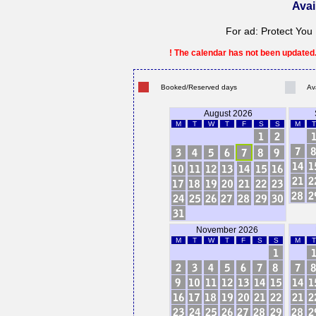
Avai
For ad: Protect Yo
! The calendar has not been updated. 
Booked/Reserved days
Av
August 2026
M
T
W
T
F
S
S
M
T
November 2026
M
T
W
T
F
S
S
M
T