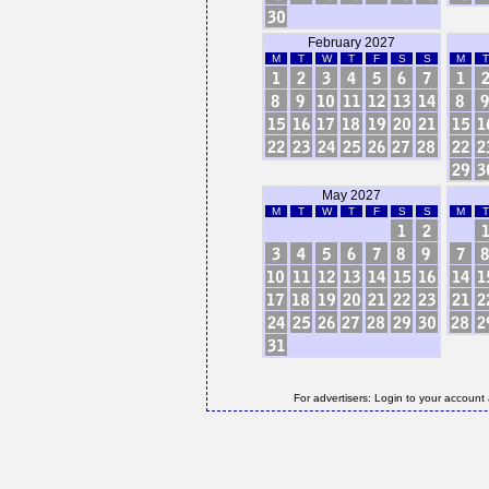
February 2027
M
T
W
T
F
S
S
M
T
May 2027
M
T
W
T
F
S
S
M
T
For advertisers: Login to your account 