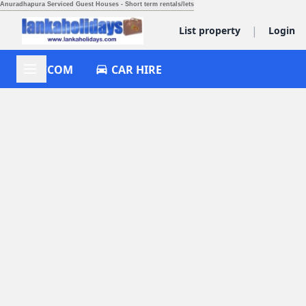
Anuradhapura Serviced Guest Houses - Short term rentals/lets
|
List property
Login
ACCOM
CAR HIRE