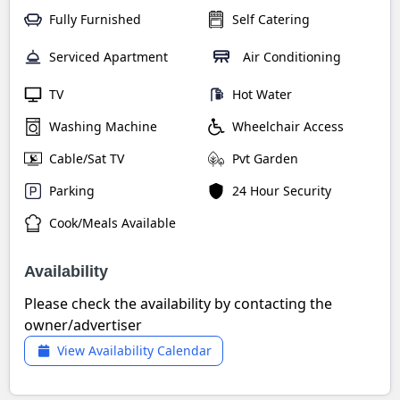
Fully Furnished
Self Catering
Serviced Apartment
Air Conditioning
TV
Hot Water
Washing Machine
Wheelchair Access
Cable/Sat TV
Pvt Garden
Parking
24 Hour Security
Cook/Meals Available
Availability
Please check the availability by contacting the
owner/advertiser
View Availability Calendar