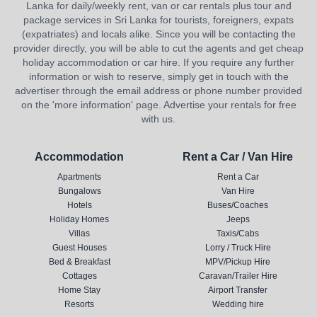
Lanka for daily/weekly rent, van or car rentals plus tour and
package services in Sri Lanka for tourists, foreigners, expats
(expatriates) and locals alike. Since you will be contacting the
provider directly, you will be able to cut the agents and get cheap
holiday accommodation or car hire. If you require any further
information or wish to reserve, simply get in touch with the
advertiser through the email address or phone number provided
on the 'more information' page. Advertise your rentals for free
with us.
Accommodation
Rent a Car / Van Hire
Apartments
Rent a Car
Bungalows
Van Hire
Hotels
Buses/Coaches
Holiday Homes
Jeeps
Villas
Taxis/Cabs
Guest Houses
Lorry / Truck Hire
Bed & Breakfast
MPV/Pickup Hire
Cottages
Caravan/Trailer Hire
Home Stay
Airport Transfer
Resorts
Wedding hire