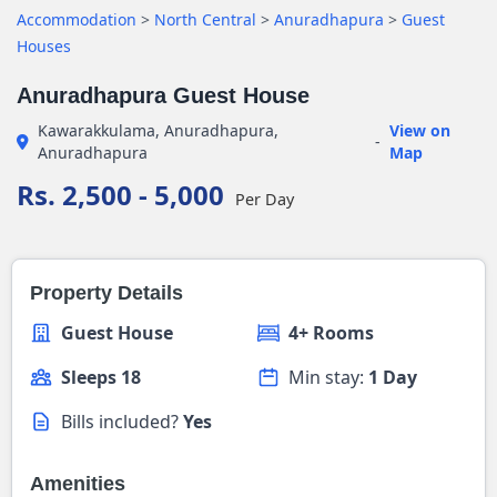
Accommodation
>
North Central
>
Anuradhapura
>
Guest
Houses
Anuradhapura Guest House
Kawarakkulama, Anuradhapura,
View on
-
Anuradhapura
Map
Rs. 2,500 - 5,000
Per Day
Property Details
Guest House
4+ Rooms
Sleeps 18
Min stay:
1 Day
Bills included?
Yes
Amenities