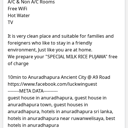
A/C & Non A/C Rooms
Free WiFi
Hot Water
TV
It is very clean place and suitable for families and
foreigners who like to stay in a friendly
environment, Just like you are at home.
We prepare your "SPECIAL MILK RICE PUJAWA" free
of charge
10min to Anuradhapura Ancient City @ A9 Road
https://www.facebook.com/luckwinguest
--------META DATA----------
guest house in anuradhapura, guest house in
anuradhapura town, guest houses in
anuradhapura, hotels in anuradhapura sri lanka,
hotels in anuradhapura near ruwanwelisaya, best
hotels in anuradhapura