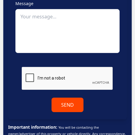
Message
SEND
Important information:
You will be contacting the
owner/advertiser of this property or vehicle directly. Any correspondence,