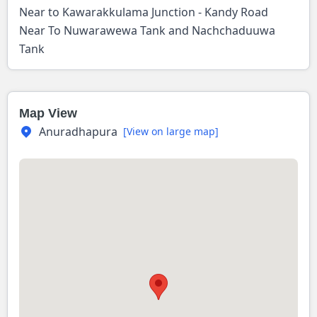
Near to Kawarakkulama Junction - Kandy Road
Near To Nuwarawewa Tank and Nachchaduuwa
Tank
Map View
Anuradhapura
[View on large map]