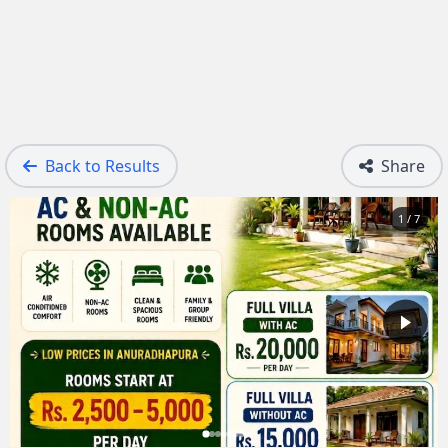
Back to Results
Share
1 / 7