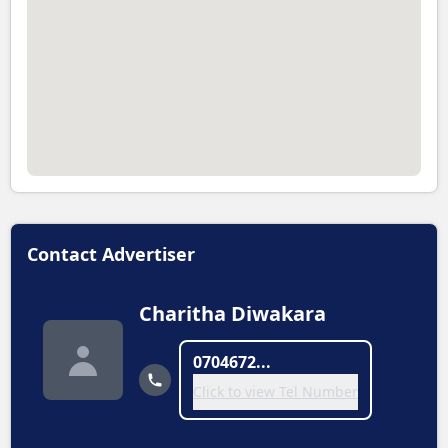
Contact Advertiser
Charitha Diwakara
0704672...
Click to view Tel Number