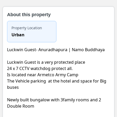
About this property
Property Location
Urban
Luckwin Guest- Anuradhapura | Namo Buddhaya
Luckwin Guest is a very protected place
24 x 7 CCTV watchdog protect all.
Is located near Armetco Army Camp
The Vehicle parking at the hotel and space for Big
buses
Newly built bungalow with 3family rooms and 2
Double Room