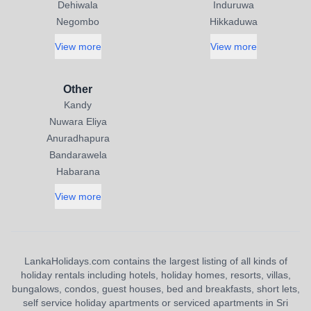
Dehiwala
Induruwa
Negombo
Hikkaduwa
View more
View more
Other
Kandy
Nuwara Eliya
Anuradhapura
Bandarawela
Habarana
View more
LankaHolidays.com contains the largest listing of all kinds of
holiday rentals including hotels, holiday homes, resorts, villas,
bungalows, condos, guest houses, bed and breakfasts, short lets,
self service holiday apartments or serviced apartments in Sri