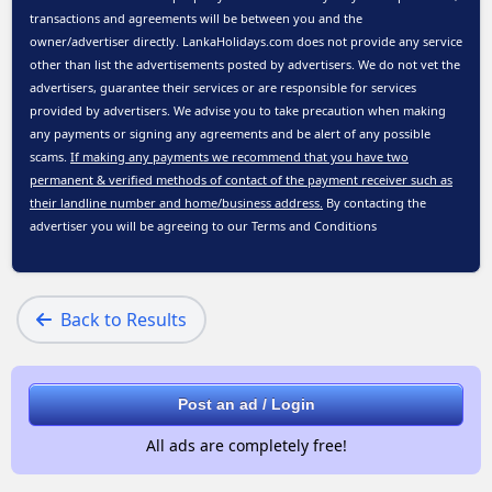
transactions and agreements will be between you and the
owner/advertiser directly. LankaHolidays.com does not provide any service
other than list the advertisements posted by advertisers. We do not vet the
advertisers, guarantee their services or are responsible for services
provided by advertisers. We advise you to take precaution when making
any payments or signing any agreements and be alert of any possible
scams.
If making any payments we recommend that you have two
permanent & verified methods of contact of the payment receiver such as
their landline number and home/business address.
By contacting the
advertiser you will be agreeing to our
Terms and Conditions
Back to Results
Post an ad / Login
All ads are completely free!