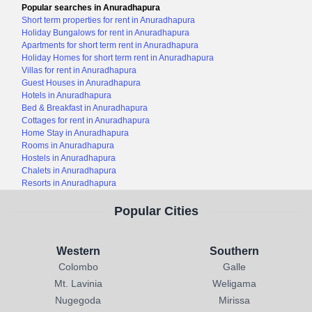
Popular searches in Anuradhapura
Short term properties for rent in Anuradhapura
Holiday Bungalows for rent in Anuradhapura
Apartments for short term rent in Anuradhapura
Holiday Homes for short term rent in Anuradhapura
Villas for rent in Anuradhapura
Guest Houses in Anuradhapura
Hotels in Anuradhapura
Bed & Breakfast in Anuradhapura
Cottages for rent in Anuradhapura
Home Stay in Anuradhapura
Rooms in Anuradhapura
Hostels in Anuradhapura
Chalets in Anuradhapura
Resorts in Anuradhapura
Popular Cities
Western
Southern
Colombo
Galle
Mt. Lavinia
Weligama
Nugegoda
Mirissa