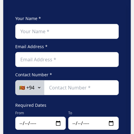
Your Name *
Email Address *
Contact Number *
Required Dates
From
To