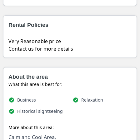
Rental Policies
Very Reasonable price
Contact us for more details
About the area
What this area is best for:
Business
Relaxation
Historical sightseeing
More about this area:
Calm and Cool Area,