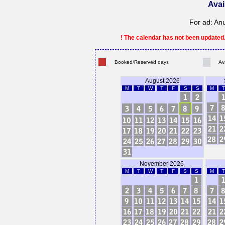
Avai
For ad: An
! The calendar has not been updated. 
Booked/Reserved days
Av
August 2026
M
T
W
T
F
S
S
M
T
November 2026
M
T
W
T
F
S
S
M
T