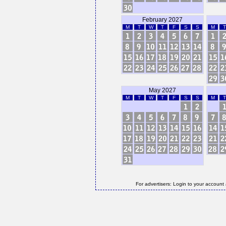
February 2027
M
T
W
T
F
S
S
M
T
May 2027
M
T
W
T
F
S
S
M
T
For advertisers: Login to your account 