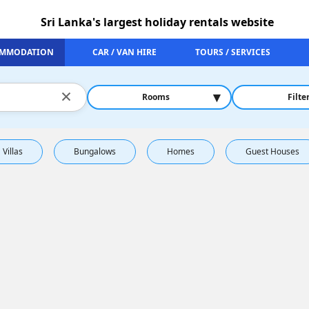
Sri Lanka's largest holiday rentals website
MMODATION
CAR / VAN HIRE
TOURS / SERVICES
×
▾
Rooms
Filte
Villas
Bungalows
Homes
Guest Houses