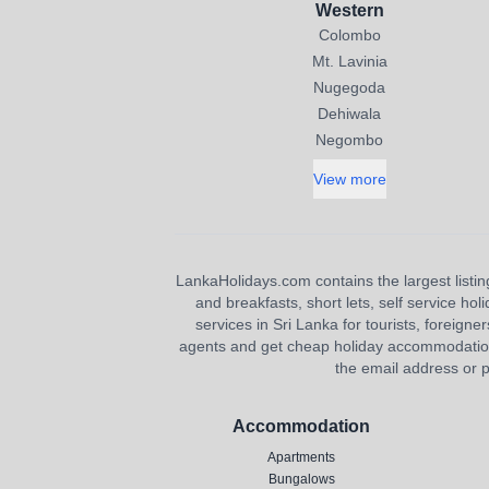
Western
Colombo
Mt. Lavinia
Nugegoda
Dehiwala
Negombo
View more
LankaHolidays.com contains the largest listing
and breakfasts, short lets, self service ho
services in Sri Lanka for tourists, foreigner
agents and get cheap holiday accommodation or
the email address or p
Accommodation
Apartments
Bungalows