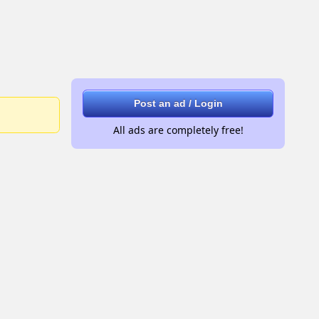
Post an ad / Login
All ads are completely free!