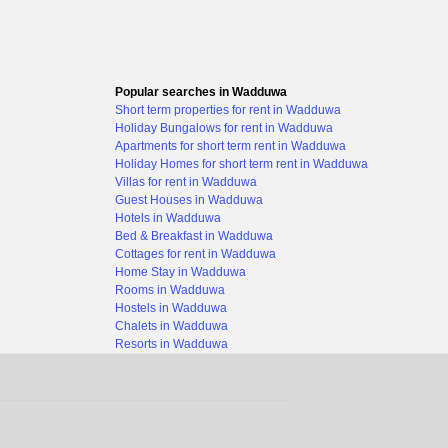
Popular searches in Wadduwa
Short term properties for rent in Wadduwa
Holiday Bungalows for rent in Wadduwa
Apartments for short term rent in Wadduwa
Holiday Homes for short term rent in Wadduwa
Villas for rent in Wadduwa
Guest Houses in Wadduwa
Hotels in Wadduwa
Bed & Breakfast in Wadduwa
Cottages for rent in Wadduwa
Home Stay in Wadduwa
Rooms in Wadduwa
Hostels in Wadduwa
Chalets in Wadduwa
Resorts in Wadduwa