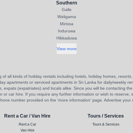
Southern
Galle
Weligama
Mirissa
Induruwa
Hikkaduwa
View more
 of all kinds of holiday rentals including hotels, holiday homes, resort
liday apartments or serviced apartments in Sri Lanka for daily/weekly re
s, expats (expatriates) and locals alike. Since you will be contacting the 
 car hire. If you require any further information or wish to reserve, s
hone number provided on the 'more information' page. Advertise your re
Rent a Car / Van Hire
Tours / Services
Rent a Car
Tours & Services
Van Hire