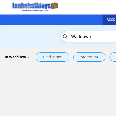
ACCO
In Wadduwa
Hotel Rooms
Apartments