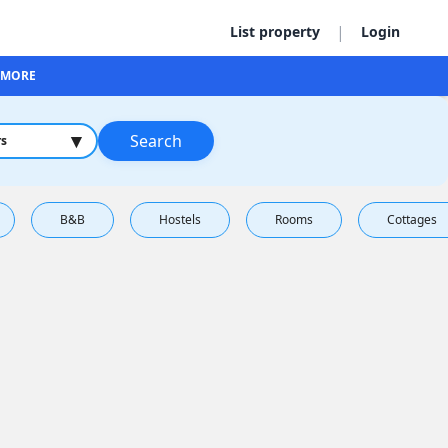
|
List property
Login
MORE
▾
Search
rs
B&B
Hostels
Rooms
Cottages