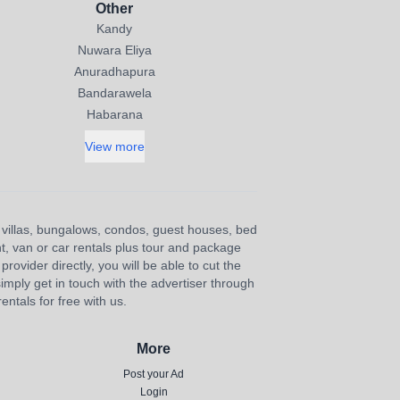
Other
Kandy
Nuwara Eliya
Anuradhapura
Bandarawela
Habarana
View more
s, villas, bungalows, condos, guest houses, bed
nt, van or car rentals plus tour and package
provider directly, you will be able to cut the
imply get in touch with the advertiser through
ntals for free with us.
More
Post your Ad
Login