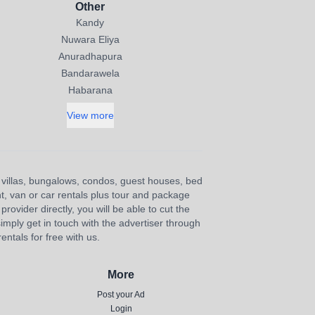
Other
Kandy
Nuwara Eliya
Anuradhapura
Bandarawela
Habarana
View more
s, villas, bungalows, condos, guest houses, bed
nt, van or car rentals plus tour and package
provider directly, you will be able to cut the
imply get in touch with the advertiser through
ntals for free with us.
More
Post your Ad
Login