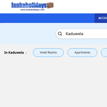
ACCO
In Kaduwela
Hotel Rooms
Apartments