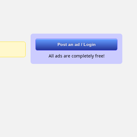
Post an ad / Login
All ads are completely free!