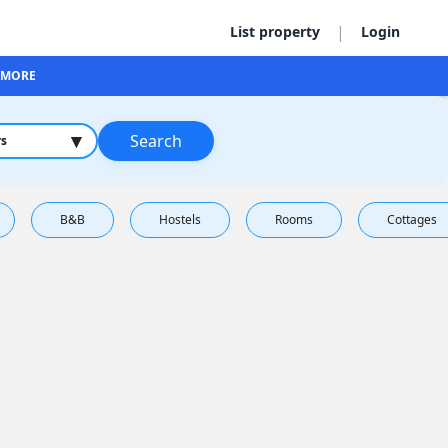
|
List property
Login
MORE
▾
Search
rs
B&B
Hostels
Rooms
Cottages