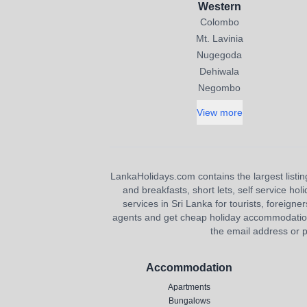
Western
Colombo
Mt. Lavinia
Nugegoda
Dehiwala
Negombo
View more
LankaHolidays.com contains the largest listing
and breakfasts, short lets, self service ho
services in Sri Lanka for tourists, foreigner
agents and get cheap holiday accommodation or
the email address or p
Accommodation
Apartments
Bungalows