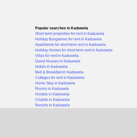
Popular searches in Kaduwela
Short term properties for rent in Kaduwela
Holiday Bungalows for rent in Kaduwela
Apartments for short term rent in Kaduwela
Holiday Homes for short term rent in Kaduwela
Villas for rent in Kaduwela
Guest Houses in Kaduwela
Hotels in Kaduwela
Bed & Breakfast in Kaduwela
Cottages for rent in Kaduwela
Home Stay in Kaduwela
Rooms in Kaduwela
Hostels in Kaduwela
Chalets in Kaduwela
Resorts in Kaduwela