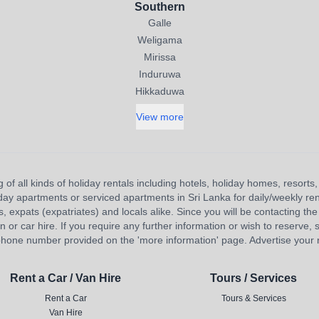
Southern
Galle
Weligama
Mirissa
Induruwa
Hikkaduwa
View more
 of all kinds of holiday rentals including hotels, holiday homes, resort
liday apartments or serviced apartments in Sri Lanka for daily/weekly re
s, expats (expatriates) and locals alike. Since you will be contacting the 
 car hire. If you require any further information or wish to reserve, s
hone number provided on the 'more information' page. Advertise your re
Rent a Car / Van Hire
Tours / Services
Rent a Car
Tours & Services
Van Hire