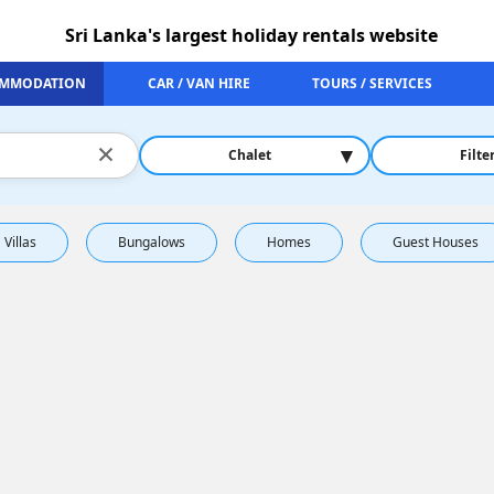
Sri Lanka's largest holiday rentals website
MMODATION
CAR / VAN HIRE
TOURS / SERVICES
×
▾
Chalet
Filte
Villas
Bungalows
Homes
Guest Houses