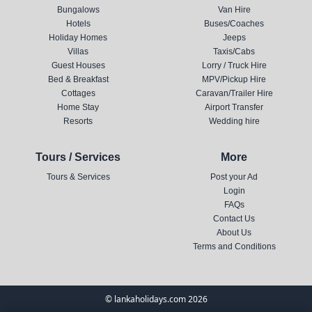
Bungalows
Van Hire
Hotels
Buses/Coaches
Holiday Homes
Jeeps
Villas
Taxis/Cabs
Guest Houses
Lorry / Truck Hire
Bed & Breakfast
MPV/Pickup Hire
Cottages
Caravan/Trailer Hire
Home Stay
Airport Transfer
Resorts
Wedding hire
Tours / Services
More
Tours & Services
Post your Ad
Login
FAQs
Contact Us
About Us
Terms and Conditions
© lankaholidays.com 2026