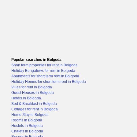
Popular searches in Bolgoda
Short term properties for rent in Bolgoda
Holiday Bungalows for rent in Bolgoda
Apartments for short term rent in Bolgoda
Holiday Homes for short term rent in Bolgoda
Villas for rent in Bolgoda
Guest Houses in Bolgoda
Hotels in Bolgoda
Bed & Breakfast in Bolgoda
Cottages for rent in Bolgoda
Home Stay in Bolgoda
Rooms in Bolgoda
Hostels in Bolgoda
Chalets in Bolgoda
Resorts in Bolgoda