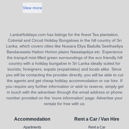
View more
LankaHolidays.com has listings for the finest Tea plantation,
Colonial and Circuit Holiday Bungalows in the hill country of Sri
Lanka, which covers cities like Nuwara Eliya Badulla Seethaeliya
Bandarawela Hatton Horton plains Nawalapitiya etc. Experience
the tranquil mist-filled green surroundings of the eco friendly hill
country with a holiday bungalow in Sri Lanka ideally suited for
tourists, foreigners, expats (expatriates) and locals alike. Since
you will be contacting the provider directly, you will be able to cut
the agents and get cheap holiday accommodation or car hire. If
you require any further information or wish to reserve, simply get
in touch with the advertiser through the email address or phone
number provided on the 'more information' page. Advertise your
rentals for free with us.
Accommodation
Rent a Car / Van Hire
Apartments
Rent a Car