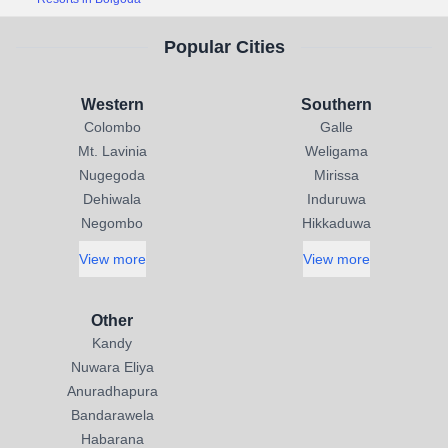
Popular Cities
Western
Southern
Colombo
Galle
Mt. Lavinia
Weligama
Nugegoda
Mirissa
Dehiwala
Induruwa
Negombo
Hikkaduwa
View more
View more
Other
Kandy
Nuwara Eliya
Anuradhapura
Bandarawela
Habarana