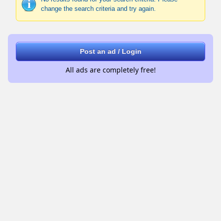
change the search criteria and try again.
Post an ad / Login
All ads are completely free!