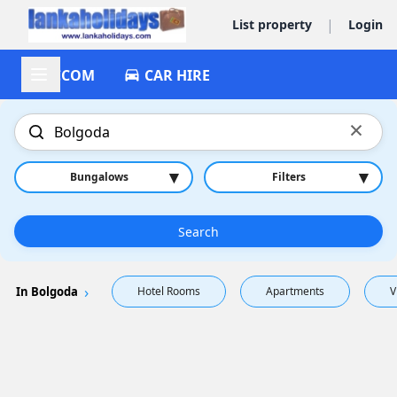
|
List property
Login
ACCOM
CAR HIRE
×
▾
▾
Bungalows
Filters
Search
In Bolgoda
Hotel Rooms
Apartments
V