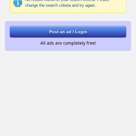
change the search criteria and try again.
Post an ad / Login
All ads are completely free!