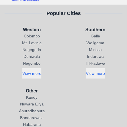
Popular Cities
Western
Southern
Colombo
Galle
Mt. Lavinia
Weligama
Nugegoda
Mirissa
Dehiwala
Induruwa
Negombo
Hikkaduwa
View more
View more
Other
Kandy
Nuwara Eliya
Anuradhapura
Bandarawela
Habarana