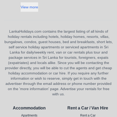
View more
LankaHolidays.com contains the largest listing of all kinds of
holiday rentals including hotels, holiday homes, resorts, villas,
bungalows, condos, guest houses, bed and breakfasts, short lets,
self service holiday apartments or serviced apartments in Sri
Lanka for daily/weekly rent, van or car rentals plus tour and
package services in Sri Lanka for tourists, foreigners, expats
(expatriates) and locals alike. Since you will be contacting the
provider directly, you will be able to cut the agents and get cheap
holiday accommodation or car hire. If you require any further
information or wish to reserve, simply get in touch with the
advertiser through the email address or phone number provided
on the 'more information' page. Advertise your rentals for free
with us.
Accommodation
Rent a Car / Van Hire
Apartments
Rent a Car