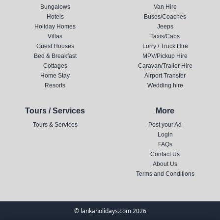
Bungalows
Van Hire
Hotels
Buses/Coaches
Holiday Homes
Jeeps
Villas
Taxis/Cabs
Guest Houses
Lorry / Truck Hire
Bed & Breakfast
MPV/Pickup Hire
Cottages
Caravan/Trailer Hire
Home Stay
Airport Transfer
Resorts
Wedding hire
Tours / Services
More
Tours & Services
Post your Ad
Login
FAQs
Contact Us
About Us
Terms and Conditions
© lankaholidays.com 2026