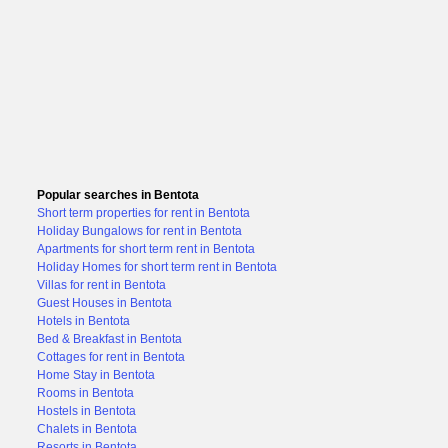
Popular searches in Bentota
Short term properties for rent in Bentota
Holiday Bungalows for rent in Bentota
Apartments for short term rent in Bentota
Holiday Homes for short term rent in Bentota
Villas for rent in Bentota
Guest Houses in Bentota
Hotels in Bentota
Bed & Breakfast in Bentota
Cottages for rent in Bentota
Home Stay in Bentota
Rooms in Bentota
Hostels in Bentota
Chalets in Bentota
Resorts in Bentota