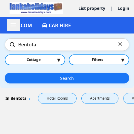
|
List property
Login
ACCOM
CAR HIRE
×
▾
▾
Cottage
Filters
Search
In Bentota
Hotel Rooms
Apartments
V