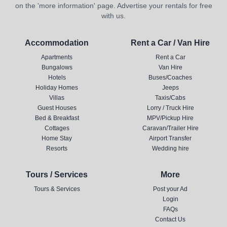
on the 'more information' page. Advertise your rentals for free
with us.
Accommodation
Rent a Car / Van Hire
Apartments
Rent a Car
Bungalows
Van Hire
Hotels
Buses/Coaches
Holiday Homes
Jeeps
Villas
Taxis/Cabs
Guest Houses
Lorry / Truck Hire
Bed & Breakfast
MPV/Pickup Hire
Cottages
Caravan/Trailer Hire
Home Stay
Airport Transfer
Resorts
Wedding hire
Tours / Services
More
Tours & Services
Post your Ad
Login
FAQs
Contact Us