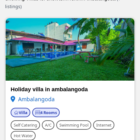
listings)
Holiday villa in ambalangoda
Ambalangoda
Villa
4 Rooms
Self Catering
A/C
Swimming Pool
Internet
Hot Water