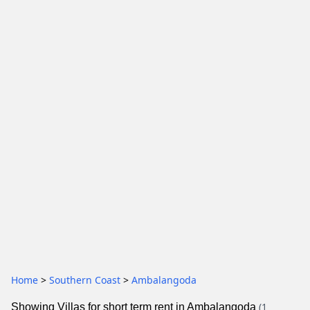
Home
>
Southern Coast
>
Ambalangoda
(1
Showing Villas for short term rent in Ambalangoda