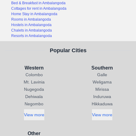
Bed & Breakfast in Ambalangoda
Cottages for rent in Ambalangoda
Home Stay in Ambalangoda
Rooms in Ambalangoda
Hostels in Ambalangoda
Chalets in Ambalangoda
Resorts in Ambalangoda
Popular Cities
Western
Southern
Colombo
Galle
Mt. Lavinia
Weligama
Nugegoda
Mirissa
Dehiwala
Induruwa
Negombo
Hikkaduwa
View more
View more
Other