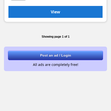
View
Showing page 1 of 1
Post an ad / Login
All ads are completely free!