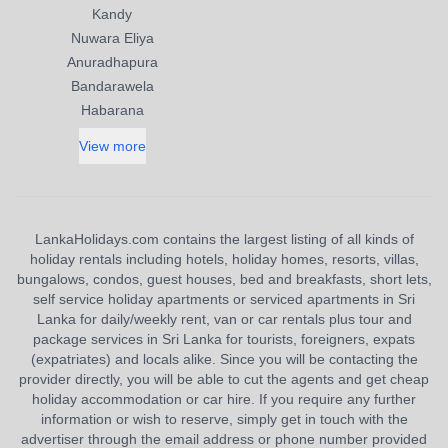
Kandy
Nuwara Eliya
Anuradhapura
Bandarawela
Habarana
View more
LankaHolidays.com contains the largest listing of all kinds of
holiday rentals including hotels, holiday homes, resorts, villas,
bungalows, condos, guest houses, bed and breakfasts, short lets,
self service holiday apartments or serviced apartments in Sri
Lanka for daily/weekly rent, van or car rentals plus tour and
package services in Sri Lanka for tourists, foreigners, expats
(expatriates) and locals alike. Since you will be contacting the
provider directly, you will be able to cut the agents and get cheap
holiday accommodation or car hire. If you require any further
information or wish to reserve, simply get in touch with the
advertiser through the email address or phone number provided