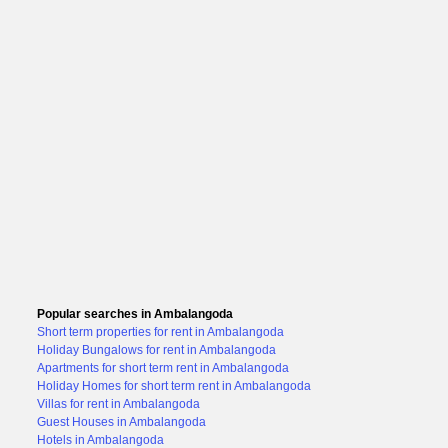
Popular searches in Ambalangoda
Short term properties for rent in Ambalangoda
Holiday Bungalows for rent in Ambalangoda
Apartments for short term rent in Ambalangoda
Holiday Homes for short term rent in Ambalangoda
Villas for rent in Ambalangoda
Guest Houses in Ambalangoda
Hotels in Ambalangoda