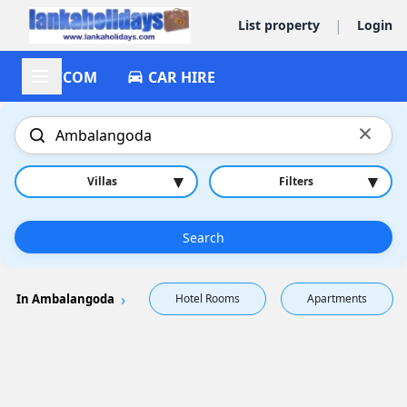
|
List property
Login
ACCOM
CAR HIRE
×
▾
▾
Villas
Filters
Search
In Ambalangoda
Hotel Rooms
Apartments