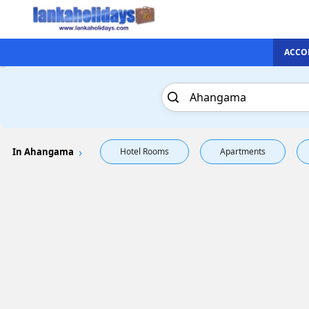
ACCO
In Ahangama
Hotel Rooms
Apartments