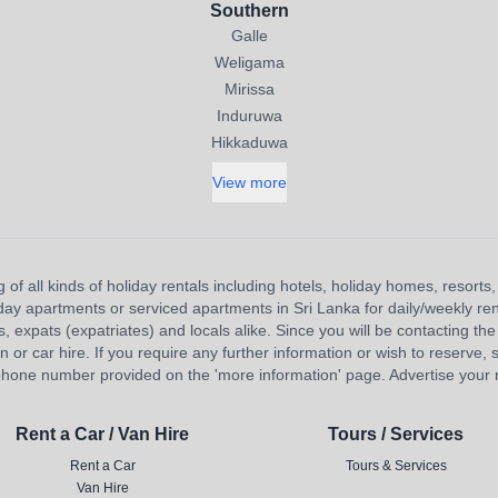
Southern
Galle
Weligama
Mirissa
Induruwa
Hikkaduwa
View more
 of all kinds of holiday rentals including hotels, holiday homes, resort
liday apartments or serviced apartments in Sri Lanka for daily/weekly re
s, expats (expatriates) and locals alike. Since you will be contacting the 
 car hire. If you require any further information or wish to reserve, s
hone number provided on the 'more information' page. Advertise your re
Rent a Car / Van Hire
Tours / Services
Rent a Car
Tours & Services
Van Hire