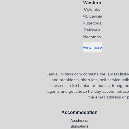
Western
Colombo
Mt. Lavinia
Nugegoda
Dehiwala
Negombo
View more
LankaHolidays.com contains the largest listing
and breakfasts, short lets, self service ho
services in Sri Lanka for tourists, foreigner
agents and get cheap holiday accommodation or
the email address or p
Accommodation
Apartments
Bungalows