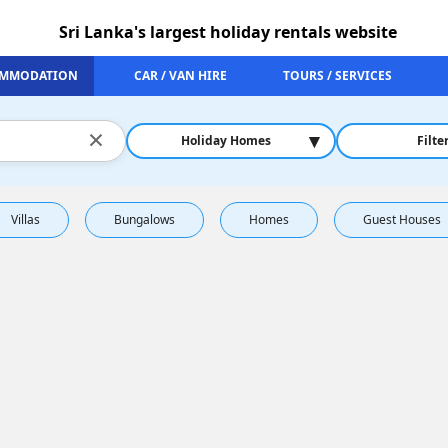
Sri Lanka's largest holiday rentals website
MMODATION
CAR / VAN HIRE
TOURS / SERVICES
×
▾
Holiday Homes
Filte
Villas
Bungalows
Homes
Guest Houses