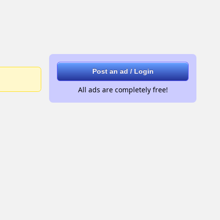
Post an ad / Login
All ads are completely free!