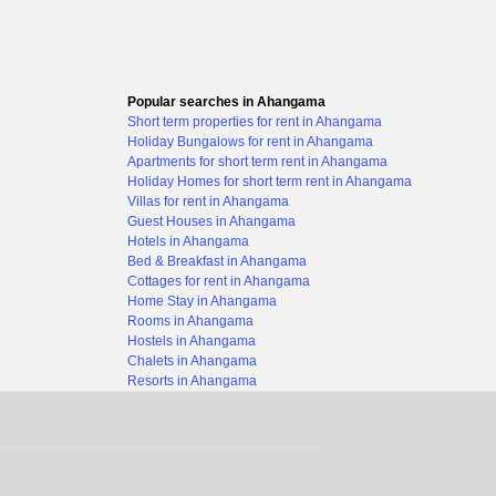
Popular searches in Ahangama
Short term properties for rent in Ahangama
Holiday Bungalows for rent in Ahangama
Apartments for short term rent in Ahangama
Holiday Homes for short term rent in Ahangama
Villas for rent in Ahangama
Guest Houses in Ahangama
Hotels in Ahangama
Bed & Breakfast in Ahangama
Cottages for rent in Ahangama
Home Stay in Ahangama
Rooms in Ahangama
Hostels in Ahangama
Chalets in Ahangama
Resorts in Ahangama