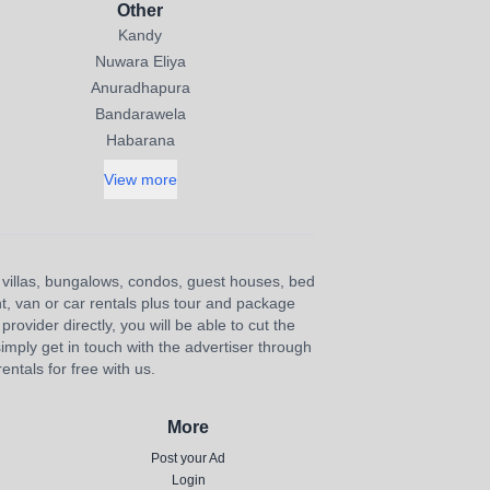
Other
Kandy
Nuwara Eliya
Anuradhapura
Bandarawela
Habarana
View more
s, villas, bungalows, condos, guest houses, bed
nt, van or car rentals plus tour and package
provider directly, you will be able to cut the
imply get in touch with the advertiser through
ntals for free with us.
More
Post your Ad
Login