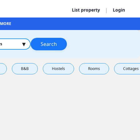
|
List property
Login
MORE
▾
Search
rs
B&B
Hostels
Rooms
Cottages