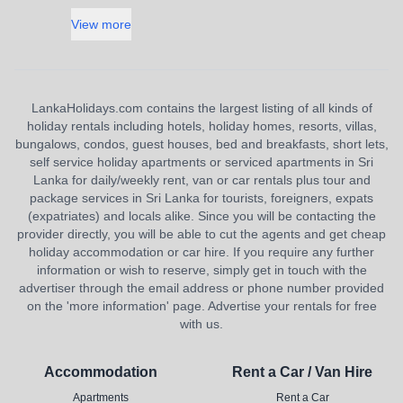
View more
LankaHolidays.com contains the largest listing of all kinds of
holiday rentals including hotels, holiday homes, resorts, villas,
bungalows, condos, guest houses, bed and breakfasts, short lets,
self service holiday apartments or serviced apartments in Sri
Lanka for daily/weekly rent, van or car rentals plus tour and
package services in Sri Lanka for tourists, foreigners, expats
(expatriates) and locals alike. Since you will be contacting the
provider directly, you will be able to cut the agents and get cheap
holiday accommodation or car hire. If you require any further
information or wish to reserve, simply get in touch with the
advertiser through the email address or phone number provided
on the 'more information' page. Advertise your rentals for free
with us.
Accommodation
Rent a Car / Van Hire
Apartments
Rent a Car