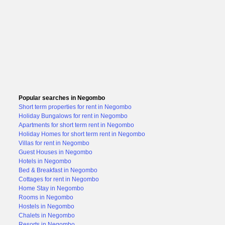
Popular searches in Negombo
Short term properties for rent in Negombo
Holiday Bungalows for rent in Negombo
Apartments for short term rent in Negombo
Holiday Homes for short term rent in Negombo
Villas for rent in Negombo
Guest Houses in Negombo
Hotels in Negombo
Bed & Breakfast in Negombo
Cottages for rent in Negombo
Home Stay in Negombo
Rooms in Negombo
Hostels in Negombo
Chalets in Negombo
Resorts in Negombo