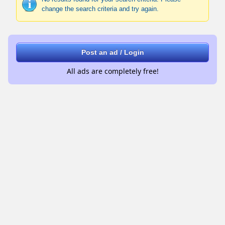
change the search criteria and try again.
Post an ad / Login
All ads are completely free!