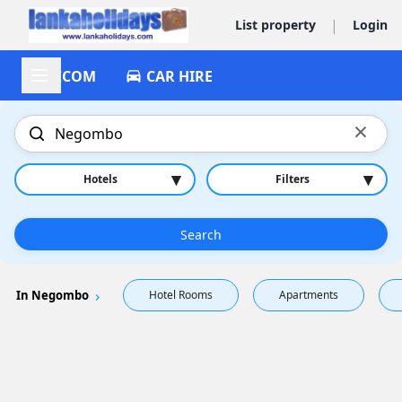
|
List property
Login
ACCOM
CAR HIRE
×
▾
▾
Hotels
Filters
Search
In Negombo
Hotel Rooms
Apartments