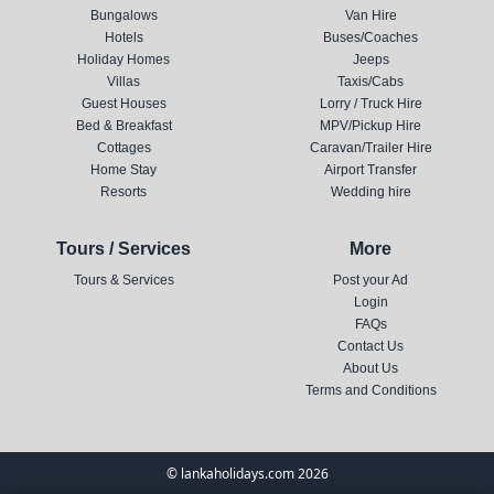
Bungalows
Van Hire
Hotels
Buses/Coaches
Holiday Homes
Jeeps
Villas
Taxis/Cabs
Guest Houses
Lorry / Truck Hire
Bed & Breakfast
MPV/Pickup Hire
Cottages
Caravan/Trailer Hire
Home Stay
Airport Transfer
Resorts
Wedding hire
Tours / Services
More
Tours & Services
Post your Ad
Login
FAQs
Contact Us
About Us
Terms and Conditions
© lankaholidays.com 2026