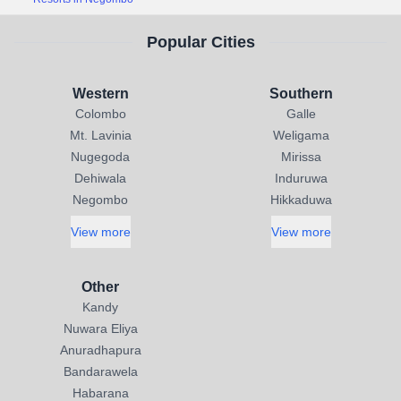
Popular Cities
Western
Southern
Colombo
Galle
Mt. Lavinia
Weligama
Nugegoda
Mirissa
Dehiwala
Induruwa
Negombo
Hikkaduwa
View more
View more
Other
Kandy
Nuwara Eliya
Anuradhapura
Bandarawela
Habarana