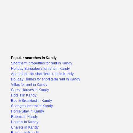
Popular searches in Kandy
Short term properties for rent in Kandy
Holiday Bungalows for rent in Kandy
Apartments for short term rent in Kandy
Holiday Homes for short term rent in Kandy
Villas for rent in Kandy
Guest Houses in Kandy
Hotels in Kandy
Bed & Breakfast in Kandy
Cottages for rent in Kandy
Home Stay in Kandy
Rooms in Kandy
Hostels in Kandy
Chalets in Kandy
Resorts in Kandy