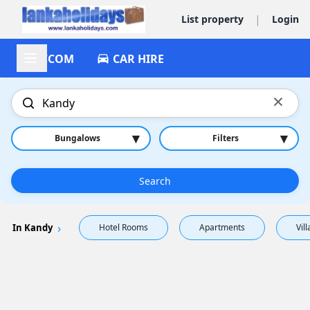
|
List property
Login
ACCOM
CAR HIRE
×
▾
▾
Bungalows
Filters
Search
In Kandy
Hotel Rooms
Apartments
Vill