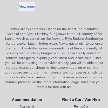
View more
LankaHolidays.com has listings for the finest Tea plantation,
Colonial and Circuit Holiday Bungalows in the hill country of Sri
Lanka, which covers cities like Nuwara Eliya Badulla Seethaeliya
Bandarawela Hatton Horton plains Nawalapitiya etc. Experience
the tranquil mist-filled green surroundings of the eco friendly hill
country with a holiday bungalow in Sri Lanka ideally suited for
tourists, foreigners, expats (expatriates) and locals alike. Since
you will be contacting the provider directly, you will be able to cut
the agents and get cheap holiday accommodation or car hire. If
you require any further information or wish to reserve, simply get
in touch with the advertiser through the email address or phone
number provided on the 'more information' page. Advertise your
rentals for free with us.
Accommodation
Rent a Car / Van Hire
Apartments
Rent a Car