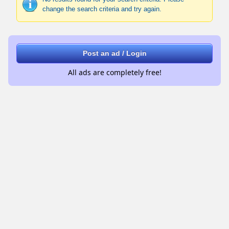
change the search criteria and try again.
Post an ad / Login
All ads are completely free!