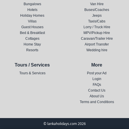
Bungalows
Van Hire
Hotels
Buses/Coaches
Holiday Homes
Jeeps
Villas
Taxis/Cabs
Guest Houses
Lorry / Truck Hire
Bed & Breakfast
MPV/Pickup Hire
Cottages
Caravan/Trailer Hire
Home Stay
Airport Transfer
Resorts
Wedding hire
Tours / Services
More
Tours & Services
Post your Ad
Login
FAQs
Contact Us
About Us
Terms and Conditions
© lankaholidays.com 2026