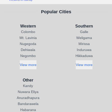
Popular Cities
Western
Southern
Colombo
Galle
Mt. Lavinia
Weligama
Nugegoda
Mirissa
Dehiwala
Induruwa
Negombo
Hikkaduwa
View more
View more
Other
Kandy
Nuwara Eliya
Anuradhapura
Bandarawela
Habarana