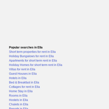
Popular searches in Ella
Short term properties for rent in Ella
Holiday Bungalows for rent in Ella
Apartments for short term rent in Ella
Holiday Homes for short term rent in Ella
Villas for rent in Ella
Guest Houses in Ella
Hotels in Ella
Bed & Breakfast in Ella
Cottages for rent in Ella
Home Stay in Ella
Rooms in Ella
Hostels in Ella
Chalets in Ella
Resorts in Ella