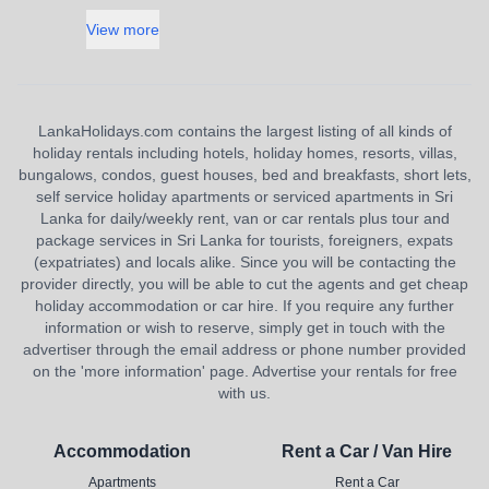
View more
LankaHolidays.com contains the largest listing of all kinds of
holiday rentals including hotels, holiday homes, resorts, villas,
bungalows, condos, guest houses, bed and breakfasts, short lets,
self service holiday apartments or serviced apartments in Sri
Lanka for daily/weekly rent, van or car rentals plus tour and
package services in Sri Lanka for tourists, foreigners, expats
(expatriates) and locals alike. Since you will be contacting the
provider directly, you will be able to cut the agents and get cheap
holiday accommodation or car hire. If you require any further
information or wish to reserve, simply get in touch with the
advertiser through the email address or phone number provided
on the 'more information' page. Advertise your rentals for free
with us.
Accommodation
Rent a Car / Van Hire
Apartments
Rent a Car