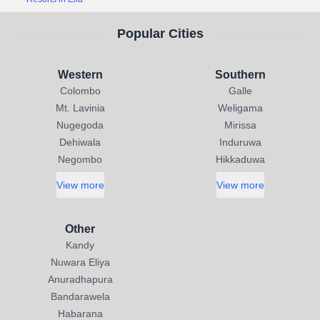
Popular Cities
Western
Southern
Colombo
Galle
Mt. Lavinia
Weligama
Nugegoda
Mirissa
Dehiwala
Induruwa
Negombo
Hikkaduwa
View more
View more
Other
Kandy
Nuwara Eliya
Anuradhapura
Bandarawela
Habarana