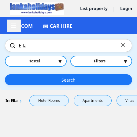
|
List property
Login
ACCOM
CAR HIRE
×
▾
▾
Hostel
Filters
Search
In Ella
Hotel Rooms
Apartments
Villas