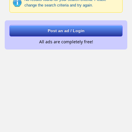
change the search criteria and try again.
Post an ad / Login
All ads are completely free!