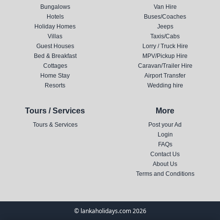
Bungalows
Van Hire
Hotels
Buses/Coaches
Holiday Homes
Jeeps
Villas
Taxis/Cabs
Guest Houses
Lorry / Truck Hire
Bed & Breakfast
MPV/Pickup Hire
Cottages
Caravan/Trailer Hire
Home Stay
Airport Transfer
Resorts
Wedding hire
Tours / Services
More
Tours & Services
Post your Ad
Login
FAQs
Contact Us
About Us
Terms and Conditions
© lankaholidays.com 2026