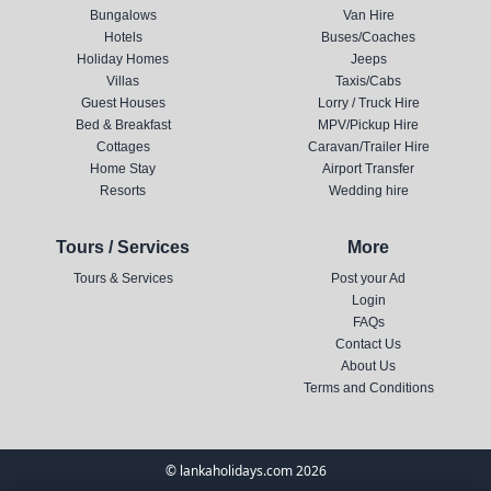
Bungalows
Van Hire
Hotels
Buses/Coaches
Holiday Homes
Jeeps
Villas
Taxis/Cabs
Guest Houses
Lorry / Truck Hire
Bed & Breakfast
MPV/Pickup Hire
Cottages
Caravan/Trailer Hire
Home Stay
Airport Transfer
Resorts
Wedding hire
Tours / Services
More
Tours & Services
Post your Ad
Login
FAQs
Contact Us
About Us
Terms and Conditions
© lankaholidays.com 2026