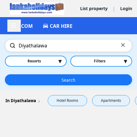
|
List property
Login
ACCOM
CAR HIRE
×
▾
▾
Resorts
Filters
Search
In Diyathalawa
Hotel Rooms
Apartments