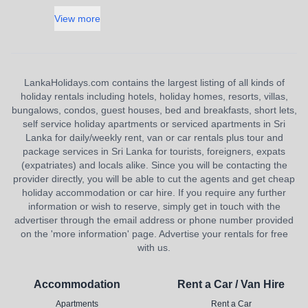
View more
LankaHolidays.com contains the largest listing of all kinds of
holiday rentals including hotels, holiday homes, resorts, villas,
bungalows, condos, guest houses, bed and breakfasts, short lets,
self service holiday apartments or serviced apartments in Sri
Lanka for daily/weekly rent, van or car rentals plus tour and
package services in Sri Lanka for tourists, foreigners, expats
(expatriates) and locals alike. Since you will be contacting the
provider directly, you will be able to cut the agents and get cheap
holiday accommodation or car hire. If you require any further
information or wish to reserve, simply get in touch with the
advertiser through the email address or phone number provided
on the 'more information' page. Advertise your rentals for free
with us.
Accommodation
Rent a Car / Van Hire
Apartments
Rent a Car