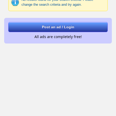
change the search criteria and try again.
Post an ad / Login
All ads are completely free!