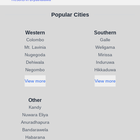
Popular Cities
Western
Southern
Colombo
Galle
Mt. Lavinia
Weligama
Nugegoda
Mirissa
Dehiwala
Induruwa
Negombo
Hikkaduwa
View more
View more
Other
Kandy
Nuwara Eliya
Anuradhapura
Bandarawela
Habarana