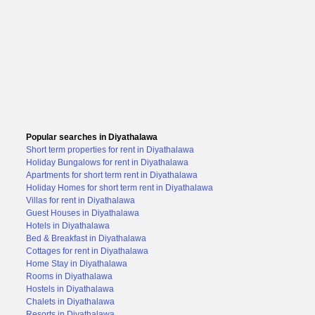
Popular searches in Diyathalawa
Short term properties for rent in Diyathalawa
Holiday Bungalows for rent in Diyathalawa
Apartments for short term rent in Diyathalawa
Holiday Homes for short term rent in Diyathalawa
Villas for rent in Diyathalawa
Guest Houses in Diyathalawa
Hotels in Diyathalawa
Bed & Breakfast in Diyathalawa
Cottages for rent in Diyathalawa
Home Stay in Diyathalawa
Rooms in Diyathalawa
Hostels in Diyathalawa
Chalets in Diyathalawa
Resorts in Diyathalawa