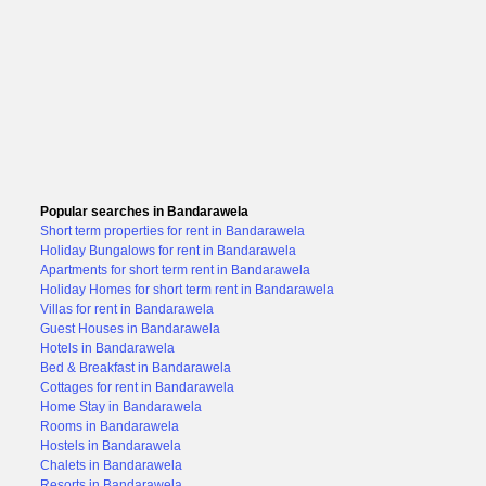
Popular searches in Bandarawela
Short term properties for rent in Bandarawela
Holiday Bungalows for rent in Bandarawela
Apartments for short term rent in Bandarawela
Holiday Homes for short term rent in Bandarawela
Villas for rent in Bandarawela
Guest Houses in Bandarawela
Hotels in Bandarawela
Bed & Breakfast in Bandarawela
Cottages for rent in Bandarawela
Home Stay in Bandarawela
Rooms in Bandarawela
Hostels in Bandarawela
Chalets in Bandarawela
Resorts in Bandarawela