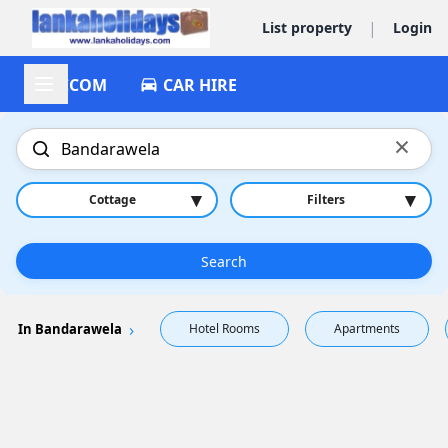
|
List property
Login
ACCOM
CAR HIRE
×
▾
▾
Cottage
Filters
Search
In Bandarawela
Hotel Rooms
Apartments