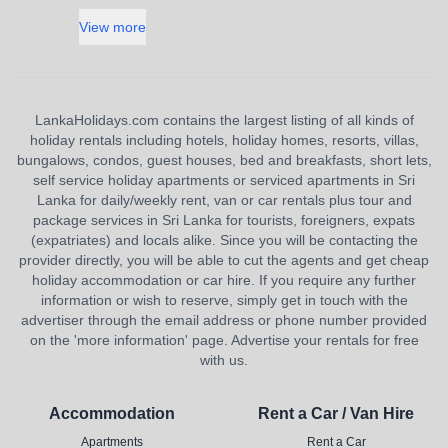
View more
LankaHolidays.com contains the largest listing of all kinds of
holiday rentals including hotels, holiday homes, resorts, villas,
bungalows, condos, guest houses, bed and breakfasts, short lets,
self service holiday apartments or serviced apartments in Sri
Lanka for daily/weekly rent, van or car rentals plus tour and
package services in Sri Lanka for tourists, foreigners, expats
(expatriates) and locals alike. Since you will be contacting the
provider directly, you will be able to cut the agents and get cheap
holiday accommodation or car hire. If you require any further
information or wish to reserve, simply get in touch with the
advertiser through the email address or phone number provided
on the 'more information' page. Advertise your rentals for free
with us.
Accommodation
Rent a Car / Van Hire
Apartments
Rent a Car