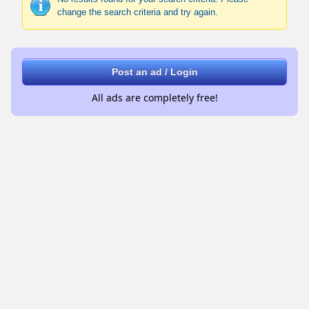
change the search criteria and try again.
Post an ad / Login
All ads are completely free!