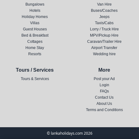
Bungalows
Van Hire
Hotels
Buses/Coaches
Holiday Homes
Jeeps
Villas
Taxis/Cabs
Guest Houses
Lorry / Truck Hire
Bed & Breakfast
MPV/Pickup Hire
Cottages
Caravan/Trailer Hire
Home Stay
Airport Transfer
Resorts
Wedding hire
Tours / Services
More
Tours & Services
Post your Ad
Login
FAQs
Contact Us
About Us
Terms and Conditions
© lankaholidays.com 2026