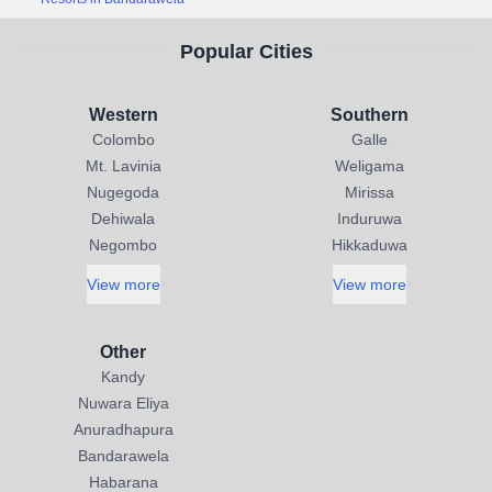
Popular Cities
Western
Southern
Colombo
Galle
Mt. Lavinia
Weligama
Nugegoda
Mirissa
Dehiwala
Induruwa
Negombo
Hikkaduwa
View more
View more
Other
Kandy
Nuwara Eliya
Anuradhapura
Bandarawela
Habarana