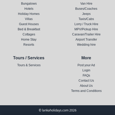
Bungalows
Van Hire
Hotels
Buses/Coaches
Holiday Homes
Jeeps
Villas
Taxis/Cabs
Guest Houses
Lorry / Truck Hire
Bed & Breakfast
MPV/Pickup Hire
Cottages
Caravan/Trailer Hire
Home Stay
Airport Transfer
Resorts
Wedding hire
Tours / Services
More
Tours & Services
Post your Ad
Login
FAQs
Contact Us
About Us
Terms and Conditions
© lankaholidays.com 2026