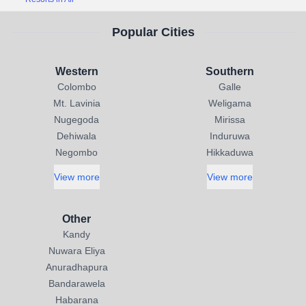
Popular Cities
Western
Southern
Colombo
Galle
Mt. Lavinia
Weligama
Nugegoda
Mirissa
Dehiwala
Induruwa
Negombo
Hikkaduwa
View more
View more
Other
Kandy
Nuwara Eliya
Anuradhapura
Bandarawela
Habarana