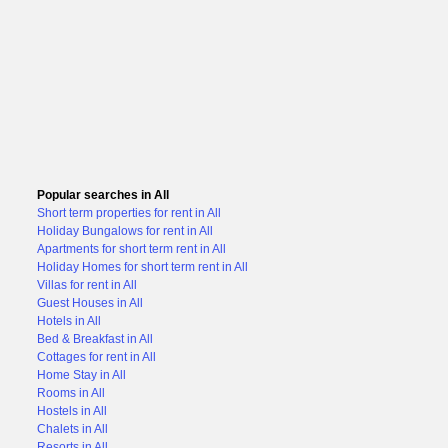
Popular searches in All
Short term properties for rent in All
Holiday Bungalows for rent in All
Apartments for short term rent in All
Holiday Homes for short term rent in All
Villas for rent in All
Guest Houses in All
Hotels in All
Bed & Breakfast in All
Cottages for rent in All
Home Stay in All
Rooms in All
Hostels in All
Chalets in All
Resorts in All