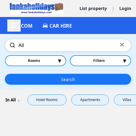
|
List property
Login
ACCOM
CAR HIRE
×
▾
▾
Rooms
Filters
Search
In All
Hotel Rooms
Apartments
Villas