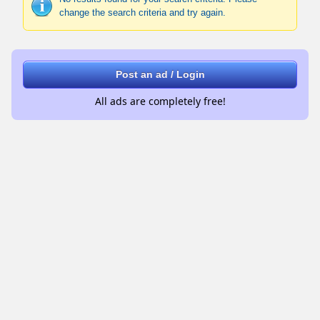
change the search criteria and try again.
Post an ad / Login
All ads are completely free!