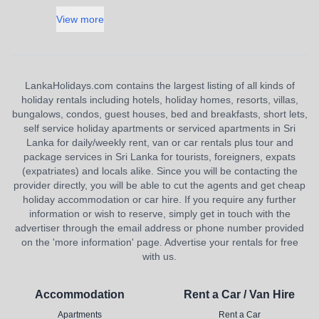
View more
LankaHolidays.com contains the largest listing of all kinds of
holiday rentals including hotels, holiday homes, resorts, villas,
bungalows, condos, guest houses, bed and breakfasts, short lets,
self service holiday apartments or serviced apartments in Sri
Lanka for daily/weekly rent, van or car rentals plus tour and
package services in Sri Lanka for tourists, foreigners, expats
(expatriates) and locals alike. Since you will be contacting the
provider directly, you will be able to cut the agents and get cheap
holiday accommodation or car hire. If you require any further
information or wish to reserve, simply get in touch with the
advertiser through the email address or phone number provided
on the 'more information' page. Advertise your rentals for free
with us.
Accommodation
Rent a Car / Van Hire
Apartments
Rent a Car