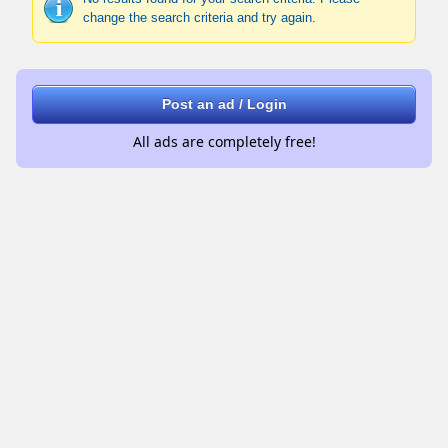
change the search criteria and try again.
Post an ad / Login
All ads are completely free!