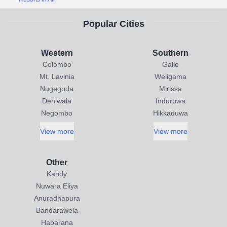
Popular Cities
Western
Southern
Colombo
Galle
Mt. Lavinia
Weligama
Nugegoda
Mirissa
Dehiwala
Induruwa
Negombo
Hikkaduwa
View more
View more
Other
Kandy
Nuwara Eliya
Anuradhapura
Bandarawela
Habarana