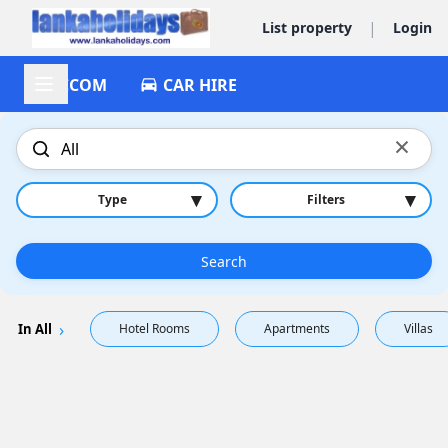
|
List property
Login
ACCOM
CAR HIRE
×
▾
▾
Type
Filters
Search
In All
Hotel Rooms
Apartments
Villas