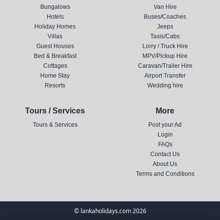
Bungalows
Van Hire
Hotels
Buses/Coaches
Holiday Homes
Jeeps
Villas
Taxis/Cabs
Guest Houses
Lorry / Truck Hire
Bed & Breakfast
MPV/Pickup Hire
Cottages
Caravan/Trailer Hire
Home Stay
Airport Transfer
Resorts
Wedding hire
Tours / Services
More
Tours & Services
Post your Ad
Login
FAQs
Contact Us
About Us
Terms and Conditions
© lankaholidays.com 2026