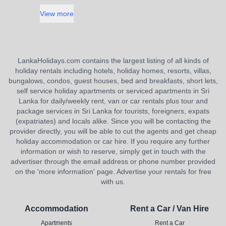
View more
LankaHolidays.com contains the largest listing of all kinds of
holiday rentals including hotels, holiday homes, resorts, villas,
bungalows, condos, guest houses, bed and breakfasts, short lets,
self service holiday apartments or serviced apartments in Sri
Lanka for daily/weekly rent, van or car rentals plus tour and
package services in Sri Lanka for tourists, foreigners, expats
(expatriates) and locals alike. Since you will be contacting the
provider directly, you will be able to cut the agents and get cheap
holiday accommodation or car hire. If you require any further
information or wish to reserve, simply get in touch with the
advertiser through the email address or phone number provided
on the 'more information' page. Advertise your rentals for free
with us.
Accommodation
Rent a Car / Van Hire
Apartments
Rent a Car