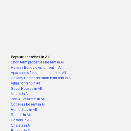
Popular searches in All
Short term properties for rent in All
Holiday Bungalows for rent in All
Apartments for short term rent in All
Holiday Homes for short term rent in All
Villas for rent in All
Guest Houses in All
Hotels in All
Bed & Breakfast in All
Cottages for rent in All
Home Stay in All
Rooms in All
Hostels in All
Chalets in All
Resorts in All