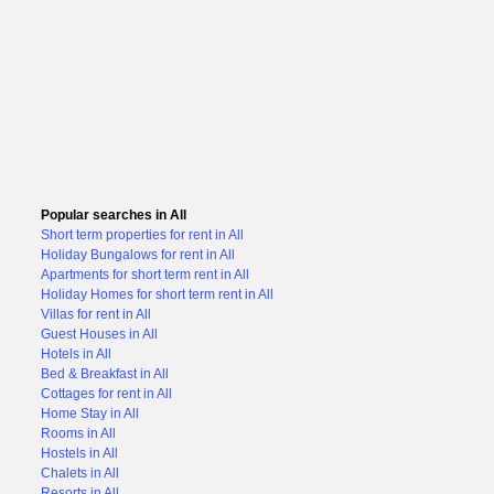
Popular searches in All
Short term properties for rent in All
Holiday Bungalows for rent in All
Apartments for short term rent in All
Holiday Homes for short term rent in All
Villas for rent in All
Guest Houses in All
Hotels in All
Bed & Breakfast in All
Cottages for rent in All
Home Stay in All
Rooms in All
Hostels in All
Chalets in All
Resorts in All