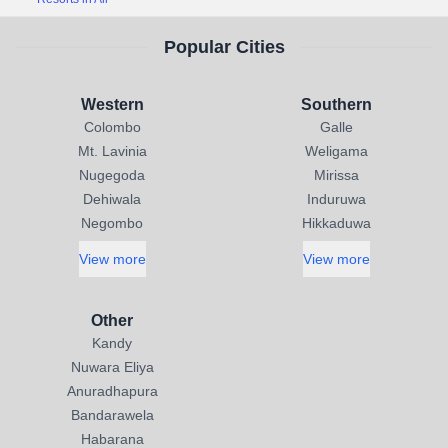
Popular Cities
Western
Southern
Colombo
Galle
Mt. Lavinia
Weligama
Nugegoda
Mirissa
Dehiwala
Induruwa
Negombo
Hikkaduwa
View more
View more
Other
Kandy
Nuwara Eliya
Anuradhapura
Bandarawela
Habarana