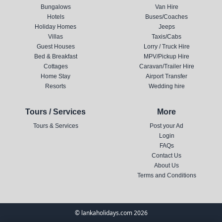
Bungalows
Van Hire
Hotels
Buses/Coaches
Holiday Homes
Jeeps
Villas
Taxis/Cabs
Guest Houses
Lorry / Truck Hire
Bed & Breakfast
MPV/Pickup Hire
Cottages
Caravan/Trailer Hire
Home Stay
Airport Transfer
Resorts
Wedding hire
Tours / Services
More
Tours & Services
Post your Ad
Login
FAQs
Contact Us
About Us
Terms and Conditions
© lankaholidays.com 2026