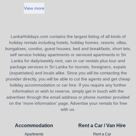
View more
LankaHolidays.com contains the largest listing of all kinds of
holiday rentals including hotels, holiday homes, resorts, villas,
bungalows, condos, guest houses, bed and breakfasts, short lets,
self service holiday apartments or serviced apartments in Sri
Lanka for daily/weekly rent, van or car rentals plus tour and
package services in Sri Lanka for tourists, foreigners, expats
(expatriates) and locals alike. Since you will be contacting the
provider directly, you will be able to cut the agents and get cheap
holiday accommodation or car hire. If you require any further
information or wish to reserve, simply get in touch with the
advertiser through the email address or phone number provided
on the 'more information' page. Advertise your rentals for free
with us.
Accommodation
Rent a Car / Van Hire
Apartments
Rent a Car