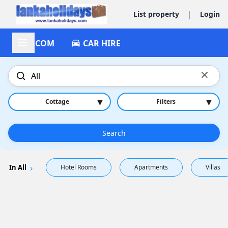
|
List property
Login
ACCOM
CAR HIRE
×
▾
▾
Cottage
Filters
Search
In All
Hotel Rooms
Apartments
Villas