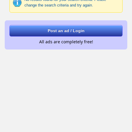
change the search criteria and try again.
Post an ad / Login
All ads are completely free!