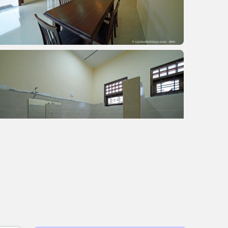
+2 images