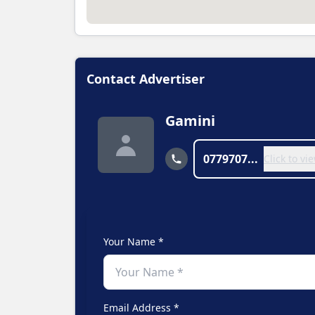
Contact Advertiser
Gamini
0779707...
Click to v
Your Name *
Email Address *