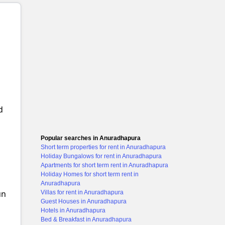
d
Popular searches in Anuradhapura
Short term properties for rent in Anuradhapura
Holiday Bungalows for rent in Anuradhapura
Apartments for short term rent in Anuradhapura
Holiday Homes for short term rent in
Anuradhapura
un
Villas for rent in Anuradhapura
Guest Houses in Anuradhapura
Hotels in Anuradhapura
Bed & Breakfast in Anuradhapura