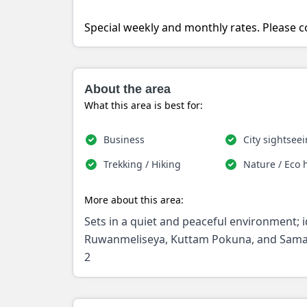
Special weekly and monthly rates. Please co
About the area
What this area is best for:
Business
City sightsee
Trekking / Hiking
Nature / Eco 
More about this area:
Sets in a quiet and peaceful environment; i
Ruwanmeliseya, Kuttam Pokuna, and Samad
2