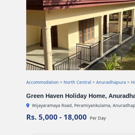
Accommodation
>
North Central
>
Anuradhapura
>
H
Green Haven Holiday Home, Anuradh
Wijayaramaya Road, Peramiyankulama, Anuradha
Rs. 5,000 - 18,000
Per Day