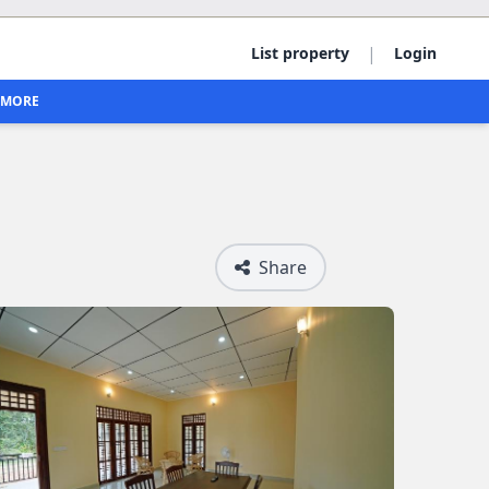
|
List property
Login
MORE
Share