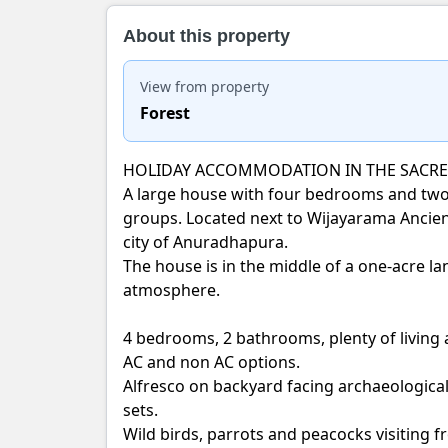
About this property
View from property
Forest
HOLIDAY ACCOMMODATION IN THE SACRE
A large house with four bedrooms and two 
groups. Located next to Wijayarama Ancien
city of Anuradhapura.
The house is in the middle of a one-acre lan
atmosphere.
4 bedrooms, 2 bathrooms, plenty of living
AC and non AC options.
Alfresco on backyard facing archaeological 
sets.
Wild birds, parrots and peacocks visiting 