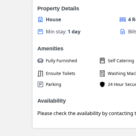
Property Details
House
4 
Min stay:
1 day
Bil
Amenities
Fully Furnished
Self Catering
Ensuite Toilets
Washing Mac
Parking
24 Hour Secur
Availability
Please check the availability by contacting