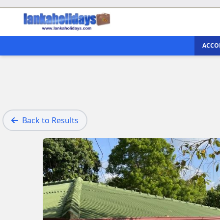
ACCO
Back to Results