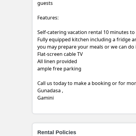
guests
Features:
Self-catering vacation rental 10 minutes t
Fully equipped kitchen including a fridge a
you may prepare your meals or we can do i
Flat-screen cable TV
All linen provided
ample free parking
Call us today to make a booking or for mo
Gunadasa ,
Gamini
Rental Policies