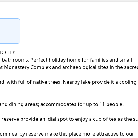
D CITY
bathrooms. Perfect holiday home for families and small
t Monastery Complex and archaeological sites in the sacre
d, with full of native trees. Nearby lake provide it a cooling
 and dining areas; accommodates for up to 11 people.
reserve provide an idial spot to enjoy a cup of tea as the s
from nearby reserve make this place more attractive to our