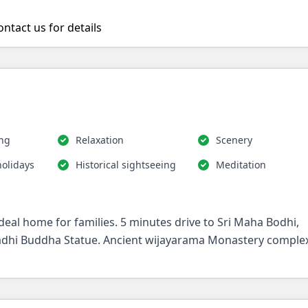
ntact us for details
ing
Relaxation
Scenery
holidays
Historical sightseeing
Meditation
deal home for families. 5 minutes drive to Sri Maha Bodhi,
hi Buddha Statue. Ancient wijayarama Monastery complex