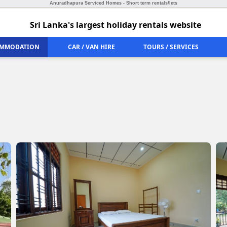
Anuradhapura Serviced Homes - Short term rentals/lets
Sri Lanka's largest holiday rentals website
MMODATION
CAR / VAN HIRE
TOURS / SERVICES