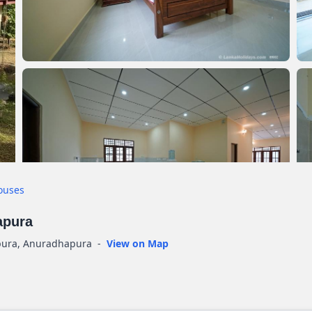
ouses
apura
pura, Anuradhapura
-
View on Map