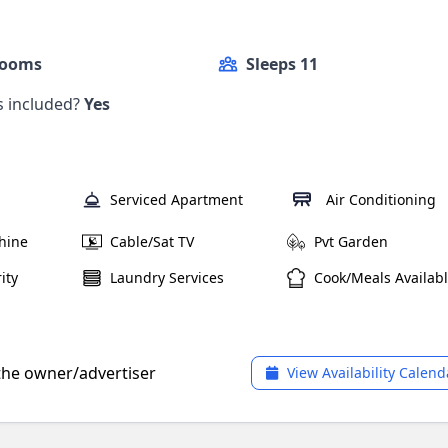
Rooms
Sleeps 11
ls included?
Yes
Serviced Apartment
Air Conditioning
hine
Cable/Sat TV
Pvt Garden
ity
Laundry Services
Cook/Meals Availab
 the owner/advertiser
View Availability Calend