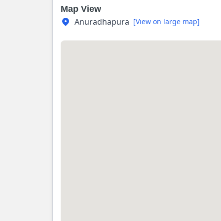
Map View
Anuradhapura
[View on large map]