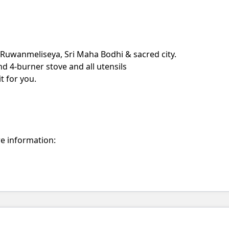
o Ruwanmeliseya, Sri Maha Bodhi & sacred city.
nd 4-burner stove and all utensils
t for you.
re information: