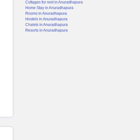
Cottages for rent in Anuradhapura
Home Stay in Anuradhapura
Rooms in Anuradhapura
Hostels in Anuradhapura
Chalets in Anuradhapura
Resorts in Anuradhapura