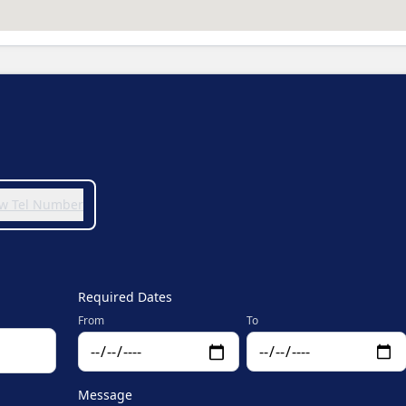
iew Tel Number
Required Dates
From
To
Message