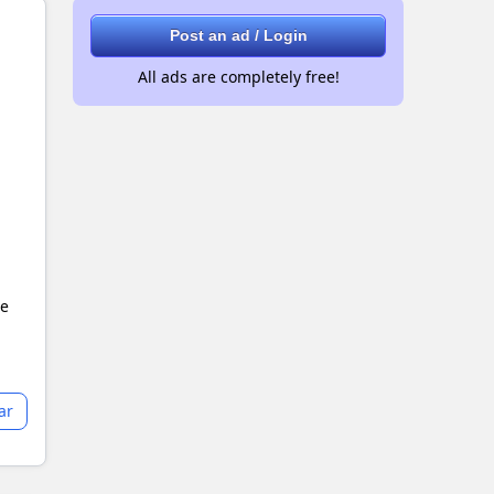
Post an ad / Login
All ads are completely free!
le
ar