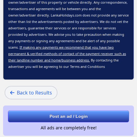
owner/advertiser of this property or vehicle directly. Any correspondence,
transactions and agreements will be between you and the
owner/advertiser directly. LankaHolidays.com does not provide any service
other than list the advertisements posted by advertisers. We do not vet the
advertisers, guarantee their services or are responsible for services
provided by advertisers. We advise you to take precaution when making
any payments or signing any agreements and be alert of any possible
scams.
If making any payments we recommend that you have two
permanent & verified methods of contact of the payment receiver such as
their landline number and home/business address.
By contacting the
advertiser you will be agreeing to our
Terms and Conditions
Back to Results
Post an ad / Login
All ads are completely free!