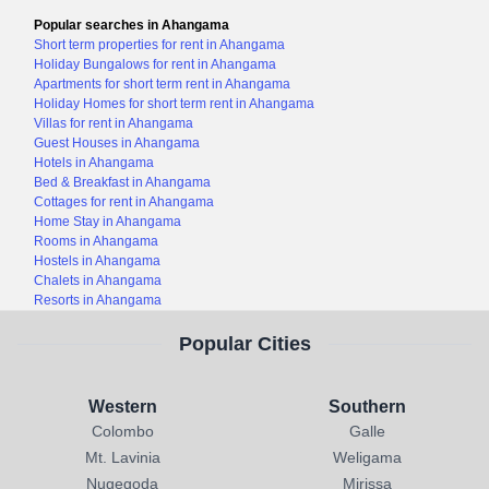
Popular searches in Ahangama
Short term properties for rent in Ahangama
Holiday Bungalows for rent in Ahangama
Apartments for short term rent in Ahangama
Holiday Homes for short term rent in Ahangama
Villas for rent in Ahangama
Guest Houses in Ahangama
Hotels in Ahangama
Bed & Breakfast in Ahangama
Cottages for rent in Ahangama
Home Stay in Ahangama
Rooms in Ahangama
Hostels in Ahangama
Chalets in Ahangama
Resorts in Ahangama
Popular Cities
Western
Southern
Colombo
Galle
Mt. Lavinia
Weligama
Nugegoda
Mirissa