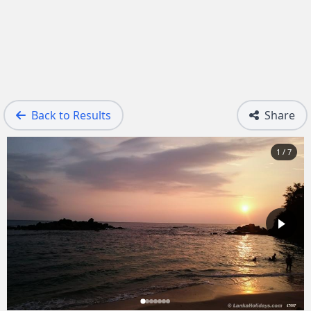
Back to Results
Share
1 / 7