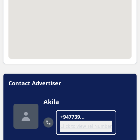
Contact Advertiser
Akila
+947739...
Click to view Tel Number