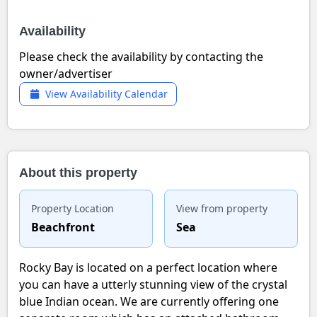
Availability
Please check the availability by contacting the
owner/advertiser
View Availability Calendar
About this property
Property Location
View from property
Beachfront
Sea
Rocky Bay is located on a perfect location where
you can have a utterly stunning view of the crystal
blue Indian ocean. We are currently offering one