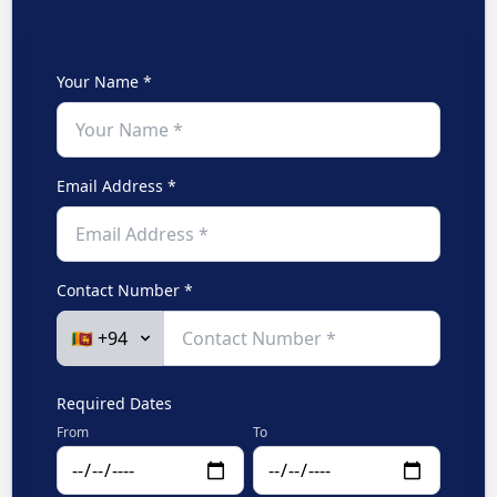
Your Name *
Email Address *
Contact Number *
Required Dates
From
To