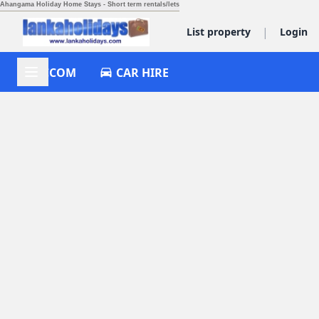
Ahangama Holiday Home Stays - Short term rentals/lets
|
List property
Login
ACCOM
CAR HIRE