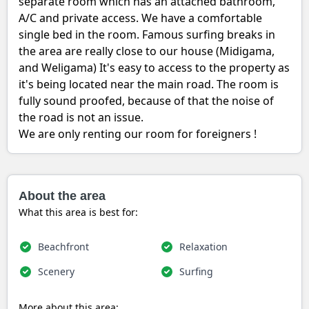
separate room which has an attached bathroom,
A/C and private access. We have a comfortable
single bed in the room. Famous surfing breaks in
the area are really close to our house (Midigama,
and Weligama) It's easy to access to the property as
it's being located near the main road. The room is
fully sound proofed, because of that the noise of
the road is not an issue.
We are only renting our room for foreigners !
About the area
What this area is best for:
Beachfront
Relaxation
Scenery
Surfing
More about this area: