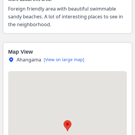
Foreign friendly area with beautiful swimmable
sandy beaches. A lot of interesting places to see in
the neighborhood.
Map View
Ahangama
[View on large map]