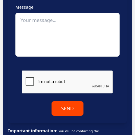
Message
SEND
Important information:
You will be contacting the