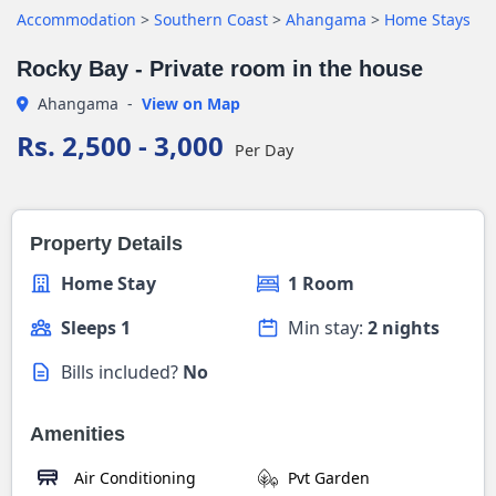
Accommodation
>
Southern Coast
>
Ahangama
>
Home Stays
Rocky Bay - Private room in the house
Ahangama
-
View on Map
Rs. 2,500 - 3,000
Per Day
Property Details
Home Stay
1 Room
Sleeps 1
Min stay:
2 nights
Bills included?
No
Amenities
Air Conditioning
Pvt Garden