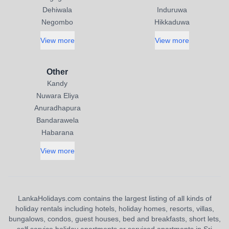
Dehiwala
Induruwa
Negombo
Hikkaduwa
View more
View more
Other
Kandy
Nuwara Eliya
Anuradhapura
Bandarawela
Habarana
View more
LankaHolidays.com contains the largest listing of all kinds of
holiday rentals including hotels, holiday homes, resorts, villas,
bungalows, condos, guest houses, bed and breakfasts, short lets,