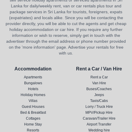
self service holiday apartments or serviced apartments in Sri
Lanka for daily/weekly rent, van or car rentals plus tour and
package services in Sri Lanka for tourists, foreigners, expats
(expatriates) and locals alike. Since you will be contacting the
provider directly, you will be able to cut the agents and get cheap
holiday accommodation or car hire. If you require any further
information or wish to reserve, simply get in touch with the
advertiser through the email address or phone number provided
on the 'more information' page. Advertise your rentals for free
with us.
Accommodation
Rent a Car / Van Hire
Apartments
Rent a Car
Bungalows
Van Hire
Hotels
Buses/Coaches
Holiday Homes
Jeeps
Villas
Taxis/Cabs
Guest Houses
Lorry / Truck Hire
Bed & Breakfast
MPV/Pickup Hire
Cottages
Caravan/Trailer Hire
Home Stay
Airport Transfer
Resorts
Wedding hire