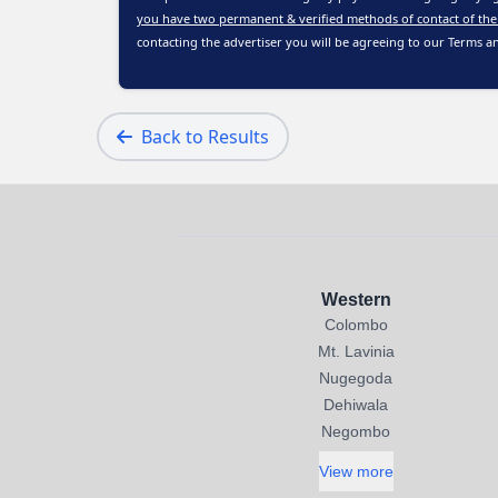
you have two permanent & verified methods of contact of the
contacting the advertiser you will be agreeing to our
Terms a
Back to Results
Western
Colombo
Mt. Lavinia
Nugegoda
Dehiwala
Negombo
View more