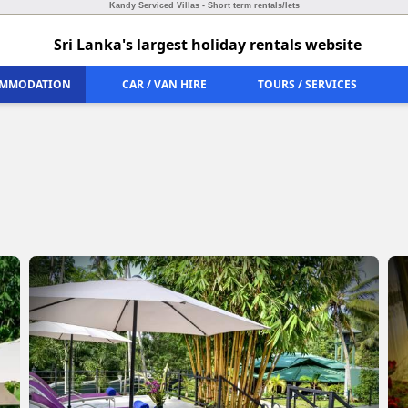
Kandy Serviced Villas - Short term rentals/lets
Sri Lanka's largest holiday rentals website
MMODATION
CAR / VAN HIRE
TOURS / SERVICES