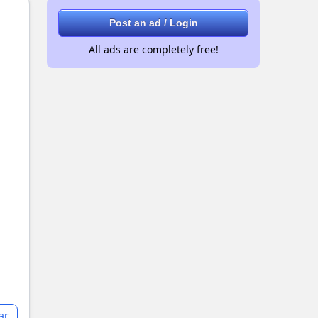
Post an ad / Login
All ads are completely free!
ar