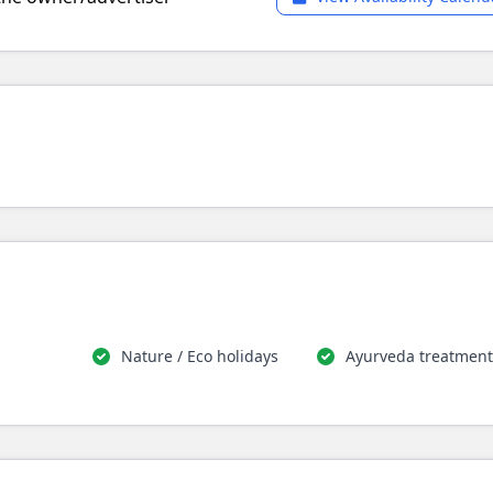
Nature / Eco holidays
Ayurveda treatment