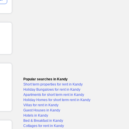
Popular searches in Kandy
Short term properties for rent in Kandy
Holiday Bungalows for rent in Kandy
Apartments for short term rent in Kandy
Holiday Homes for short term rent in Kandy
Villas for rent in Kandy
Guest Houses in Kandy
Hotels in Kandy
Bed & Breakfast in Kandy
Cottages for rent in Kandy