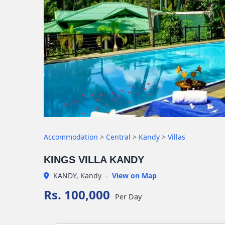
Accommodation
>
Central
>
Kandy
>
Villas
KINGS VILLA KANDY
KANDY, Kandy
-
View on Map
Rs. 100,000
Per Day