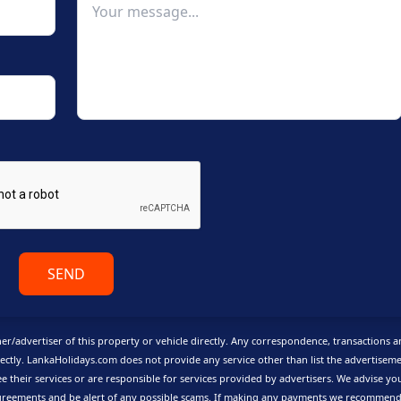
SEND
er/advertiser of this property or vehicle directly. Any correspondence, transactions 
ctly. LankaHolidays.com does not provide any service other than list the advertisem
e their services or are responsible for services provided by advertisers. We advise yo
reements and be alert of any possible scams.
If making any payments we recommend