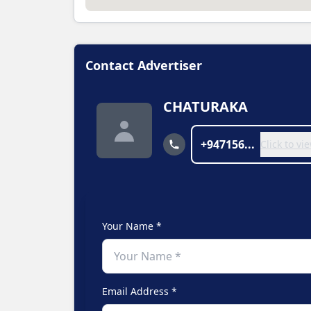
Contact Advertiser
CHATURAKA
+947156...
Click to v
Your Name *
Email Address *