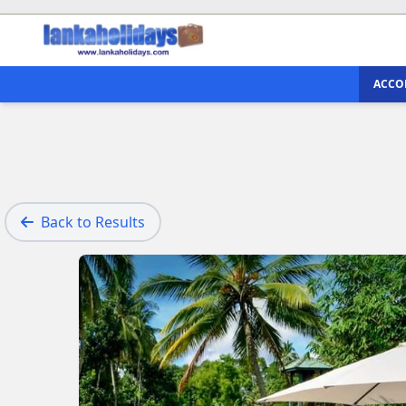
ACCO
Back to Results