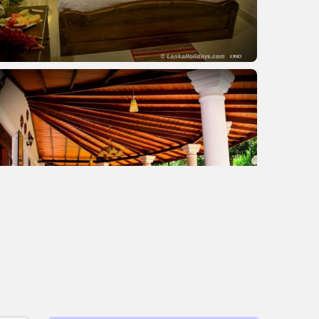
+2 images