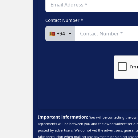
Contact Number *
Important information:
You will be contacting the own
agreements will be between you and the owner/advertiser dire
posted by advertisers. We do not vet the advertisers, guarante
take precaution when making any payments or signing any ag