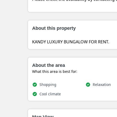
About this property
KANDY LUXURY BUNGALOW FOR RENT.
About the area
What this area is best for:
Shopping
Relaxation
Cool climate