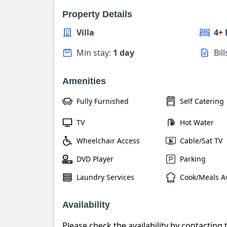
Property Details
Villa
4+
Min stay:
1 day
Bil
Amenities
Fully Furnished
Self Catering
TV
Hot Water
Wheelchair Access
Cable/Sat TV
DVD Player
Parking
Laundry Services
Cook/Meals Av
Availability
Please check the availability by contacting