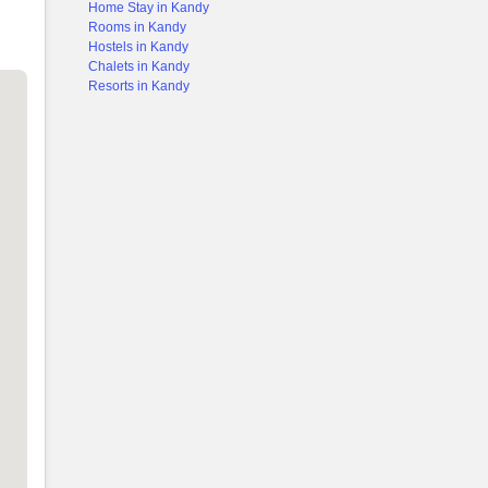
Home Stay in Kandy
Rooms in Kandy
Hostels in Kandy
Chalets in Kandy
Resorts in Kandy