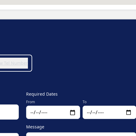
iew Tel Number
Required Dates
From
To
Message