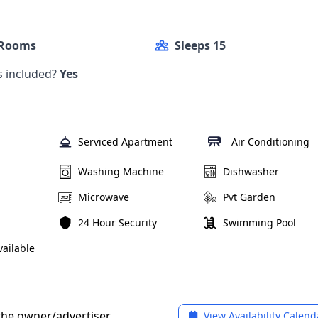
 Rooms
Sleeps 15
ls included?
Yes
Serviced Apartment
Air Conditioning
Washing Machine
Dishwasher
Microwave
Pvt Garden
24 Hour Security
Swimming Pool
ailable
 the owner/advertiser
View Availability Calend