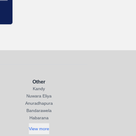
Other
Kandy
Nuwara Eliya
Anuradhapura
Bandarawela
Habarana
View more