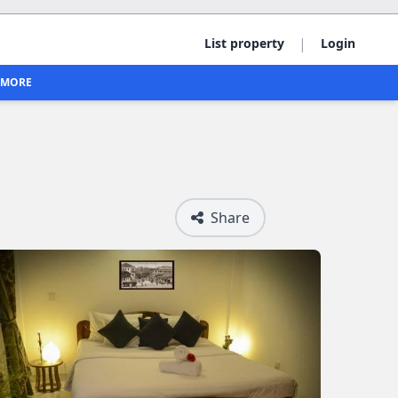
|
List property
Login
MORE
Share