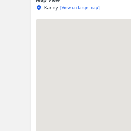
Map View
Kandy
[View on large map]