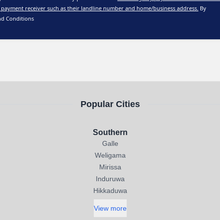
 payment receiver such as their landline number and home/business address.
By
nd Conditions
Popular Cities
Southern
Galle
Weligama
Mirissa
Induruwa
Hikkaduwa
View more