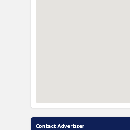
Contact Advertiser