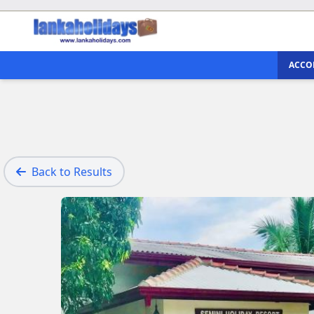
ACCO
Back to Results