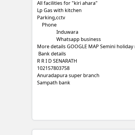
All facilities for "kiri ahara"
Lp Gas with kitchen
Parking,cctv
Phone
Induwara
Whatsapp business
More details GOOGLE MAP Semini holiday 
Bank details
R R I D SENARATH
102157803758
Anuradapura super branch
Sampath bank