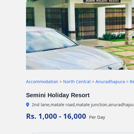
Accommodation
>
North Central
>
Anuradhapura
>
R
Semini Holiday Resort
2nd lane,matale road,matale junction,anuradhap
Rs. 1,000 - 16,000
Per Day