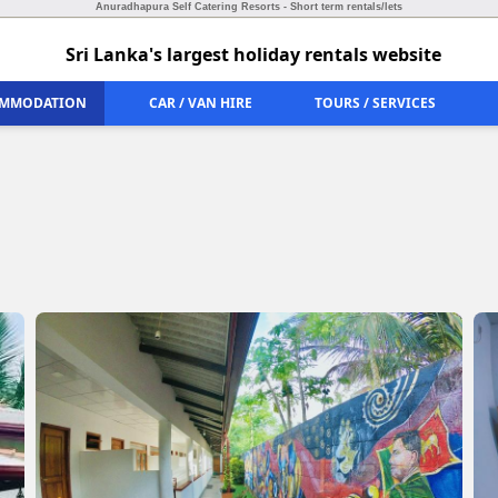
Anuradhapura Self Catering Resorts - Short term rentals/lets
Sri Lanka's largest holiday rentals website
MMODATION
CAR / VAN HIRE
TOURS / SERVICES