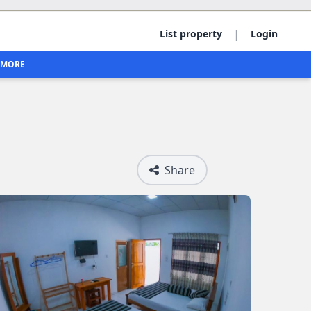
|
List property
Login
MORE
Share