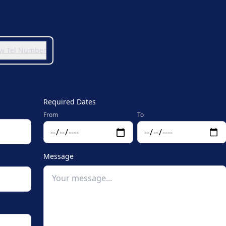
iew Tel Number
Required Dates
From
To
Message