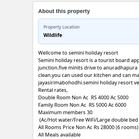
About this property
Property Location
Wildlife
Wellcome to semini holiday resort
Semini holiday resort is a tourist board ap
junction.five minits drive to anuradhapura c
clean.you can used our kitchen and can ma
jayasirimabohodhi.semini holiday resort ve
Rental rates,
Double Room Non Ac RS 4000 Ac 5000
Family Room Non Ac RS 5000 Ac 6000
Maximum members 30
(Ac/Hot water/Free WiFi/Large double bed 
All Rooms Price Non Ac Rs 28000 (6 rooms)
All Meals available