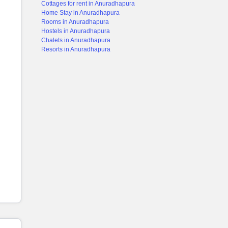
Cottages for rent in Anuradhapura
Home Stay in Anuradhapura
Rooms in Anuradhapura
Hostels in Anuradhapura
Chalets in Anuradhapura
Resorts in Anuradhapura