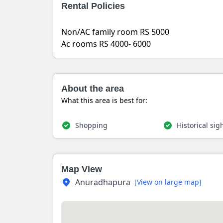
Rental Policies
Non/AC family room RS 5000
Ac rooms RS 4000- 6000
About the area
What this area is best for:
Shopping
Historical sig
Map View
Anuradhapura
[View on large map]