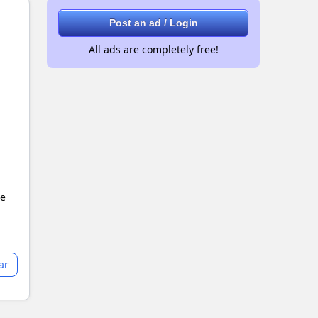
Post an ad / Login
All ads are completely free!
le
ar