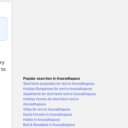
ery
 to
Popular searches in Anuradhapura
Short term properties for rent in Anuradhapura
Holiday Bungalows for rent in Anuradhapura
Apartments for short term rent in Anuradhapura
Holiday Homes for short term rent in
Anuradhapura
Villas for rent in Anuradhapura
Guest Houses in Anuradhapura
Hotels in Anuradhapura
Bed & Breakfast in Anuradhapura