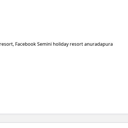
resort, Facebook Semini holiday resort anuradapura