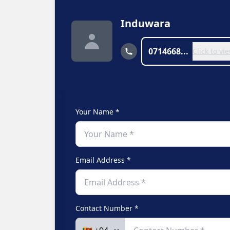
Induwara
0714668...
Click to v
Your Name *
Email Address *
Contact Number *