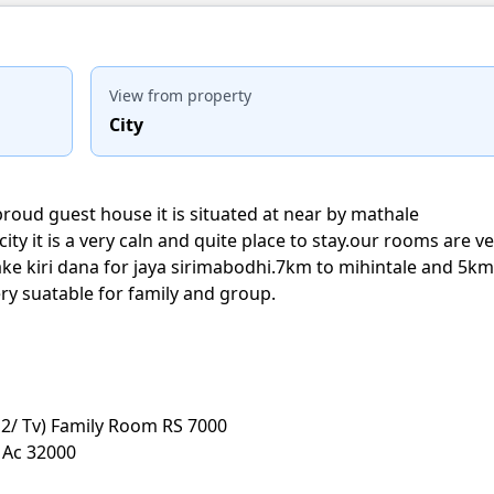
View from property
City
proud guest house it is situated at near by mathale
ity it is a very caln and quite place to stay.our rooms are v
ke kiri dana for jaya sirimabodhi.7km to mihintale and 5km
ry suatable for family and group.
2/ Tv) Family Room RS 7000
 Ac 32000