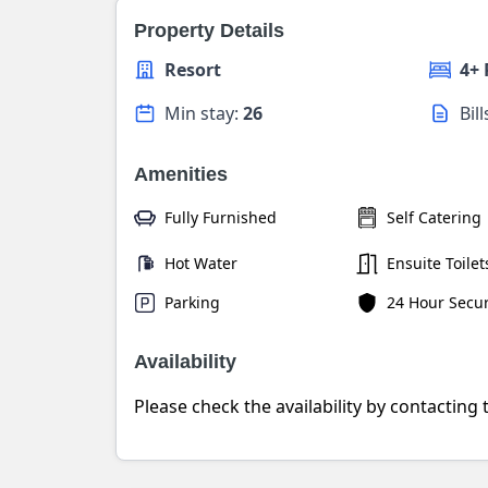
Property Details
Resort
4+
Min stay:
26
Bil
Amenities
Fully Furnished
Self Catering
Hot Water
Ensuite Toilet
Parking
24 Hour Secur
Availability
Please check the availability by contacting