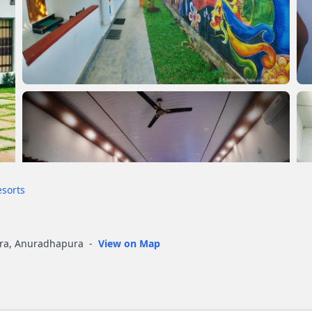
esorts
ura, Anuradhapura
-
View on Map