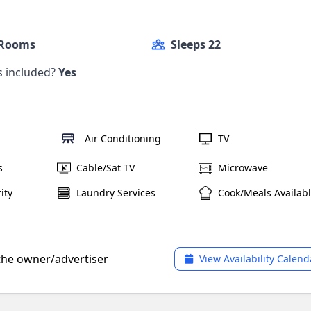
 Rooms
Sleeps 22
ls included?
Yes
Air Conditioning
TV
s
Cable/Sat TV
Microwave
ity
Laundry Services
Cook/Meals Availab
 the owner/advertiser
View Availability Calend