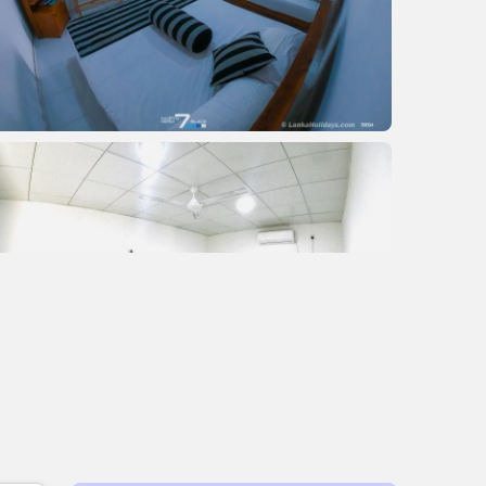
+2 images