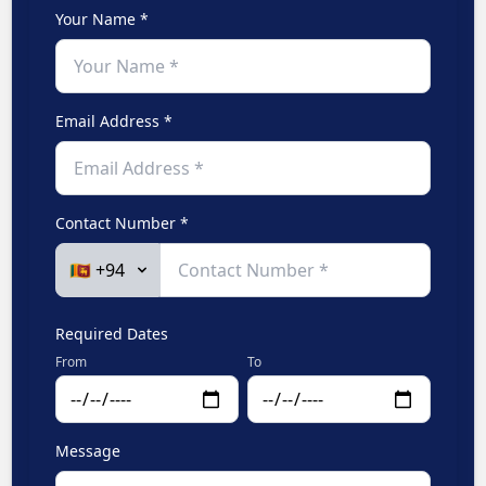
Your Name *
Email Address *
Contact Number *
Required Dates
From
To
Message