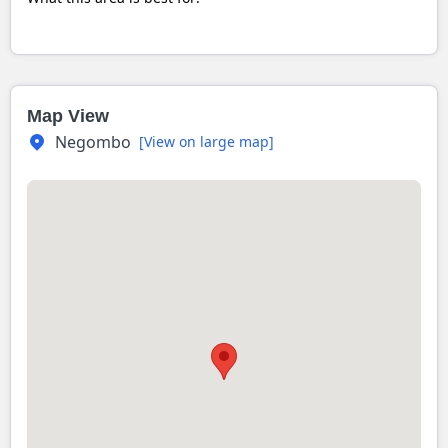
Map View
Negombo
[View on large map]