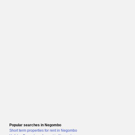
Popular searches in Negombo
Short term properties for rent in Negombo