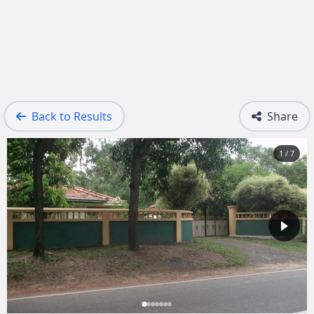
Back to Results
Share
1 / 7