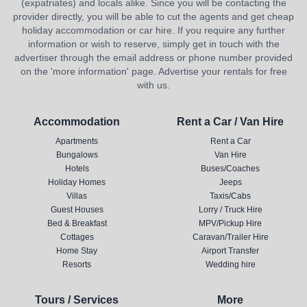
(expatriates) and locals alike. Since you will be contacting the
provider directly, you will be able to cut the agents and get cheap
holiday accommodation or car hire. If you require any further
information or wish to reserve, simply get in touch with the
advertiser through the email address or phone number provided
on the 'more information' page. Advertise your rentals for free
with us.
Accommodation
Rent a Car / Van Hire
Apartments
Rent a Car
Bungalows
Van Hire
Hotels
Buses/Coaches
Holiday Homes
Jeeps
Villas
Taxis/Cabs
Guest Houses
Lorry / Truck Hire
Bed & Breakfast
MPV/Pickup Hire
Cottages
Caravan/Trailer Hire
Home Stay
Airport Transfer
Resorts
Wedding hire
Tours / Services
More