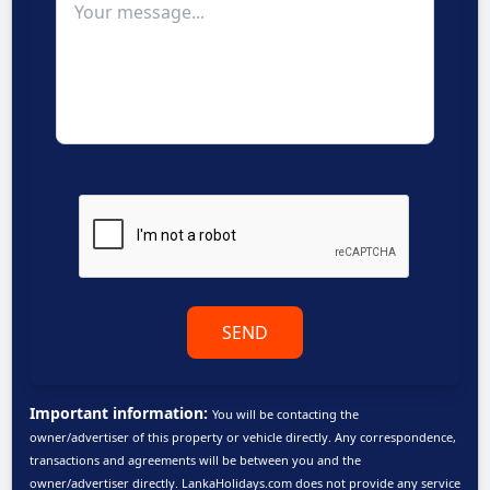
SEND
Important information:
You will be contacting the
owner/advertiser of this property or vehicle directly. Any correspondence,
transactions and agreements will be between you and the
owner/advertiser directly. LankaHolidays.com does not provide any service