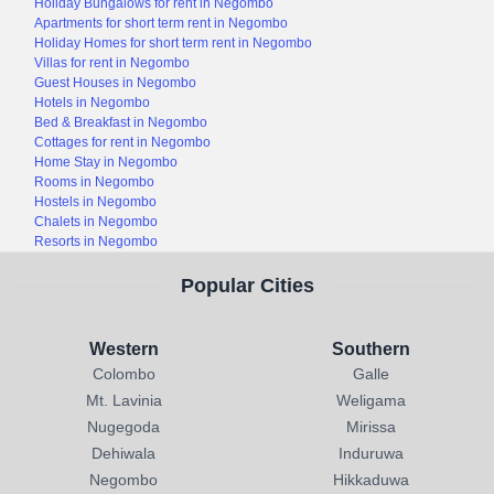
Holiday Bungalows for rent in Negombo
Apartments for short term rent in Negombo
Holiday Homes for short term rent in Negombo
Villas for rent in Negombo
Guest Houses in Negombo
Hotels in Negombo
Bed & Breakfast in Negombo
Cottages for rent in Negombo
Home Stay in Negombo
Rooms in Negombo
Hostels in Negombo
Chalets in Negombo
Resorts in Negombo
Popular Cities
Western
Southern
Colombo
Galle
Mt. Lavinia
Weligama
Nugegoda
Mirissa
Dehiwala
Induruwa
Negombo
Hikkaduwa