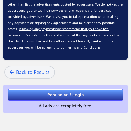
other than list the advertisements posted by advertisers. We do not vet the
advertisers, guarantee their services or are responsible for services
provided by advertisers. We advise you to take precaution when making
any payments or signing any agreements and be alert of any possible
scams.
If making any payments we recommend that you have two
permanent & verified methods of contact of the payment receiver such as
their landline number and home/business address.
By contacting the
advertiser you will be agreeing to our
Terms and Conditions
Back to Results
Post an ad / Login
All ads are completely free!