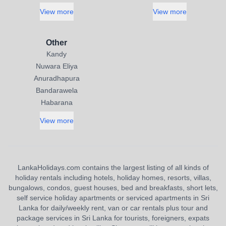
View more
View more
Other
Kandy
Nuwara Eliya
Anuradhapura
Bandarawela
Habarana
View more
LankaHolidays.com contains the largest listing of all kinds of
holiday rentals including hotels, holiday homes, resorts, villas,
bungalows, condos, guest houses, bed and breakfasts, short lets,
self service holiday apartments or serviced apartments in Sri
Lanka for daily/weekly rent, van or car rentals plus tour and
package services in Sri Lanka for tourists, foreigners, expats