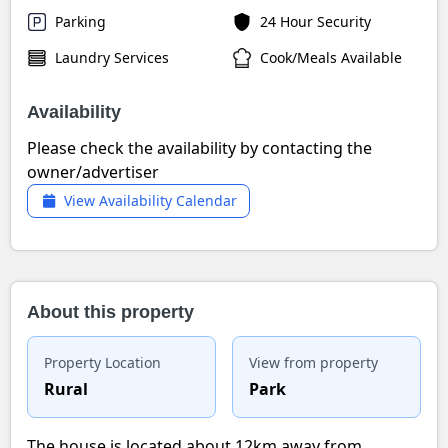
Parking
24 Hour Security
Laundry Services
Cook/Meals Available
Availability
Please check the availability by contacting the
owner/advertiser
View Availability Calendar
About this property
Property Location
View from property
Rural
Park
The house is located about 12km away from