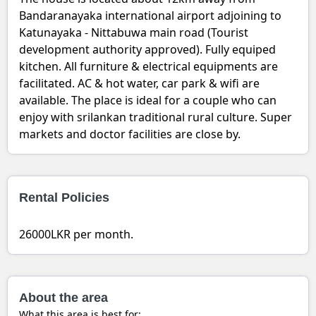
Bandaranayaka international airport adjoining to
Katunayaka - Nittabuwa main road (Tourist
development authority approved). Fully equiped
kitchen. All furniture & electrical equipments are
facilitated. AC & hot water, car park & wifi are
available. The place is ideal for a couple who can
enjoy with srilankan traditional rural culture. Super
markets and doctor facilities are close by.
Rental Policies
26000LKR per month.
About the area
What this area is best for: