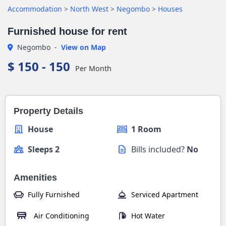
Accommodation
>
North West
>
Negombo
>
Houses
Furnished house for rent
Negombo
-
View on Map
$ 150 - 150
Per Month
Property Details
House
1 Room
Sleeps 2
Bills included?
No
Amenities
Fully Furnished
Serviced Apartment
Air Conditioning
Hot Water