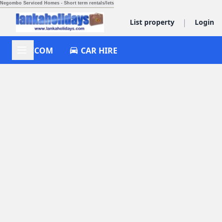
Negombo Serviced Homes - Short term rentals/lets
|
List property
Login
ACCOM
CAR HIRE