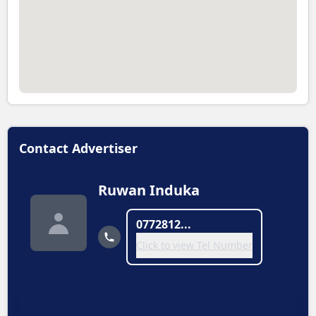
Contact Advertiser
Ruwan Induka
0772812...
Click to view Tel Number