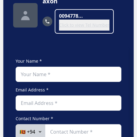
axon
0094778...
Click to view Tel Number
Your Name *
Email Address *
Contact Number *