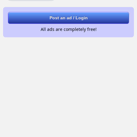
Post an ad / Login
All ads are completely free!