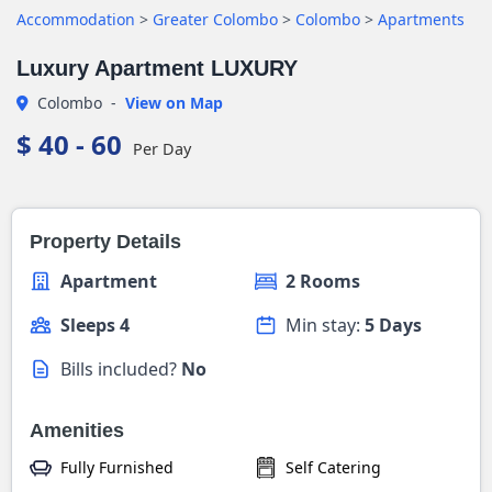
Accommodation
>
Greater Colombo
>
Colombo
>
Apartments
Luxury Apartment LUXURY
Colombo
-
View on Map
$ 40 - 60
Per Day
Property Details
Apartment
2 Rooms
Sleeps 4
Min stay:
5 Days
Bills included?
No
Amenities
Fully Furnished
Self Catering