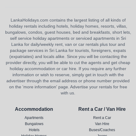
LankaHolidays.com contains the largest listing of all kinds of
holiday rentals including hotels, holiday homes, resorts, villas,
bungalows, condos, guest houses, bed and breakfasts, short lets,
self service holiday apartments or serviced apartments in Sri
Lanka for daily/weekly rent, van or car rentals plus tour and
package services in Sri Lanka for tourists, foreigners, expats
(expatriates) and locals alike. Since you will be contacting the
provider directly, you will be able to cut the agents and get cheap
holiday accommodation or car hire. If you require any further
information or wish to reserve, simply get in touch with the
advertiser through the email address or phone number provided
on the 'more information' page. Advertise your rentals for free
with us.
Accommodation
Rent a Car / Van Hire
Apartments
Rent a Car
Bungalows
Van Hire
Hotels
Buses/Coaches