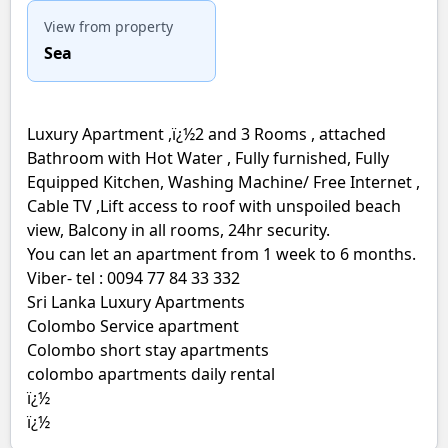
View from property
Sea
Luxury Apartment ,ï¿½2 and 3 Rooms , attached
Bathroom with Hot Water , Fully furnished, Fully
Equipped Kitchen, Washing Machine/ Free Internet ,
Cable TV ,Lift access to roof with unspoiled beach
view, Balcony in all rooms, 24hr security.
You can let an apartment from 1 week to 6 months.
Viber- tel : 0094 77 84 33 332
Sri Lanka Luxury Apartments
Colombo Service apartment
Colombo short stay apartments
colombo apartments daily rental
ï¿½
ï¿½