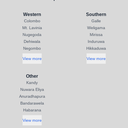
Western
Southern
Colombo
Galle
Mt. Lavinia
Weligama
Nugegoda
Mirissa
Dehiwala
Induruwa
Negombo
Hikkaduwa
View more
View more
Other
Kandy
Nuwara Eliya
Anuradhapura
Bandarawela
Habarana
View more