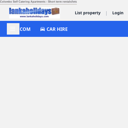
Colombo Self Catering Apartments - Short term rentals/lets
|
List property
Login
ACCOM
CAR HIRE