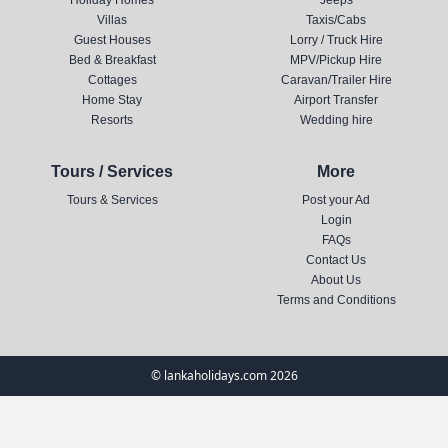
Holiday Homes
Jeeps
Villas
Taxis/Cabs
Guest Houses
Lorry / Truck Hire
Bed & Breakfast
MPV/Pickup Hire
Cottages
Caravan/Trailer Hire
Home Stay
Airport Transfer
Resorts
Wedding hire
Tours / Services
More
Tours & Services
Post your Ad
Login
FAQs
Contact Us
About Us
Terms and Conditions
© lankaholidays.com 2026