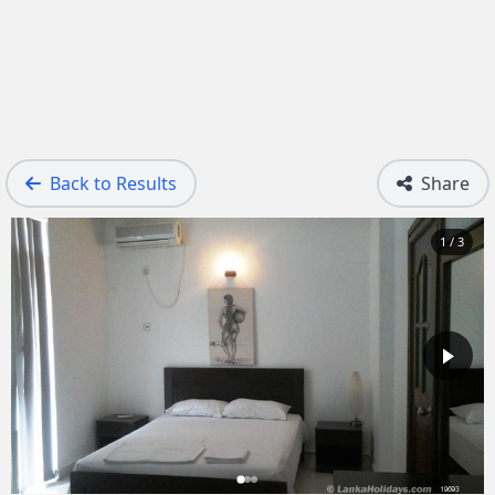
Back to Results
Share
1 / 3