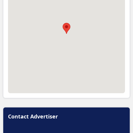
Contact Advertiser