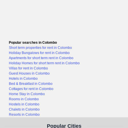
Popular searches in Colombo
Short term properties for rent in Colombo
Holiday Bungalows for rent in Colombo
Apartments for short term rent in Colombo
Holiday Homes for short term rent in Colombo
Villas for rent in Colombo
Guest Houses in Colombo
Hotels in Colombo
Bed & Breakfast in Colombo
Cottages for rent in Colombo
Home Stay in Colombo
Rooms in Colombo
Hostels in Colombo
Chalets in Colombo
Resorts in Colombo
Popular Cities