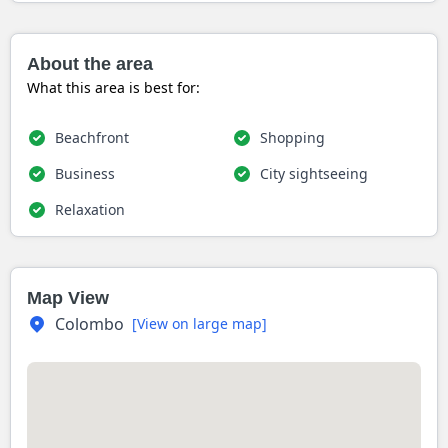
About the area
What this area is best for:
Beachfront
Shopping
Business
City sightseeing
Relaxation
Map View
Colombo
[View on large map]