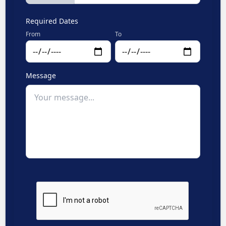
Required Dates
From
To
Message