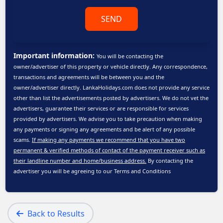
SEND
Important information:
You will be contacting the
owner/advertiser of this property or vehicle directly. Any correspondence,
transactions and agreements will be between you and the
owner/advertiser directly. LankaHolidays.com does not provide any service
other than list the advertisements posted by advertisers. We do not vet the
advertisers, guarantee their services or are responsible for services
provided by advertisers. We advise you to take precaution when making
any payments or signing any agreements and be alert of any possible
scams.
If making any payments we recommend that you have two
permanent & verified methods of contact of the payment receiver such as
their landline number and home/business address.
By contacting the
advertiser you will be agreeing to our
Terms and Conditions
Back to Results