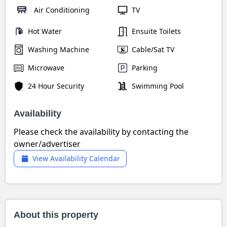
Air Conditioning
TV
Hot Water
Ensuite Toilets
Washing Machine
Cable/Sat TV
Microwave
Parking
24 Hour Security
Swimming Pool
Availability
Please check the availability by contacting the
owner/advertiser
View Availability Calendar
About this property