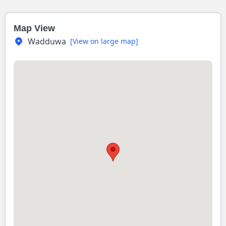
Map View
Wadduwa
[View on large map]