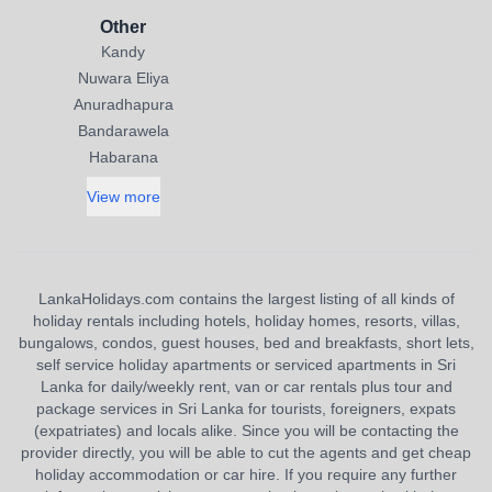
Other
Kandy
Nuwara Eliya
Anuradhapura
Bandarawela
Habarana
View more
LankaHolidays.com contains the largest listing of all kinds of
holiday rentals including hotels, holiday homes, resorts, villas,
bungalows, condos, guest houses, bed and breakfasts, short lets,
self service holiday apartments or serviced apartments in Sri
Lanka for daily/weekly rent, van or car rentals plus tour and
package services in Sri Lanka for tourists, foreigners, expats
(expatriates) and locals alike. Since you will be contacting the
provider directly, you will be able to cut the agents and get cheap
holiday accommodation or car hire. If you require any further