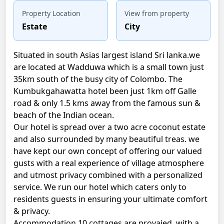
Property Location
View from property
Estate
City
Situated in south Asias largest island Sri lanka.we
are located at Wadduwa which is a small town just
35km south of the busy city of Colombo. The
Kumbukgahawatta hotel been just 1km off Galle
road & only 1.5 kms away from the famous sun &
beach of the Indian ocean.
Our hotel is spread over a two acre coconut estate
and also surrounded by many beautiful treas. we
have kept our own concept of offering our valued
gusts with a real experience of village atmosphere
and utmost privacy combined with a personalized
service. We run our hotel which caters only to
residents guests in ensuring your ultimate comfort
& privacy.
Accommodation 10 cottages are provaied with a