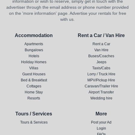
information or wish to reserve, simply get in touch with the
advertiser through the email address or phone number provided
on the 'more information' page. Advertise your rentals for free
with us.
Accommodation
Rent a Car / Van Hire
Apartments
Rent a Car
Bungalows
Van Hire
Hotels
Buses/Coaches
Holiday Homes
Jeeps
Villas
Taxis/Cabs
Guest Houses
Lorry / Truck Hire
Bed & Breakfast
MPV/Pickup Hire
Cottages
Caravan/Trailer Hire
Home Stay
Airport Transfer
Resorts
Wedding hire
Tours / Services
More
Tours & Services
Post your Ad
Login
FAQs