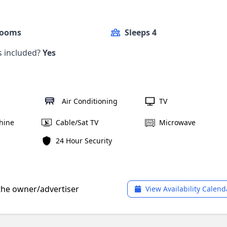
Rooms
Sleeps 4
ls included?
Yes
Air Conditioning
TV
hine
Cable/Sat TV
Microwave
24 Hour Security
 the owner/advertiser
View Availability Calend