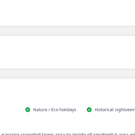
Nature / Eco holidays
Historical sightseei
st passing crowded town area to inside of residential area w