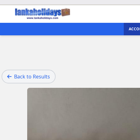
ACCO
Back to Results