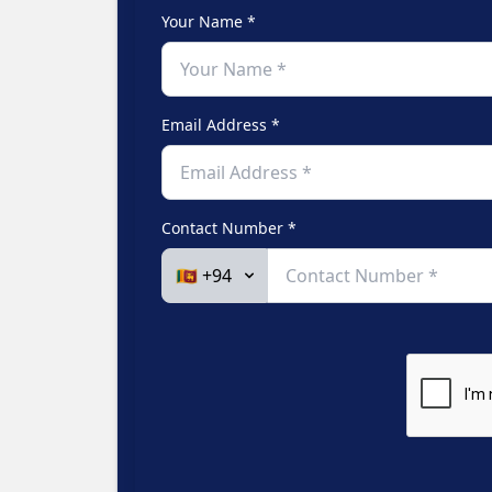
Your Name *
Email Address *
Contact Number *