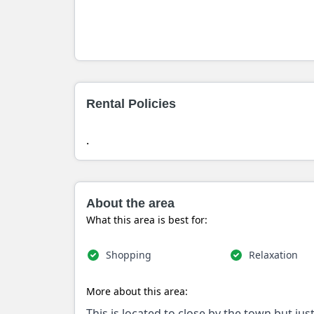
Rental Policies
.
About the area
What this area is best for:
Shopping
Relaxation
More about this area:
This is located to close by the town but ju