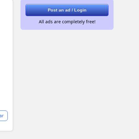
Post an ad / Login
All ads are completely free!
ar