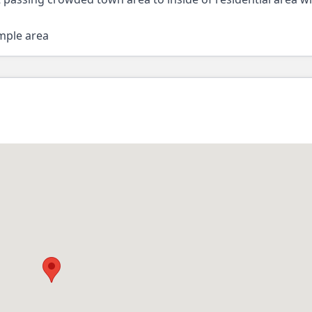
emple area