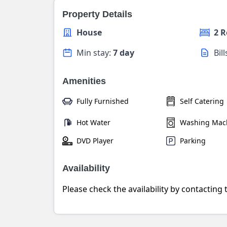
Property Details
House
2 
Min stay:
7 day
Bil
Amenities
Fully Furnished
Self Catering
Hot Water
Washing Mac
DVD Player
Parking
Availability
Please check the availability by contacting