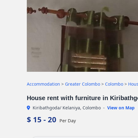
Accommodation
>
Greater Colombo
>
Colombo
>
Hou
House rent with furniture in Kiribath
Kiribathgoda/ Kelaniya, Colombo
-
View on Map
$ 15 - 20
Per Day