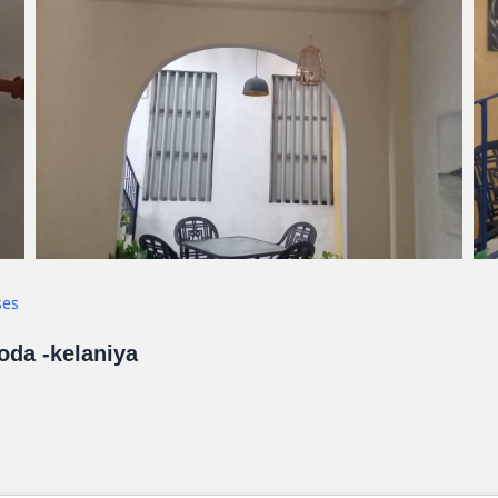
ses
goda -kelaniya