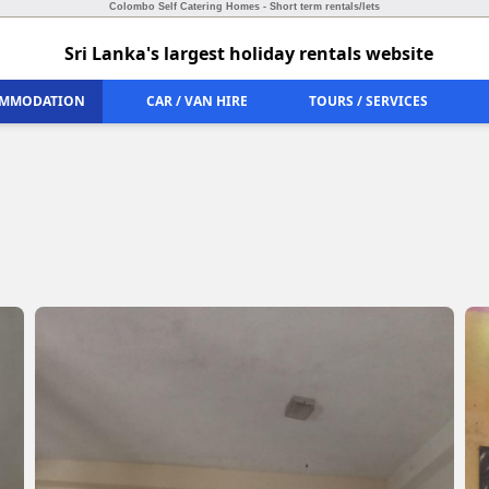
Colombo Self Catering Homes - Short term rentals/lets
Sri Lanka's largest holiday rentals website
MMODATION
CAR / VAN HIRE
TOURS / SERVICES