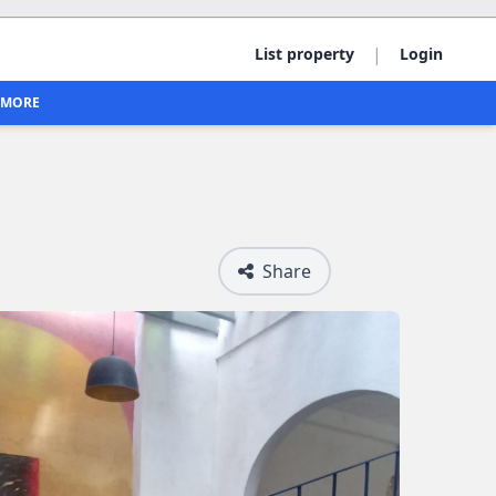
|
List property
Login
MORE
Share