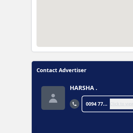
Contact Advertiser
HARSHA .
0094 77...
Click to vi