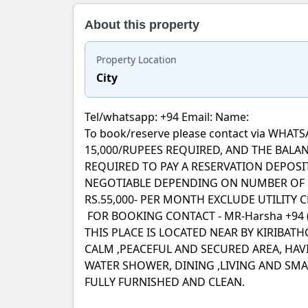
About this property
Property Location
City
Tel/whatsapp: +94 Email: Name:
To book/reserve please contact via WH
15,000/RUPEES REQUIRED, AND THE BALAN
REQUIRED TO PAY A RESERVATION DEPOSI
NEGOTIABLE DEPENDING ON NUMBER OF G
RS.55,000- PER MONTH EXCLUDE UTILITY 
FOR BOOKING CONTACT - MR-Harsha +94 (
THIS PLACE IS LOCATED NEAR BY KIRIBA
CALM ,PEACEFUL AND SECURED AREA, HA
WATER SHOWER, DINING ,LIVING AND SMAL
FULLY FURNISHED AND CLEAN.