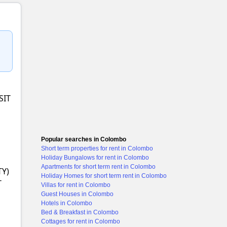
+1 images
SIT
Popular searches in Colombo
Short term properties for rent in Colombo
Holiday Bungalows for rent in Colombo
Apartments for short term rent in Colombo
TY)
Holiday Homes for short term rent in Colombo
T
Villas for rent in Colombo
Guest Houses in Colombo
Hotels in Colombo
Bed & Breakfast in Colombo
Cottages for rent in Colombo