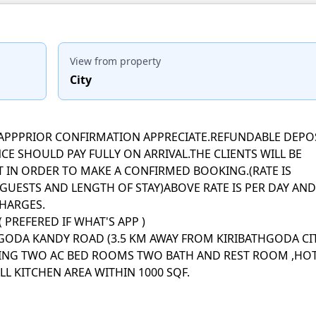
View from property
City
ATSAPPPRIOR CONFIRMATION APPRECIATE.REFUNDABLE DEPO
CE SHOULD PAY FULLY ON ARRIVAL.THE CLIENTS WILL BE
T IN ORDER TO MAKE A CONFIRMED BOOKING.(RATE IS
UESTS AND LENGTH OF STAY)ABOVE RATE IS PER DAY AND
CHARGES.
 PREFERED IF WHAT'S APP )
THGODA KANDY ROAD (3.5 KM AWAY FROM KIRIBATHGODA CI
VING TWO AC BED ROOMS TWO BATH AND REST ROOM ,HO
L KITCHEN AREA WITHIN 1000 SQF.