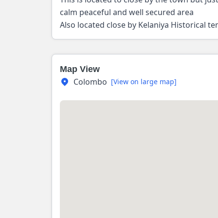
calm peaceful and well secured area
Also located close by Kelaniya Historical t
Map View
Colombo
[View on large map]