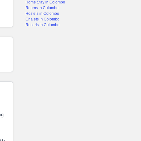
Home Stay in Colombo
Rooms in Colombo
Hostels in Colombo
Chalets in Colombo
Resorts in Colombo
ng
ith