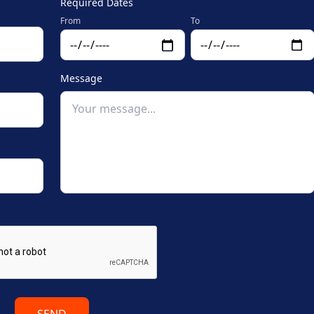
Required Dates
From
To
Message