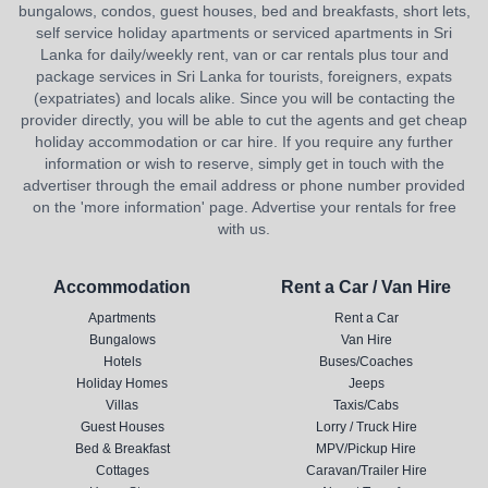
bungalows, condos, guest houses, bed and breakfasts, short lets,
self service holiday apartments or serviced apartments in Sri
Lanka for daily/weekly rent, van or car rentals plus tour and
package services in Sri Lanka for tourists, foreigners, expats
(expatriates) and locals alike. Since you will be contacting the
provider directly, you will be able to cut the agents and get cheap
holiday accommodation or car hire. If you require any further
information or wish to reserve, simply get in touch with the
advertiser through the email address or phone number provided
on the 'more information' page. Advertise your rentals for free
with us.
Accommodation
Rent a Car / Van Hire
Apartments
Rent a Car
Bungalows
Van Hire
Hotels
Buses/Coaches
Holiday Homes
Jeeps
Villas
Taxis/Cabs
Guest Houses
Lorry / Truck Hire
Bed & Breakfast
MPV/Pickup Hire
Cottages
Caravan/Trailer Hire