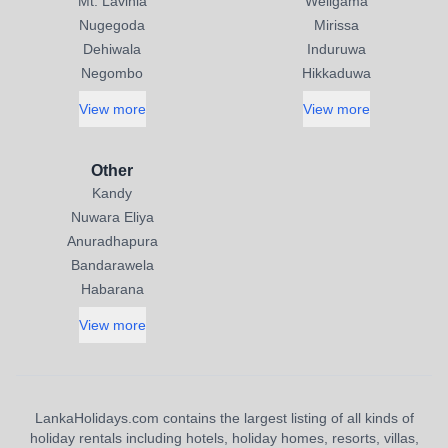
Mt. Lavinia
Weligama
Nugegoda
Mirissa
Dehiwala
Induruwa
Negombo
Hikkaduwa
View more
View more
Other
Kandy
Nuwara Eliya
Anuradhapura
Bandarawela
Habarana
View more
LankaHolidays.com contains the largest listing of all kinds of
holiday rentals including hotels, holiday homes, resorts, villas,