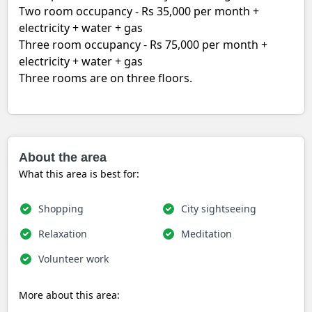
Two room occupancy - Rs 35,000 per month +
electricity + water + gas
Three room occupancy - Rs 75,000 per month +
electricity + water + gas
Three rooms are on three floors.
About the area
What this area is best for:
Shopping
City sightseeing
Relaxation
Meditation
Volunteer work
More about this area: