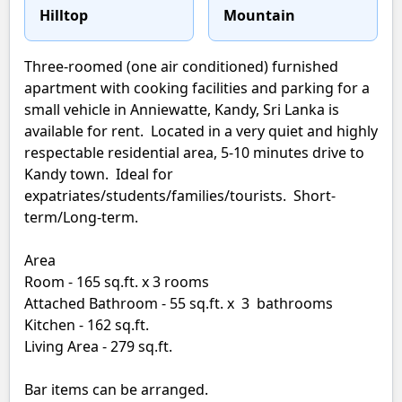
Hilltop
Mountain
Three-roomed (one air conditioned) furnished
apartment with cooking facilities and parking for a
small vehicle in Anniewatte, Kandy, Sri Lanka is
available for rent. Located in a very quiet and highly
respectable residential area, 5-10 minutes drive to
Kandy town. Ideal for
expatriates/students/families/tourists. Short-
term/Long-term.
Area
Room - 165 sq.ft. x 3 rooms
Attached Bathroom - 55 sq.ft. x 3 bathrooms
Kitchen - 162 sq.ft.
Living Area - 279 sq.ft.
Bar items can be arranged.