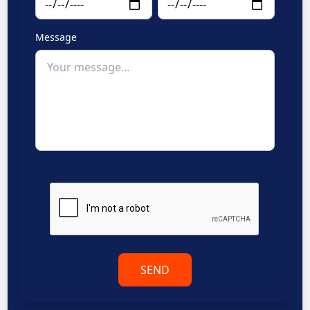
Message
SEND