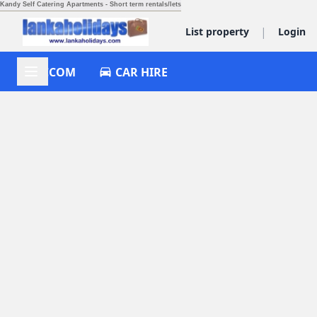
Kandy Self Catering Apartments - Short term rentals/lets
|
List property
Login
ACCOM
CAR HIRE