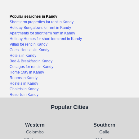
Popular searches in Kandy
Short term properties for rent in Kandy
Holiday Bungalows for rent in Kandy
Apartments for short term rent in Kandy
Holiday Homes for short term rent in Kandy
Villas for rent in Kandy
Guest Houses in Kandy
Hotels in Kandy
Bed & Breakfast in Kandy
Cottages for rent in Kandy
Home Stay in Kandy
Rooms in Kandy
Hostels in Kandy
Chalets in Kandy
Resorts in Kandy
Popular Cities
Western
Southern
Colombo
Galle