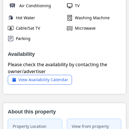
Air Conditioning
TV
Hot Water
Washing Machine
Cable/Sat TV
Microwave
Parking
Availability
Please check the availability by contacting the
owner/advertiser
View Availability Calendar
About this property
Property Location
View from property