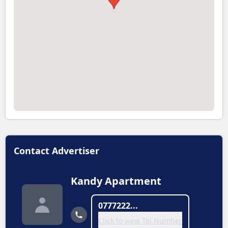
Contact Advertiser
Kandy Apartment
0777222...
Click to view Tel Number