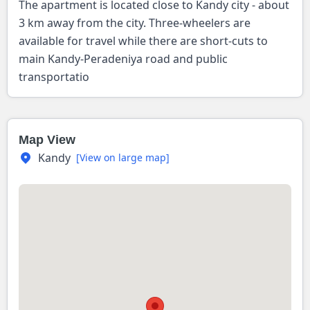
The apartment is located close to Kandy city - about
3 km away from the city. Three-wheelers are
available for travel while there are short-cuts to
main Kandy-Peradeniya road and public
transportatio
Map View
Kandy
[View on large map]