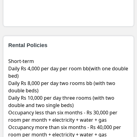
Rental Policies
Short-term
Daily Rs 4,000 per day per room bb(with one double
bed)
Daily Rs 8,000 per day two rooms bb (with two
double beds)
Daily Rs 10,000 per day three rooms (with two
double and two single beds)
Occupancy less than six months - Rs 30,000 per
room per month + electricity + water + gas
Occupancy more than six months - Rs 40,000 per
room per month + electricity + water + gas