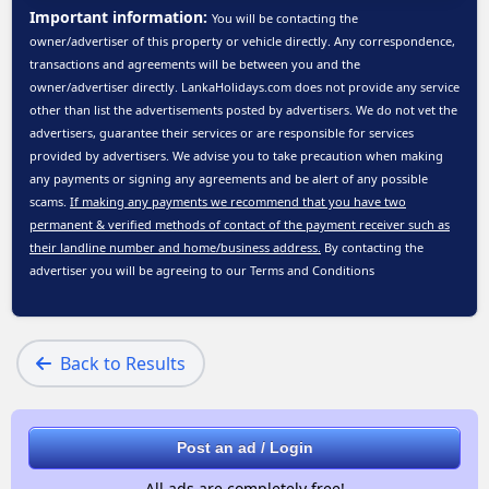
Important information:
You will be contacting the
owner/advertiser of this property or vehicle directly. Any correspondence,
transactions and agreements will be between you and the
owner/advertiser directly. LankaHolidays.com does not provide any service
other than list the advertisements posted by advertisers. We do not vet the
advertisers, guarantee their services or are responsible for services
provided by advertisers. We advise you to take precaution when making
any payments or signing any agreements and be alert of any possible
scams.
If making any payments we recommend that you have two
permanent & verified methods of contact of the payment receiver such as
their landline number and home/business address.
By contacting the
advertiser you will be agreeing to our
Terms and Conditions
Back to Results
Post an ad / Login
All ads are completely free!