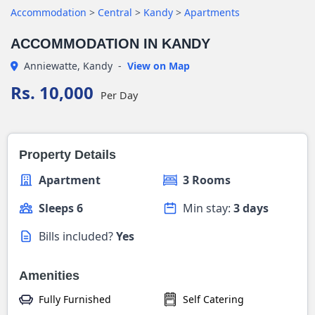
Accommodation
>
Central
>
Kandy
>
Apartments
ACCOMMODATION IN KANDY
Anniewatte, Kandy
-
View on Map
Rs. 10,000
Per Day
Property Details
Apartment
3 Rooms
Sleeps 6
Min stay:
3 days
Bills included?
Yes
Amenities
Fully Furnished
Self Catering