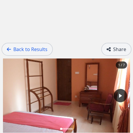
Back to Results
Share
1 / 7