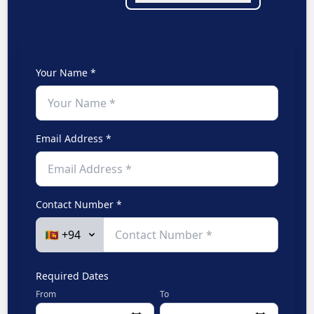
Your Name *
Email Address *
Contact Number *
Required Dates
From
To