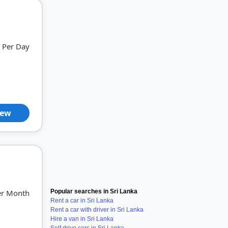
Per Day
iew
er Month
Popular searches in Sri Lanka
Rent a car in Sri Lanka
Rent a car with driver in Sri Lanka
Hire a van in Sri Lanka