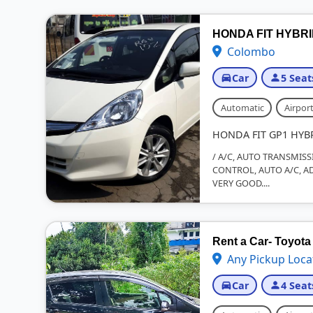
HONDA FIT HYBR
Colombo
Car
5 Seat
Automatic
Airport
HONDA FIT GP1 HYB
/ A/C, AUTO TRANSMISS
CONTROL, AUTO A/C, AD
VERY GOOD....
Rent a Car- Toyota 
Any Pickup Loca
Car
4 Seat