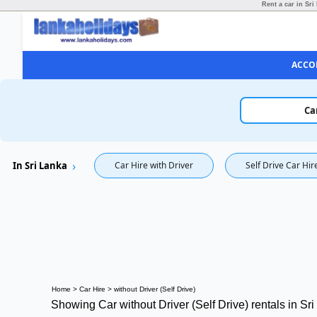
Rent a car in Sri
ACCO
Ca
In Sri Lanka
Car Hire with Driver
Self Drive Car Hir
Home
>
Car Hire
>
without Driver (Self Drive)
Showing Car without Driver (Self Drive) rentals in Sr