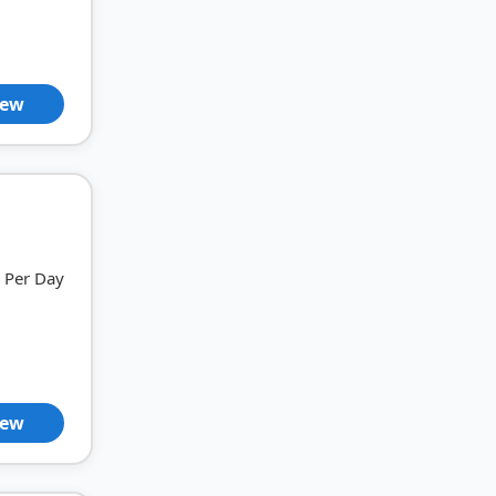
iew
Per Day
iew