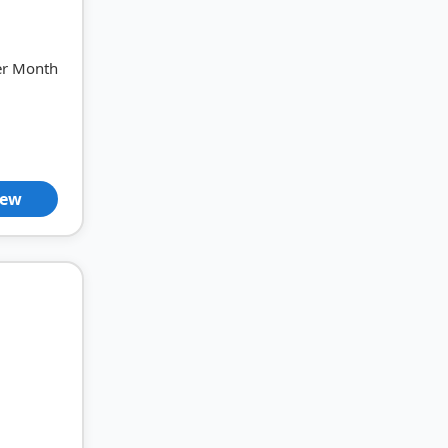
er Month
iew