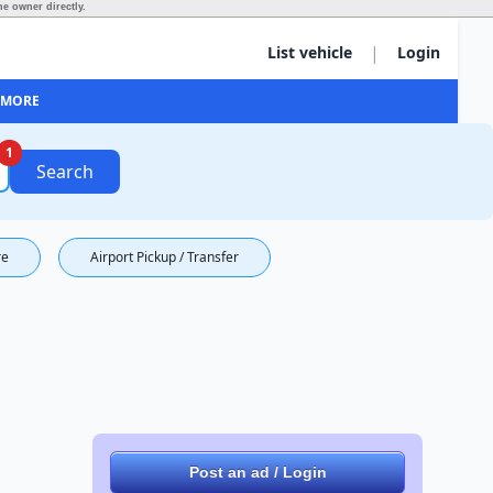
he owner directly.
|
List vehicle
Login
MORE
1
Search
re
Airport Pickup / Transfer
Post an ad / Login