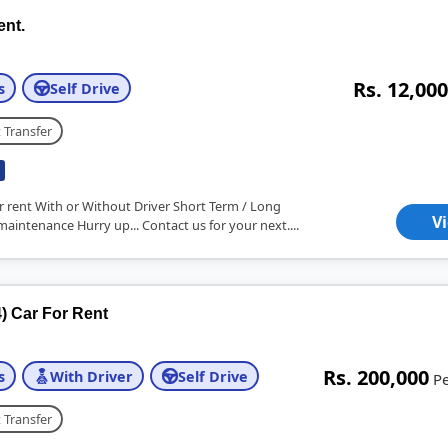
ent.
Rs. 12,000
s
Self Drive
 Transfer
r rent With or Without Driver Short Term / Long
V
maintenance Hurry up... Contact us for your next....
) Car For Rent
Rs. 200,000
s
With Driver
Self Drive
P
 Transfer