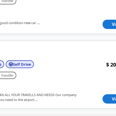
 Transfer
good condition new car ....
V
$ 20
s
Self Drive
 Transfer
KA ALL YOUR TRAVELLS AND NEEDS Our company
V
you need to the airport....