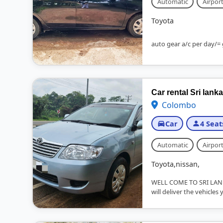
Automatic
Airport
Toyota
auto gear a/c per day/= 
Car rental Sri lanka
Colombo
Car
4 Seat
Automatic
Airport
Toyota,nissan,
WELL COME TO SRI LAN
will deliver the vehicles 