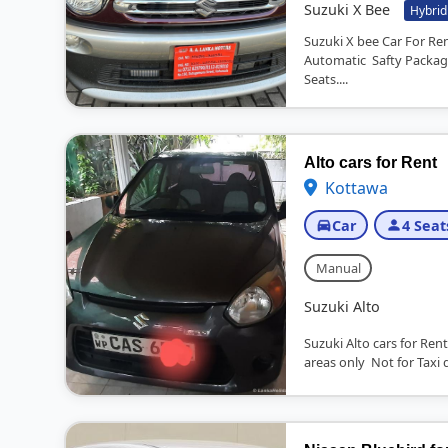
Suzuki X Bee
Hybrid
Suzuki X bee Car For R
Automatic Safty Packag
Seats....
Alto cars for Rent
Kottawa
Car
4 Seat
Manual
Suzuki Alto
Suzuki Alto cars for R
areas only Not for Taxi d