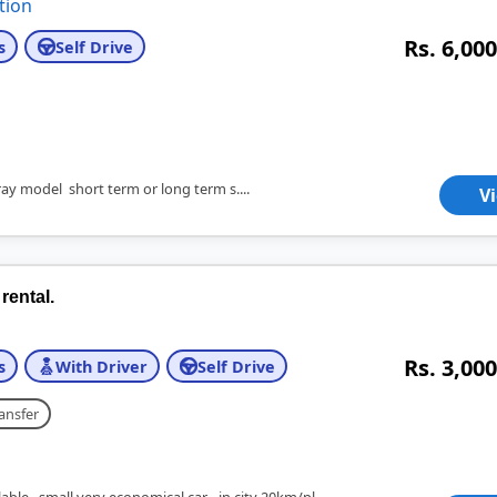
tion
Rs. 6,000
s
Self Drive
ay model short term or long term s....
V
rental.
Rs. 3,000
s
With Driver
Self Drive
ansfer