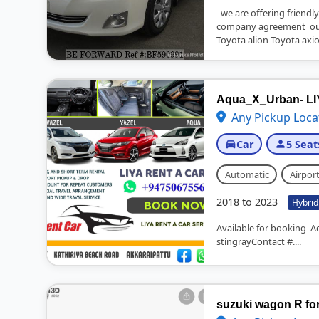
we are offering friendly
company agreement our
Toyota alion Toyota axio
Aqua_X_Urban- L
Any Pickup Loca
Car
5 Seat
Automatic
Airport
2018 to 2023
Hybrid
Available for booking A
stingrayContact #....
suzuki wagon R for