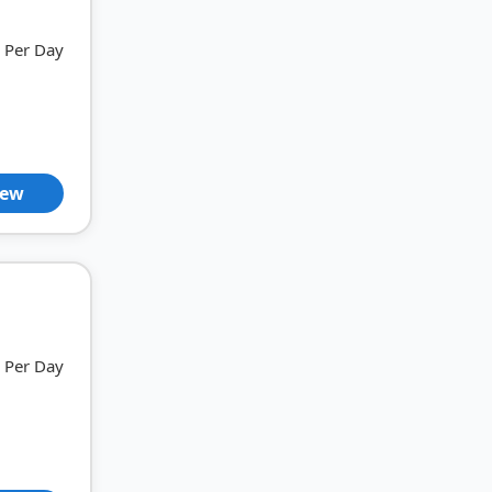
Per Day
iew
Per Day