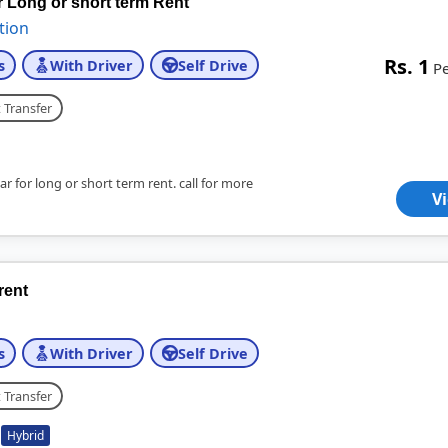
r Long or short term Rent
tion
Rs. 1
s
With Driver
Self Drive
P
 Transfer
r for long or short term rent. call for more
V
 rent
s
With Driver
Self Drive
 Transfer
Hybrid