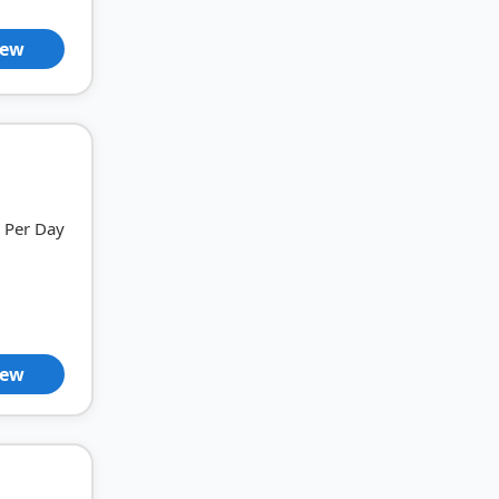
iew
Per Day
iew