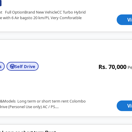
ent Full OptionBrand New VehicleCC Turbo Hybrid
e with 6 Air bagsto 20 km/PL Very Comforatble
V
Rs. 70,000
s
Self Drive
P
ent&Models Long term or short term rent Colombo
V
rive (Personel Use only) AC / PS....