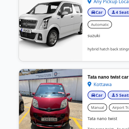
Any Pickup Loca
Car
4 Seat
Automatic
suzuki
hybrid hatch back stingr
Tata nano twist car 
Kottawa
Car
5 Seat
Manual
Airport Tr
Tata nano twist