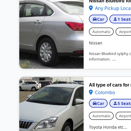
Nissan Bluebird fo
Any Pickup Loca
Car
1 Seat
Automatic
Airport
Nissan
Nissan Bluebird sylphy ca
information. ....
All type of cars for
Colombo
Car
5 Seat
Automatic
Airport
Toyota Honda etc...