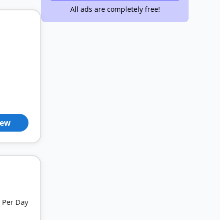
All ads are completely free!
iew
Per Day