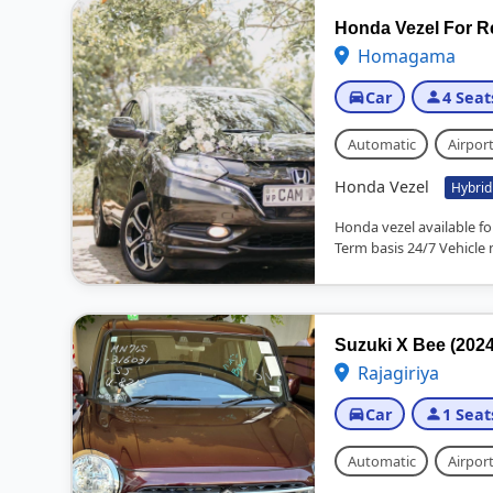
Honda Vezel For R
Homagama
Car
4 Seat
Automatic
Airport
Honda Vezel
Hybrid
Honda vezel available fo
Term basis 24/7 Vehicle 
Suzuki X Bee (2024
Rajagiriya
Car
1 Seat
Automatic
Airport