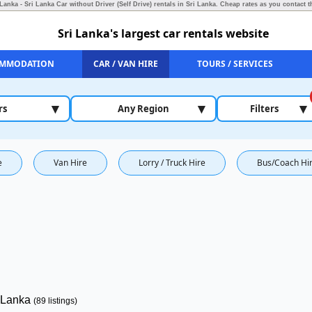
 Lanka - Sri Lanka Car without Driver (Self Drive) rentals in Sri Lanka.
Cheap rates as you contact t
Sri Lanka's largest car rentals website
MMODATION
CAR / VAN HIRE
TOURS / SERVICES
▾
▾
▾
rs
Any Region
Filters
e
Van Hire
Lorry / Truck Hire
Bus/Coach Hi
i Lanka
(89 listings)