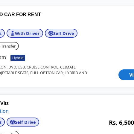
ID CAR FOR RENT
s
With Driver
Self Drive
 Transfer
RID
Hybrid
ION, DVD, USB, CRUISE CONTROL, CLIMATE
JESTABLE SEATS, FULL OPTION CAR, HYBRID AND
V
Vitz
tion
Rs. 6,500
s
Self Drive