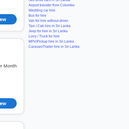
Self drive cars in Sri Lanka
Airport transfer from Colombo
Wedding car hire
Bus for hire
iew
Van for hire without driver
Taxi / Cab hire in Sri Lanka
Jeep for hire in Sri Lanka
Lorry / Truck for hire
MPV/Pickup hire in Sri Lanka
Caravan/Trailer hire in Sri Lanka
er Month
iew