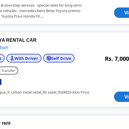
 & doorstep services special rates for long term
 vehicles mercedes benz Bmw Toyota premio
V
 Toyota Prius Honda Fit....
IYA RENTAL CAR
tion
Rs. 7,000
s
With Driver
Self Drive
 Transfer
qua_X_Urban Vezel vezel_Rs vezel_Rs(RED) Axio Prius
V
 rent