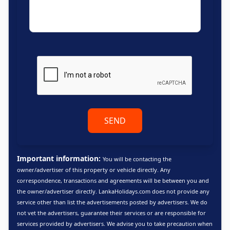
SEND
Important information:
You will be contacting the
owner/advertiser of this property or vehicle directly. Any
correspondence, transactions and agreements will be between you and
the owner/advertiser directly. LankaHolidays.com does not provide any
service other than list the advertisements posted by advertisers. We do
not vet the advertisers, guarantee their services or are responsible for
services provided by advertisers. We advise you to take precaution when