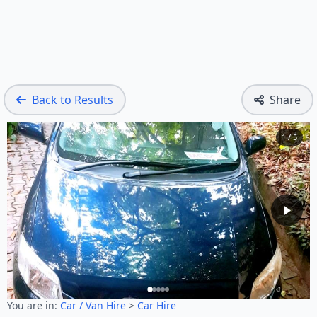
Back to Results
Share
1 / 5
You are in:
Car / Van Hire
>
Car Hire