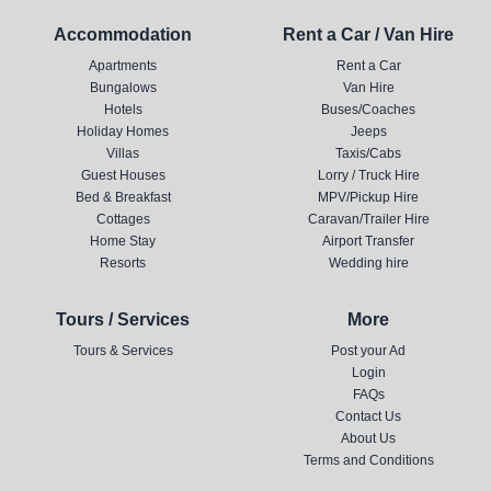
Accommodation
Rent a Car / Van Hire
Apartments
Rent a Car
Bungalows
Van Hire
Hotels
Buses/Coaches
Holiday Homes
Jeeps
Villas
Taxis/Cabs
Guest Houses
Lorry / Truck Hire
Bed & Breakfast
MPV/Pickup Hire
Cottages
Caravan/Trailer Hire
Home Stay
Airport Transfer
Resorts
Wedding hire
Tours / Services
More
Tours & Services
Post your Ad
Login
FAQs
Contact Us
About Us
Terms and Conditions