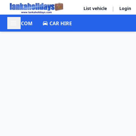
|
List vehicle
Login
ACCOM
CAR HIRE