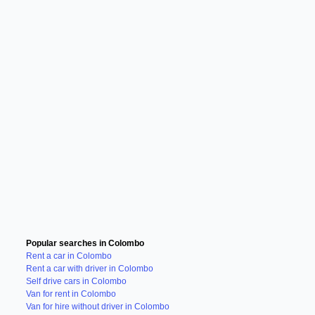
Popular searches in Colombo
Rent a car in Colombo
Rent a car with driver in Colombo
Self drive cars in Colombo
Van for rent in Colombo
Van for hire without driver in Colombo