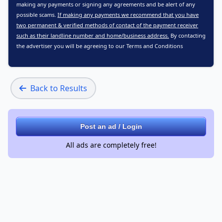
making any payments or signing any agreements and be alert of any
possible scams.
If making any payments we recommend that you have
two permanent & verified methods of contact of the payment receiver
such as their landline number and home/business address.
By contacting
the advertiser you will be agreeing to our
Terms and Conditions
Back to Results
Post an ad / Login
All ads are completely free!