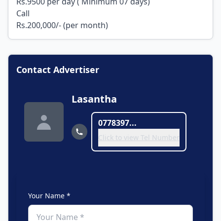
Rs.9500 per day ( Minimum 07 days)
Call
Rs.200,000/- (per month)
Contact Advertiser
Lasantha
0778397...
Click to view Tel Number
Your Name *