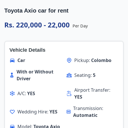
Toyota Axio car for rent
Rs. 220,000 - 22,000
Per Day
Vehicle Details
Car
Pickup:
Colombo
With or Without
Seating:
5
Driver
Airport Transfer:
A/C:
YES
YES
Transmission:
Wedding Hire:
YES
Automatic
Model:
Toyota Axio