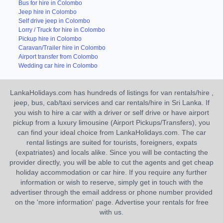
Bus for hire in Colombo
Jeep hire in Colombo
Self drive jeep in Colombo
Lorry / Truck for hire in Colombo
Pickup hire in Colombo
Caravan/Trailer hire in Colombo
Airport transfer from Colombo
Wedding car hire in Colombo
LankaHolidays.com has hundreds of listings for van rentals/hire ,
jeep, bus, cab/taxi services and car rentals/hire in Sri Lanka. If
you wish to hire a car with a driver or self drive or have airport
pickup from a luxury limousine (Airport Pickups/Transfers), you
can find your ideal choice from LankaHolidays.com. The car
rental listings are suited for tourists, foreigners, expats
(expatriates) and locals alike. Since you will be contacting the
provider directly, you will be able to cut the agents and get cheap
holiday accommodation or car hire. If you require any further
information or wish to reserve, simply get in touch with the
advertiser through the email address or phone number provided
on the 'more information' page. Advertise your rentals for free
with us.