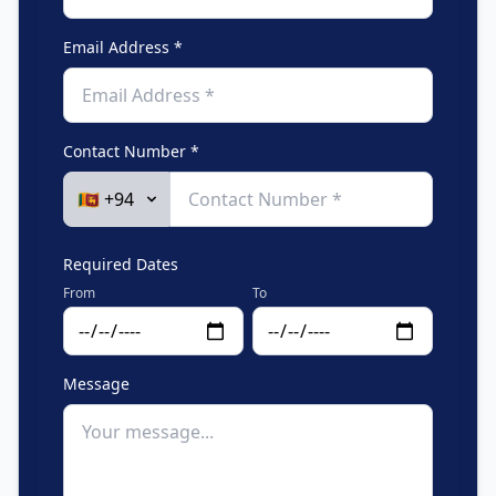
Email Address *
Contact Number *
Required Dates
From
To
Message