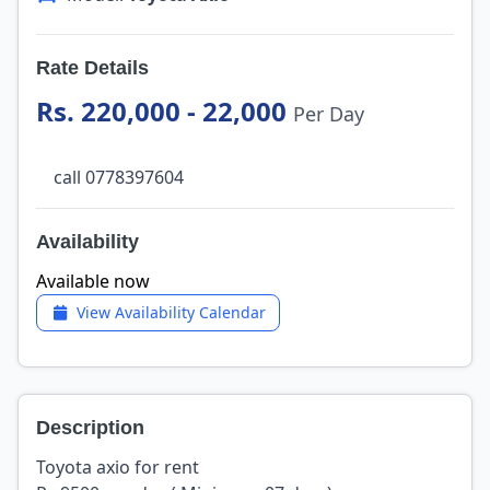
Rate Details
Rs. 220,000 - 22,000
Per Day
call 0778397604
Availability
Available now
View Availability Calendar
Description
Toyota axio for rent