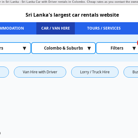
r in Sri Lanka - Sri Lanka Car with Driver rentals in Colombo.
Cheap rates as you contact the owner
Sri Lanka's largest car rentals website
MMODATION
CAR / VAN HIRE
TOURS / SERVICES
▾
▾
▾
rs
Colombo & Suburbs
Filters
Van Hire with Driver
Lorry / Truck Hire
Bu
)