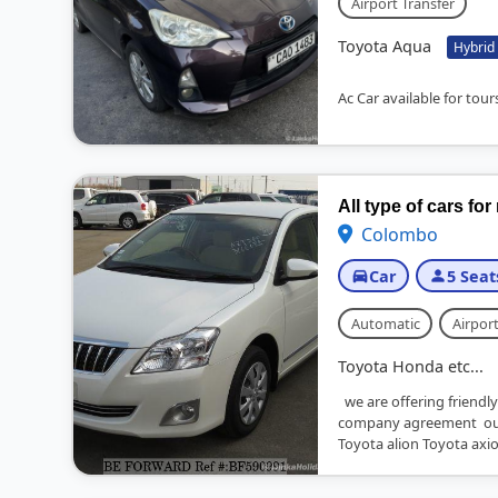
Airport Transfer
Toyota Aqua
Hybrid
Ac Car available for tours
All type of cars for
Colombo
Car
5 Seat
Automatic
Airport
Toyota Honda etc...
we are offering friendly
company agreement our
Toyota alion Toyota axio