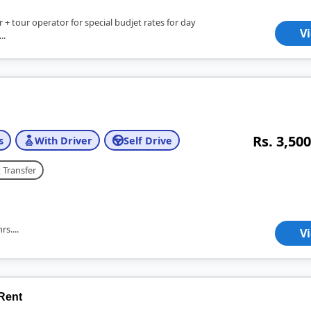
er + tour operator for special budjet rates for day
V
..
Rs. 3,500
s
With Driver
Self Drive
 Transfer
s....
V
 Rent