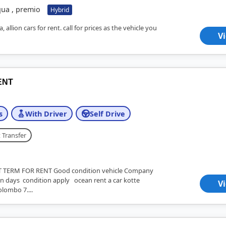
qua , premio
Hybrid
 allion cars for rent. call for prices as the vehicle you
V
ENT
s
With Driver
Self Drive
 Transfer
TERM FOR RENT Good condition vehicle Company
 days condition apply ocean rent a car kotte
V
lombo 7....