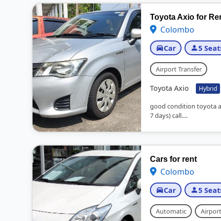
Toyota Axio for Re
Colombo
Car
5 Seat
Airport Transfer
Toyota Axio
Hybrid
good condition toyota 
7 days) call....
Cars for rent
Colombo
Car
5 Seat
Automatic
Airport