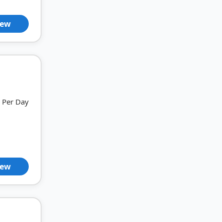
iew
Per Day
iew