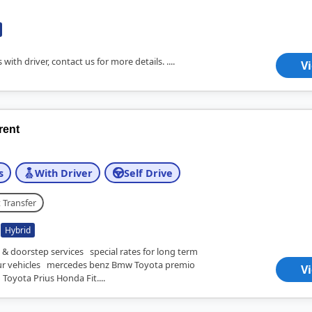
 with driver, contact us for more details. ....
V
 rent
s
With Driver
Self Drive
 Transfer
Hybrid
 & doorstep services special rates for long term
 vehicles mercedes benz Bmw Toyota premio
V
 Toyota Prius Honda Fit....