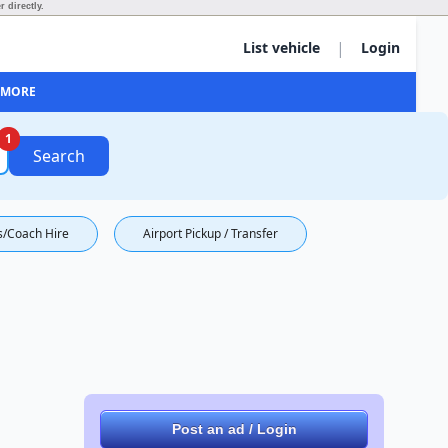
 directly.
|
List vehicle
Login
MORE
1
Search
s/Coach Hire
Airport Pickup / Transfer
Post an ad / Login