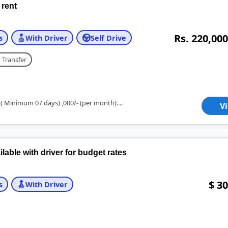
 rent
Rs. 220,000
s
With Driver
Self Drive
 Transfer
 ( Minimum 07 days) ,000/- (per month)....
V
ble with driver for budget rates
$ 30
s
With Driver