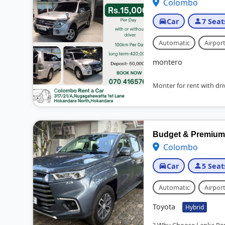
Colombo
Car
7 Seat
Automatic
Airport
montero
Monter for rent with driv
Budget & Premium C
Colombo
Car
5 Seat
Automatic
Airport
Toyota
Hybrid