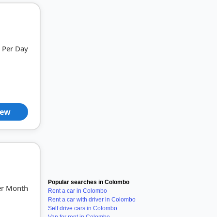
Per Day
iew
Popular searches in Colombo
er Month
Rent a car in Colombo
Rent a car with driver in Colombo
Self drive cars in Colombo