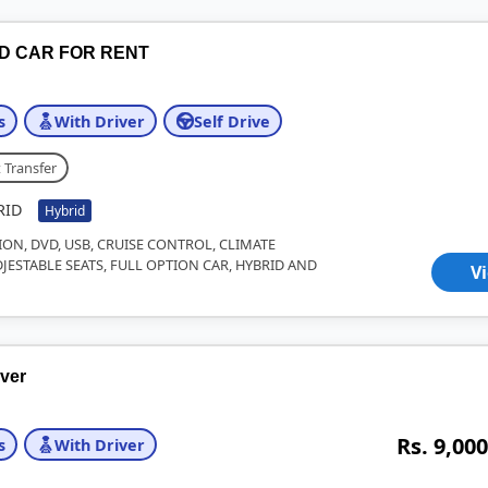
ID CAR FOR RENT
s
With Driver
Self Drive
 Transfer
RID
Hybrid
ION, DVD, USB, CRUISE CONTROL, CLIMATE
JESTABLE SEATS, FULL OPTION CAR, HYBRID AND
V
iver
Rs. 9,000
s
With Driver