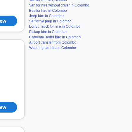
Van for rent in Colombo
Van for hire without driver in Colombo
Bus for hire in Colombo
Jeep hire in Colombo
iew
Self drive jeep in Colombo
Lorry / Truck for hire in Colombo
Pickup hire in Colombo
Caravan/Trailer hire in Colombo
Airport transfer from Colombo
Wedding car hire in Colombo
iew