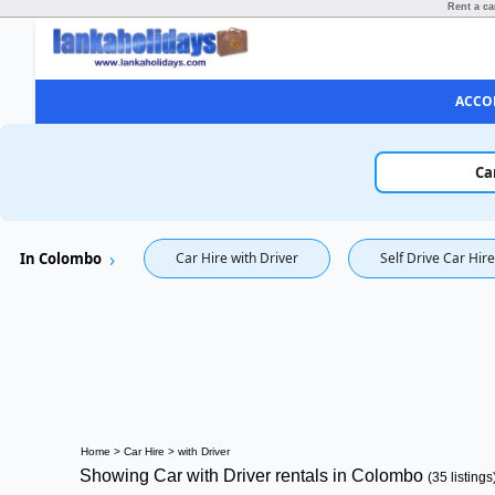
Rent a ca
ACCO
Ca
In Colombo
Car Hire with Driver
Self Drive Car Hire
Home
>
Car Hire
>
with Driver
Showing Car with Driver rentals in Colombo
(35 listings