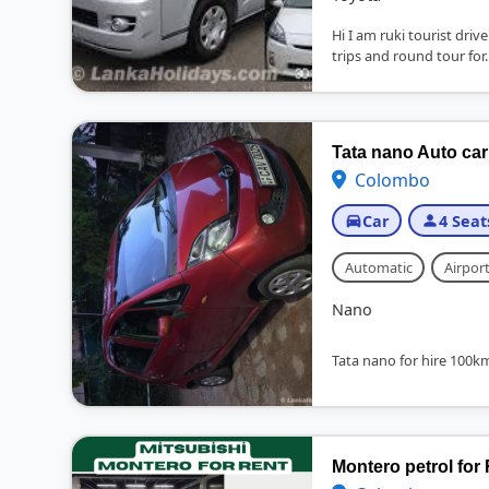
Hi I am ruki tourist driv
trips and round tour for..
Tata nano Auto car
Colombo
Car
4 Seat
Automatic
Airport
Nano
Tata nano for hire 100kmr
Montero petrol for