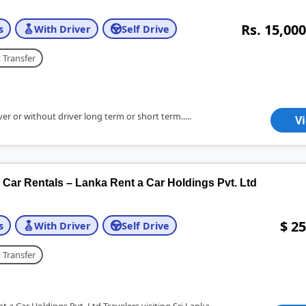
Rs. 15,000
s
With Driver
Self Drive
 Transfer
er or without driver long term or short term.....
V
ar Rentals – Lanka Rent a Car Holdings Pvt. Ltd
$ 25
s
With Driver
Self Drive
 Transfer