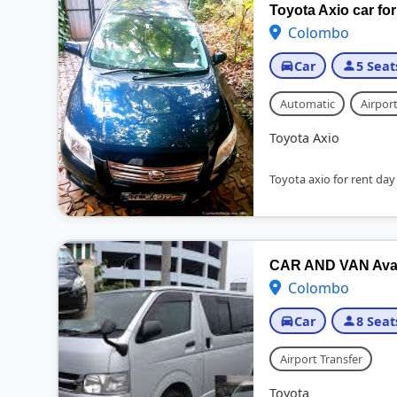
Toyota Axio car for
Colombo
Car
5 Seat
Automatic
Airport
Toyota Axio
Toyota axio for rent day
CAR AND VAN Availa
Colombo
Car
8 Seat
Airport Transfer
Toyota