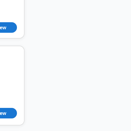
iew
iew