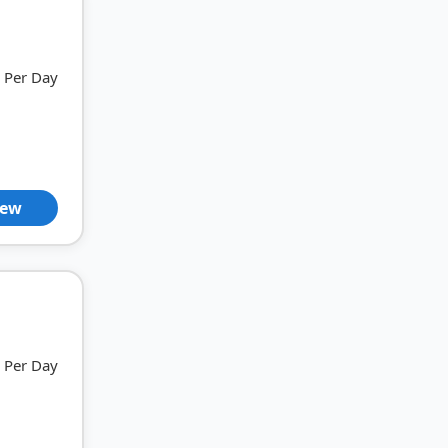
Per Day
iew
Per Day