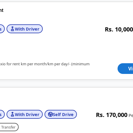
nt
Rs. 10,000
s
With Driver
axio for rent km per month/km per day/- (minimum
V
Rs. 170,000
s
With Driver
Self Drive
P
 Transfer