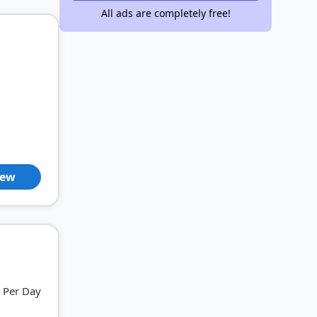
All ads are completely free!
iew
Per Day