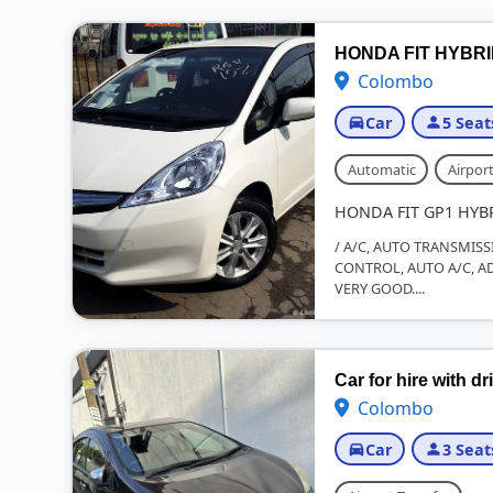
HONDA FIT HYBR
Colombo
Car
5 Seat
Automatic
Airport
HONDA FIT GP1 HYB
/ A/C, AUTO TRANSMISS
CONTROL, AUTO A/C, AD
VERY GOOD....
Car for hire with dr
Colombo
Car
3 Seat