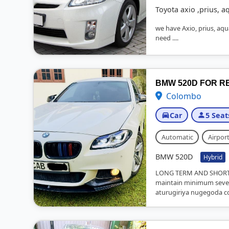
Toyota axio ,prius, a
we have Axio, prius, aqua,
need ....
BMW 520D FOR R
Colombo
Car
5 Seat
Automatic
Airport
BMW 520D
Hybrid
LONG TERM AND SHORT 
maintain minimum seven
aturugiriya nugegoda co