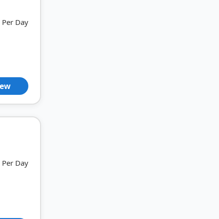
Per Day
iew
Per Day