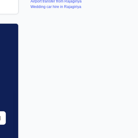
Airport transfer from Rajagiriya
Wedding car hire in Rajagiriya