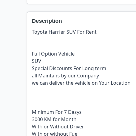
Description
Toyota Harrier SUV For Rent
Full Option Vehicle
SUV
Special Discounts For Long term
all Maintans by our Company
we can deliver the vehicle on Your Location
Minimum For 7 Dasys
3000 KM for Month
With or Without Driver
With or without Fuel