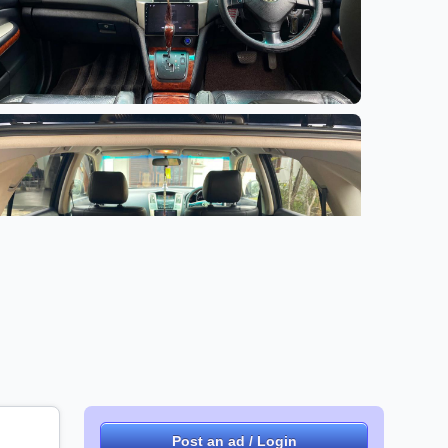
Post an ad / Login