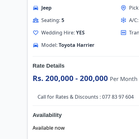
Jeep
Pic
Seating:
5
A/C
Wedding Hire:
YES
Tra
Model:
Toyota Harrier
Rate Details
Rs. 200,000 - 200,000
Per Month
Call for Rates & Discounts : 077 83 97 604
Availability
Available now