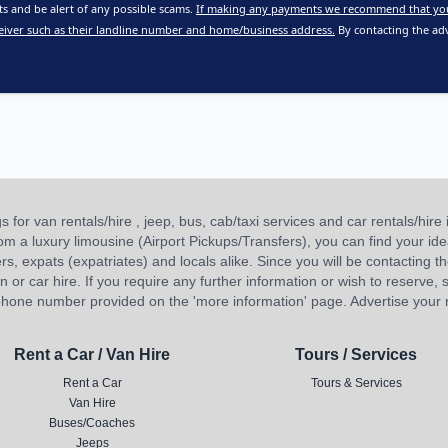
 and be alert of any possible scams.
If making any payments we recommend that yo
eiver such as their landline number and home/business address.
By contacting the adv
or van rentals/hire , jeep, bus, cab/taxi services and car rentals/hire i
 from a luxury limousine (Airport Pickups/Transfers), you can find your 
ners, expats (expatriates) and locals alike. Since you will be contacting th
 car hire. If you require any further information or wish to reserve, s
hone number provided on the 'more information' page. Advertise your re
Rent a Car / Van Hire
Tours / Services
Rent a Car
Tours & Services
Van Hire
Buses/Coaches
Jeeps