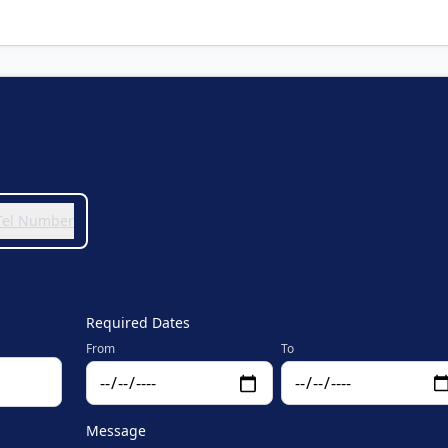
 Tel Number
Required Dates
From
To
Message