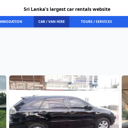
Sri Lanka's largest car rentals website
MMODATION
CAR / VAN HIRE
TOURS / SERVICES