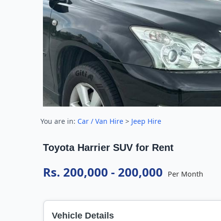
You are in:
Car / Van Hire
>
Jeep Hire
Toyota Harrier SUV for Rent
Rs. 200,000 - 200,000
Per Month
Vehicle Details