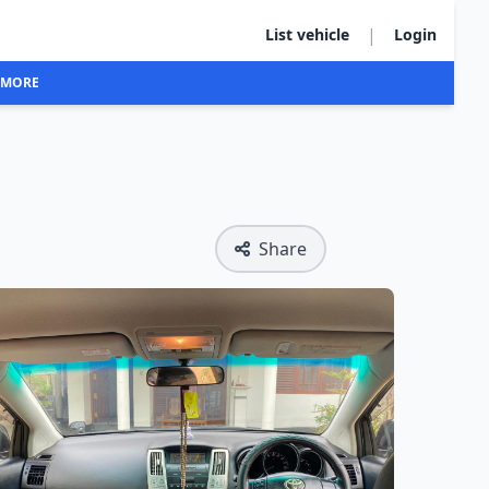
|
List vehicle
Login
MORE
Share