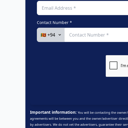
Contact Number *
Important information:
You will be contacting the owner/
agreements will be between you and the owner/advertiser directl
by advertisers. We do not vet the advertisers, guarantee their ser