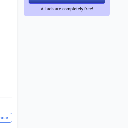
All ads are completely free!
endar