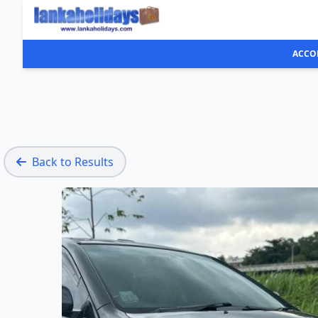
ACCO
Back to Results