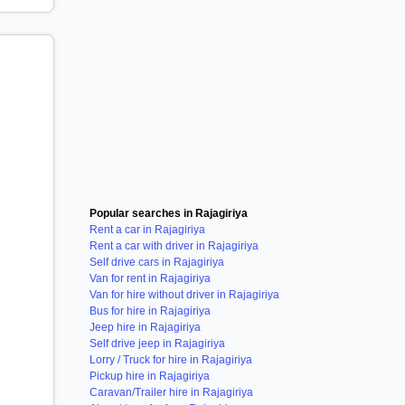
Popular searches in Rajagiriya
Rent a car in Rajagiriya
Rent a car with driver in Rajagiriya
Self drive cars in Rajagiriya
Van for rent in Rajagiriya
Van for hire without driver in Rajagiriya
Bus for hire in Rajagiriya
Jeep hire in Rajagiriya
Self drive jeep in Rajagiriya
Lorry / Truck for hire in Rajagiriya
Pickup hire in Rajagiriya
Caravan/Trailer hire in Rajagiriya