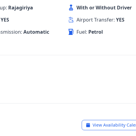
kup:
Rajagiriya
With or Without Driver
:
YES
Airport Transfer:
YES
nsmission:
Automatic
Fuel:
Petrol
View Availability Cal