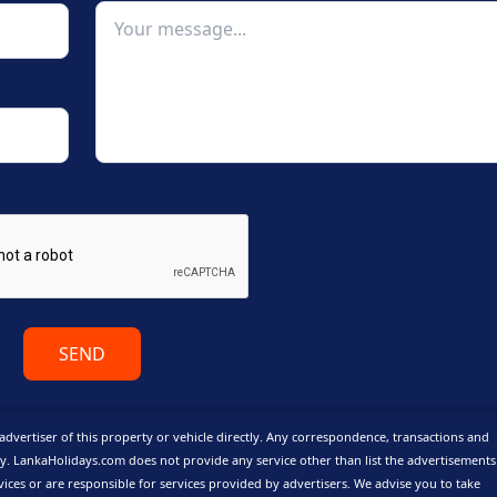
SEND
advertiser of this property or vehicle directly. Any correspondence, transactions and
y. LankaHolidays.com does not provide any service other than list the advertisement
vices or are responsible for services provided by advertisers. We advise you to take