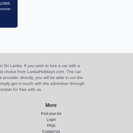
u have
ertiser
n Sri Lanka. If you wish to hire a car with a
ideal choice from LankaHolidays.com. The car
e provider directly, you will be able to cut the
imply get in touch with the advertiser through
ntals for free with us.
More
Post your Ad
Login
FAQs
Contact Us