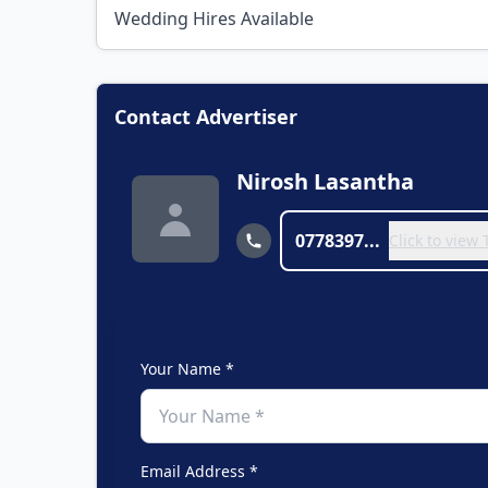
Wedding Hires Available
Contact Advertiser
Nirosh Lasantha
0778397...
Click to view
Your Name *
Email Address *