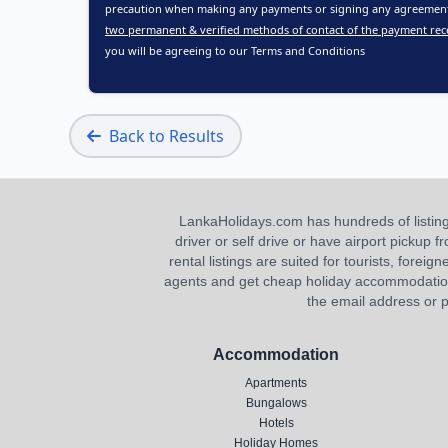
precaution when making any payments or signing any agreements
two permanent & verified methods of contact of the payment rec
you will be agreeing to our
Terms and Conditions
Back to Results
LankaHolidays.com has hundreds of listings f
driver or self drive or have airport pickup
rental listings are suited for tourists, foreig
agents and get cheap holiday accommodation or
the email address or p
Accommodation
Apartments
Bungalows
Hotels
Holiday Homes