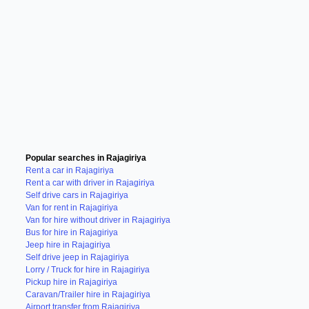
Popular searches in Rajagiriya
Rent a car in Rajagiriya
Rent a car with driver in Rajagiriya
Self drive cars in Rajagiriya
Van for rent in Rajagiriya
Van for hire without driver in Rajagiriya
Bus for hire in Rajagiriya
Jeep hire in Rajagiriya
Self drive jeep in Rajagiriya
Lorry / Truck for hire in Rajagiriya
Pickup hire in Rajagiriya
Caravan/Trailer hire in Rajagiriya
Airport transfer from Rajagiriya