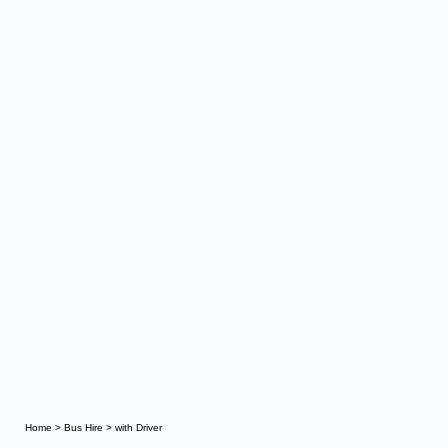
Home
>
Bus Hire
>
with Driver