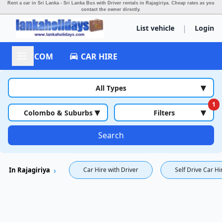
Rent a car in Sri Lanka - Sri Lanka Bus with Driver rentals in Rajagiriya.
Cheap rates as you
contact the owner directly.
|
List vehicle
Login
ACCOM
CAR HIRE
▾
All Types
1
▾
▾
Colombo & Suburbs
Filters
Search
In Rajagiriya
Car Hire with Driver
Self Drive Car Hi