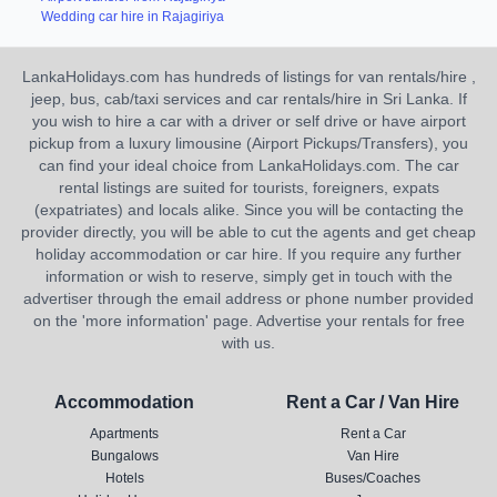
Wedding car hire in Rajagiriya
LankaHolidays.com has hundreds of listings for van rentals/hire ,
jeep, bus, cab/taxi services and car rentals/hire in Sri Lanka. If
you wish to hire a car with a driver or self drive or have airport
pickup from a luxury limousine (Airport Pickups/Transfers), you
can find your ideal choice from LankaHolidays.com. The car
rental listings are suited for tourists, foreigners, expats
(expatriates) and locals alike. Since you will be contacting the
provider directly, you will be able to cut the agents and get cheap
holiday accommodation or car hire. If you require any further
information or wish to reserve, simply get in touch with the
advertiser through the email address or phone number provided
on the 'more information' page. Advertise your rentals for free
with us.
Accommodation
Rent a Car / Van Hire
Apartments
Rent a Car
Bungalows
Van Hire
Hotels
Buses/Coaches