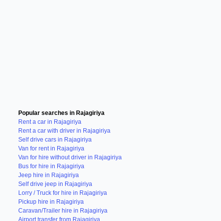
Popular searches in Rajagiriya
Rent a car in Rajagiriya
Rent a car with driver in Rajagiriya
Self drive cars in Rajagiriya
Van for rent in Rajagiriya
Van for hire without driver in Rajagiriya
Bus for hire in Rajagiriya
Jeep hire in Rajagiriya
Self drive jeep in Rajagiriya
Lorry / Truck for hire in Rajagiriya
Pickup hire in Rajagiriya
Caravan/Trailer hire in Rajagiriya
Airport transfer from Rajagiriya