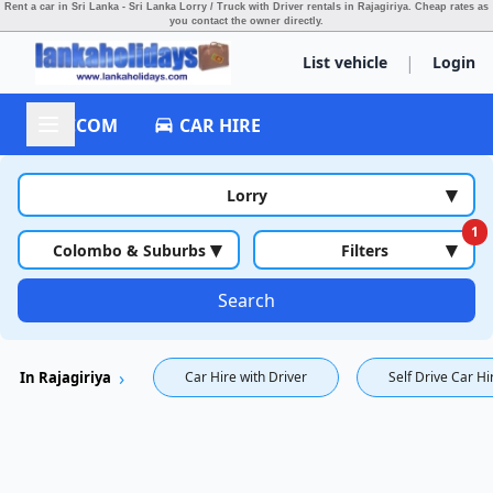
Rent a car in Sri Lanka - Sri Lanka Lorry / Truck with Driver rentals in Rajagiriya.
Cheap rates as
you contact the owner directly.
|
List vehicle
Login
ACCOM
CAR HIRE
▾
Lorry
1
▾
▾
Colombo & Suburbs
Filters
Search
In Rajagiriya
Car Hire with Driver
Self Drive Car Hi