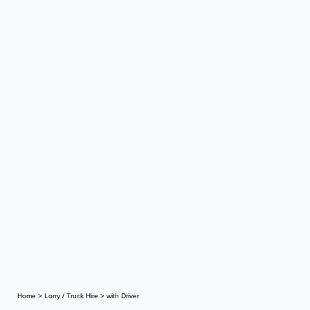
Home
>
Lorry / Truck Hire
>
with Driver