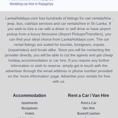
Wedding car hire in Rajagiriya
LankaHolidays.com has hundreds of listings for van rentals/hire ,
jeep, bus, cab/taxi services and car rentals/hire in Sri Lanka. If
you wish to hire a car with a driver or self drive or have airport
pickup from a luxury limousine (Airport Pickups/Transfers), you
can find your ideal choice from LankaHolidays.com. The car
rental listings are suited for tourists, foreigners, expats
(expatriates) and locals alike. Since you will be contacting the
provider directly, you will be able to cut the agents and get cheap
holiday accommodation or car hire. If you require any further
information or wish to reserve, simply get in touch with the
advertiser through the email address or phone number provided
on the 'more information' page. Advertise your rentals for free
with us.
Accommodation
Rent a Car / Van Hire
Apartments
Rent a Car
Bungalows
Van Hire
Hotels
Buses/Coaches