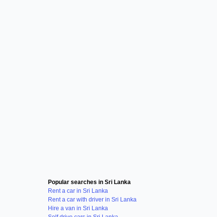
Popular searches in Sri Lanka
Rent a car in Sri Lanka
Rent a car with driver in Sri Lanka
Hire a van in Sri Lanka