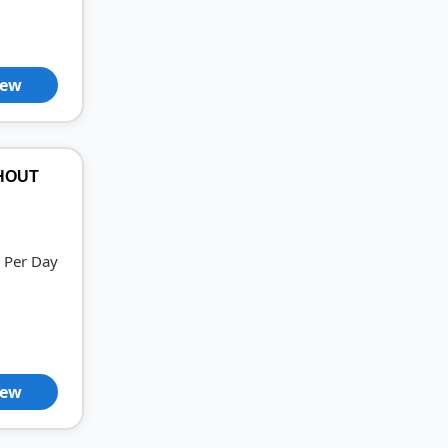
iew
THOUT
Per Day
iew