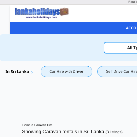
Rent a
ACCO
All T
In Sri Lanka
Car Hire with Driver
Self Drive Car Hir
Home
>
Caravan Hire
Showing Caravan rentals in Sri Lanka
(3 listings)