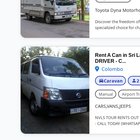
Toyota Dyna Motor
Discover the freedom of
specialized choice for c
Rent A Can in Sr
DRIVER - C...
Colombo
Caravan
2
Manual
Airport Tr
CARS,VANS,JEEPS
NVLS TOUR RENTS OUT C
- CALL TODAY (WHATSAP