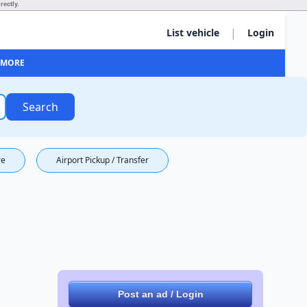
rectly.
|
List vehicle
Login
MORE
Search
re
Airport Pickup / Transfer
Post an ad / Login