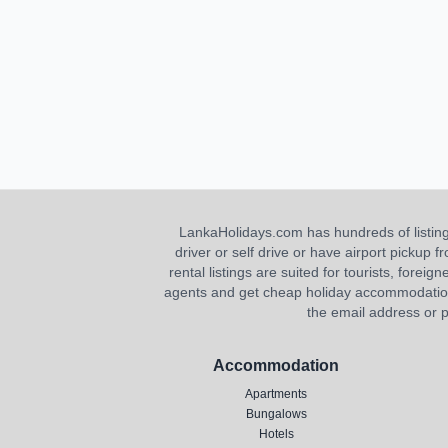
LankaHolidays.com has hundreds of listings f
driver or self drive or have airport pickup
rental listings are suited for tourists, foreig
agents and get cheap holiday accommodation or
the email address or p
Accommodation
Apartments
Bungalows
Hotels