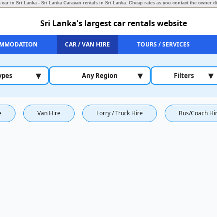
 car in Sri Lanka - Sri Lanka Caravan rentals in Sri Lanka.
Cheap rates as you contact the owner di
Sri Lanka's largest car rentals website
MMODATION
CAR / VAN HIRE
TOURS / SERVICES
▾
▾
▾
ypes
Any Region
Filters
e
Van Hire
Lorry / Truck Hire
Bus/Coach Hi