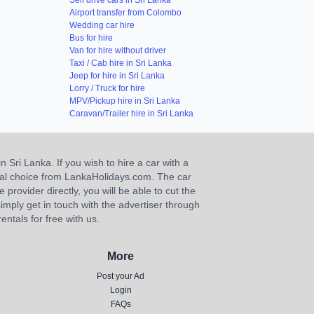
Self drive cars in Sri Lanka
Airport transfer from Colombo
Wedding car hire
Bus for hire
Van for hire without driver
Taxi / Cab hire in Sri Lanka
Jeep for hire in Sri Lanka
Lorry / Truck for hire
MPV/Pickup hire in Sri Lanka
Caravan/Trailer hire in Sri Lanka
n Sri Lanka. If you wish to hire a car with a
ideal choice from LankaHolidays.com. The car
e provider directly, you will be able to cut the
imply get in touch with the advertiser through
ntals for free with us.
More
Post your Ad
Login
FAQs