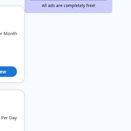
All ads are completely free!
er Month
iew
Per Day