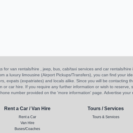
or van rentals/hire , jeep, bus, cab/taxi services and car rentals/hire i
 from a luxury limousine (Airport Pickups/Transfers), you can find your 
ners, expats (expatriates) and locals alike. Since you will be contacting th
 car hire. If you require any further information or wish to reserve, s
hone number provided on the 'more information' page. Advertise your re
Rent a Car / Van Hire
Tours / Services
Rent a Car
Tours & Services
Van Hire
Buses/Coaches