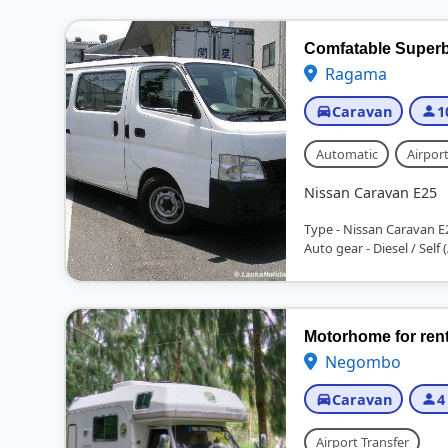
Comfatable Superb 
Ragama
Caravan
1
Automatic
Airport
Nissan Caravan E25
Type - Nissan Caravan E
Auto gear - Diesel / Self (
Motorhome for ren
Negombo
Caravan
4
Airport Transfer