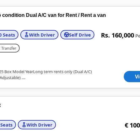
condition Dual A/C van for Rent / Rent a van
Rs. 160,000
0 Seats
With Driver
Self Drive
P
 Transfer
25 Box Model YearLong term rents only (Dual A/C)
V
Adjustable) ....
t
€ 100
 Seats
With Driver