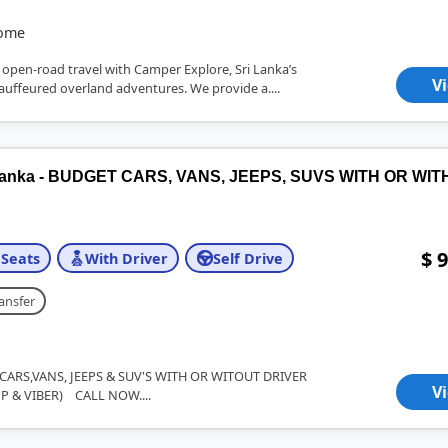
home
 open-road travel with Camper Explore, Sri Lanka’s
V
hauffeured overland adventures. We provide a....
i Lanka - BUDGET CARS, VANS, JEEPS, SUVS WITH OR WI
$ 9
 Seats
With Driver
Self Drive
ansfer
ARS,VANS, JEEPS & SUV'S WITH OR WITOUT DRIVER
V
P & VIBER) CALL NOW....