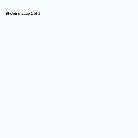
Showing page 1 of 1