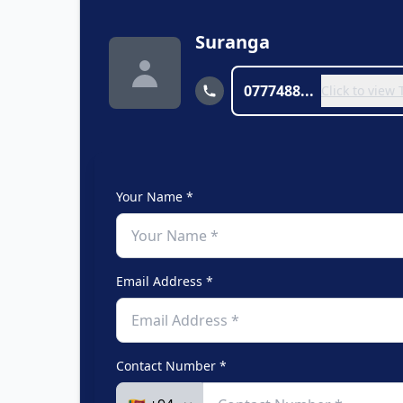
Suranga
0777488...
Click to view
Your Name *
Email Address *
Contact Number *