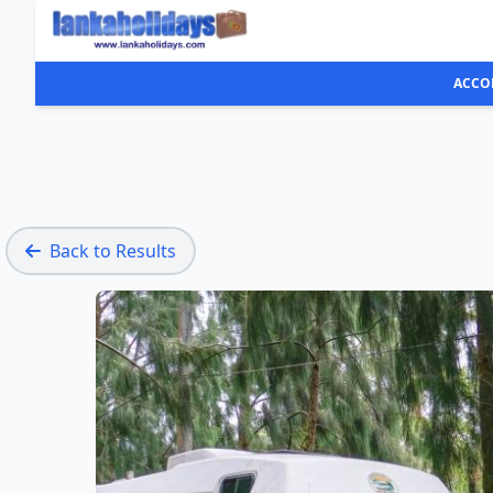
ACCO
Back to Results