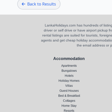
Back to Results
LankaHolidays.com has hundreds of listings f
driver or self drive or have airport pickup
rental listings are suited for tourists, foreig
agents and get cheap holiday accommodation or
the email address or p
Accommodation
Apartments
Bungalows
Hotels
Holiday Homes
Villas
Guest Houses
Bed & Breakfast
Cottages
Home Stay
Resorts