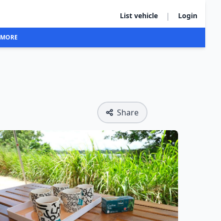
|
List vehicle
Login
MORE
Share