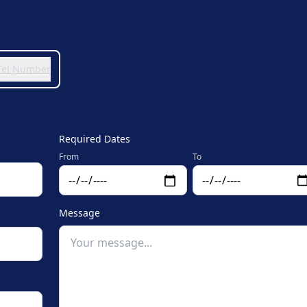
 Tel Number
Required Dates
From
To
Message