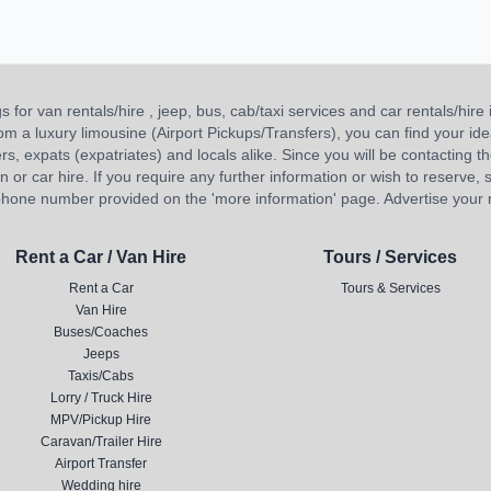
or van rentals/hire , jeep, bus, cab/taxi services and car rentals/hire i
 from a luxury limousine (Airport Pickups/Transfers), you can find your 
ners, expats (expatriates) and locals alike. Since you will be contacting th
 car hire. If you require any further information or wish to reserve, s
hone number provided on the 'more information' page. Advertise your re
Rent a Car / Van Hire
Tours / Services
Rent a Car
Tours & Services
Van Hire
Buses/Coaches
Jeeps
Taxis/Cabs
Lorry / Truck Hire
MPV/Pickup Hire
Caravan/Trailer Hire
Airport Transfer
Wedding hire