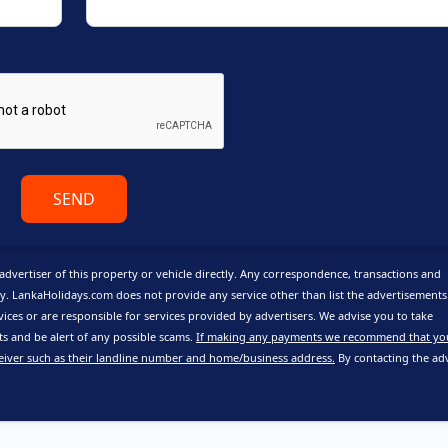
SEND
advertiser of this property or vehicle directly. Any correspondence, transactions and
y. LankaHolidays.com does not provide any service other than list the advertisement
vices or are responsible for services provided by advertisers. We advise you to take
 and be alert of any possible scams.
If making any payments we recommend that yo
eiver such as their landline number and home/business address.
By contacting the adv