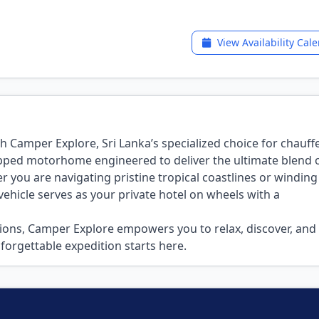
View Availability Cal
h Camper Explore, Sri Lanka’s specialized choice for chauf
ipped motorhome engineered to deliver the ultimate blend 
you are navigating pristine tropical coastlines or winding
hicle serves as your private hotel on wheels with a
ions, Camper Explore empowers you to relax, discover, and 
forgettable expedition starts here.