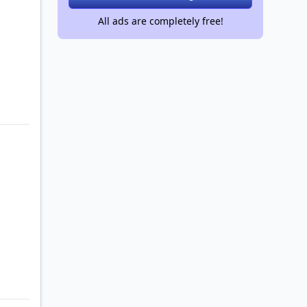
All ads are completely free!