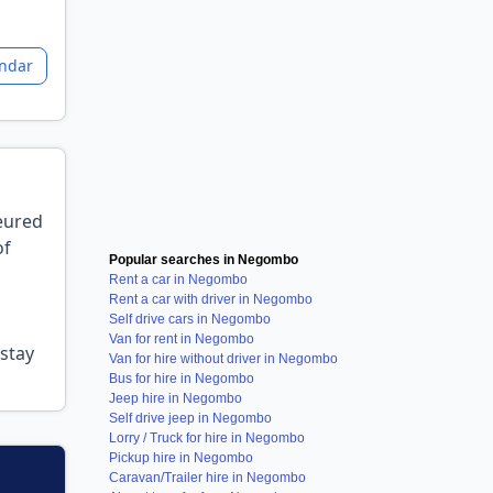
endar
feured
of
Popular searches in Negombo
Rent a car in Negombo
Rent a car with driver in Negombo
Self drive cars in Negombo
Van for rent in Negombo
stay
Van for hire without driver in Negombo
Bus for hire in Negombo
Jeep hire in Negombo
Self drive jeep in Negombo
Lorry / Truck for hire in Negombo
Pickup hire in Negombo
Caravan/Trailer hire in Negombo