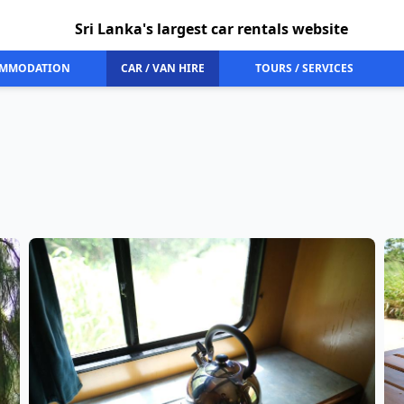
Sri Lanka's largest car rentals website
MMODATION
CAR / VAN HIRE
TOURS / SERVICES