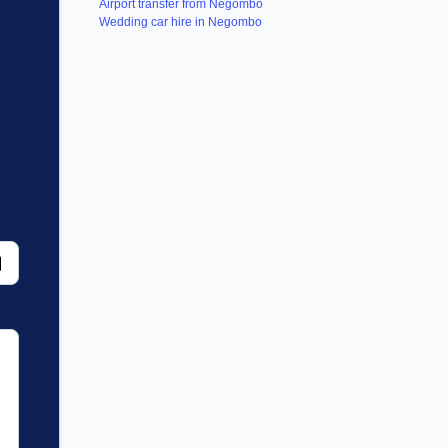
Airport transfer from Negombo
Wedding car hire in Negombo