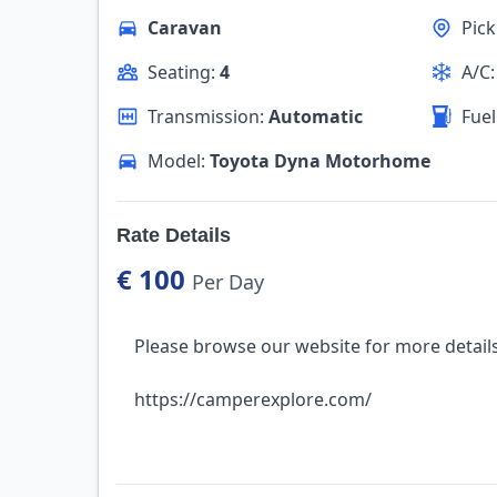
Caravan
Pic
Seating:
4
A/C
Transmission:
Automatic
Fuel
Model:
Toyota Dyna Motorhome
Rate Details
€ 100
Per Day
Please browse our website for more details
https://camperexplore.com/