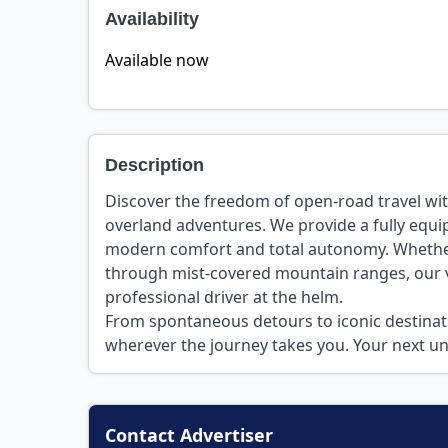
Availability
Available now
Description
Discover the freedom of open-road travel wit
overland adventures. We provide a fully equ
modern comfort and total autonomy. Whether 
through mist-covered mountain ranges, our ve
professional driver at the helm.
From spontaneous detours to iconic destinat
wherever the journey takes you. Your next un
Contact Advertiser