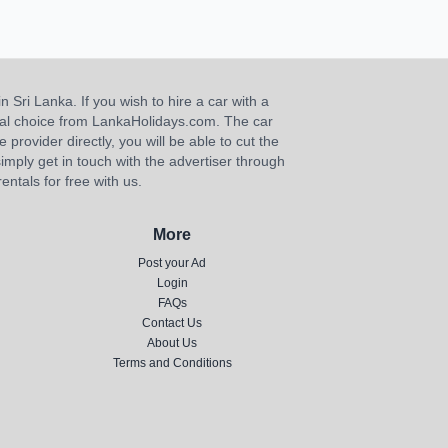
n Sri Lanka. If you wish to hire a car with a
ideal choice from LankaHolidays.com. The car
e provider directly, you will be able to cut the
imply get in touch with the advertiser through
ntals for free with us.
More
Post your Ad
Login
FAQs
Contact Us
About Us
Terms and Conditions