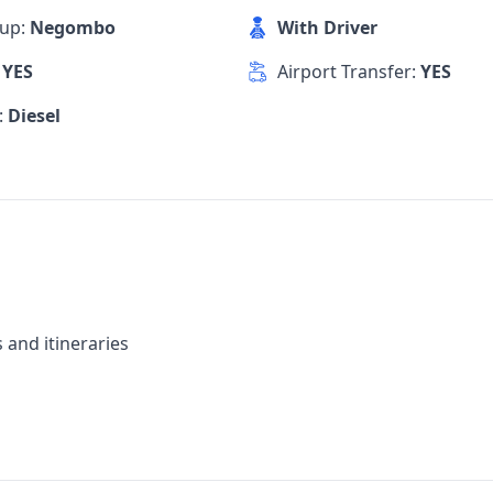
kup:
Negombo
With Driver
:
YES
Airport Transfer:
YES
:
Diesel
 and itineraries