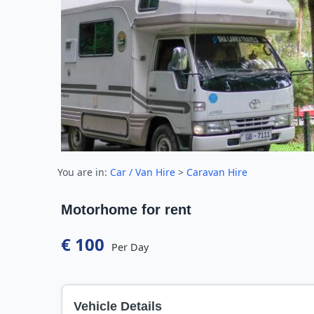
You are in:
Car / Van Hire
>
Caravan Hire
Motorhome for rent
€ 100
Per Day
Vehicle Details