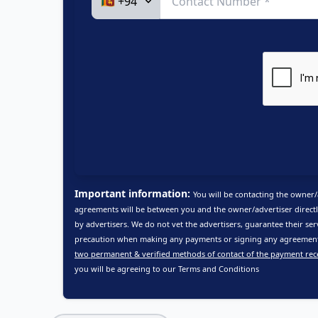
Important information:
You will be contacting the owner/
agreements will be between you and the owner/advertiser directl
by advertisers. We do not vet the advertisers, guarantee their ser
precaution when making any payments or signing any agreements
two permanent & verified methods of contact of the payment rec
you will be agreeing to our
Terms and Conditions