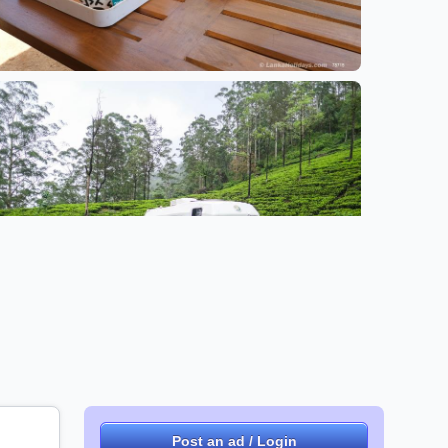
+2 images
Post an ad / Login