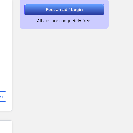
Post an ad / Login
All ads are completely free!
ar