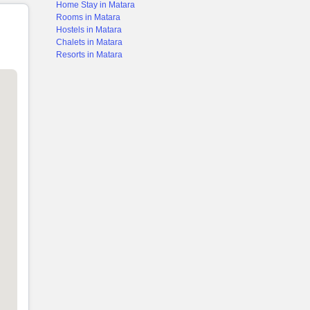
Home Stay in Matara
Rooms in Matara
Hostels in Matara
Chalets in Matara
Resorts in Matara