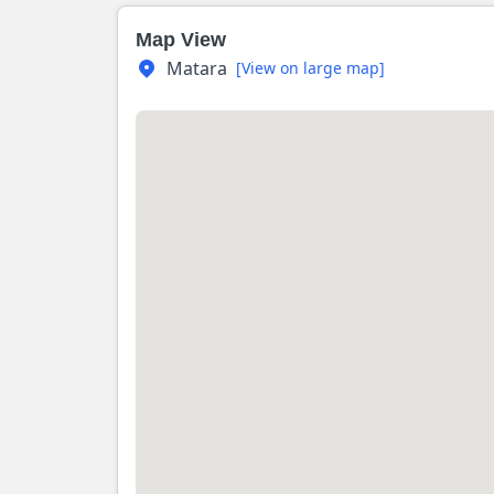
Map View
Matara
[View on large map]