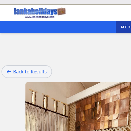
ACCO
Back to Results