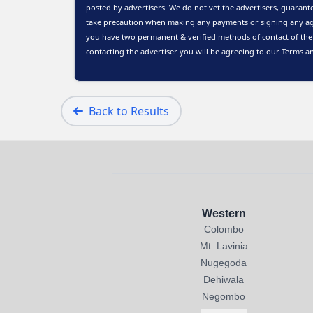
posted by advertisers. We do not vet the advertisers, guarante
take precaution when making any payments or signing any ag
you have two permanent & verified methods of contact of the
contacting the advertiser you will be agreeing to our
Terms a
Back to Results
Western
Colombo
Mt. Lavinia
Nugegoda
Dehiwala
Negombo