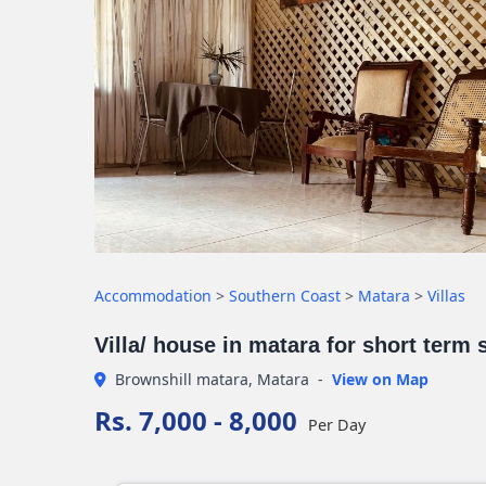
Accommodation
>
Southern Coast
>
Matara
>
Villas
Villa/ house in matara for short term 
Brownshill matara, Matara
-
View on Map
Rs. 7,000 - 8,000
Per Day