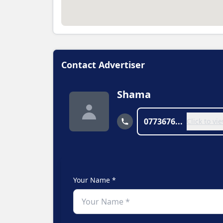
Contact Advertiser
Shama
0773676...
Click to v
Your Name *