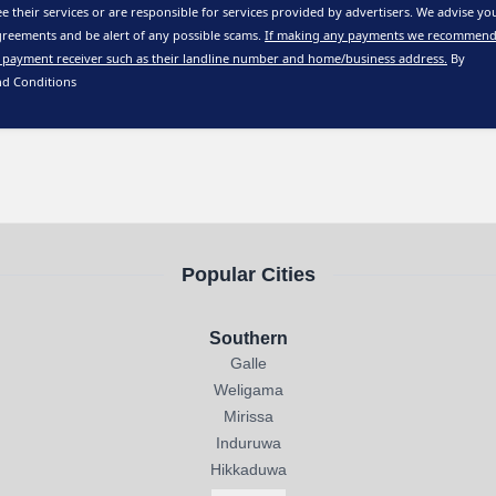
e their services or are responsible for services provided by advertisers. We advise yo
reements and be alert of any possible scams.
If making any payments we recommend
 payment receiver such as their landline number and home/business address.
By
nd Conditions
Popular Cities
Southern
Galle
Weligama
Mirissa
Induruwa
Hikkaduwa