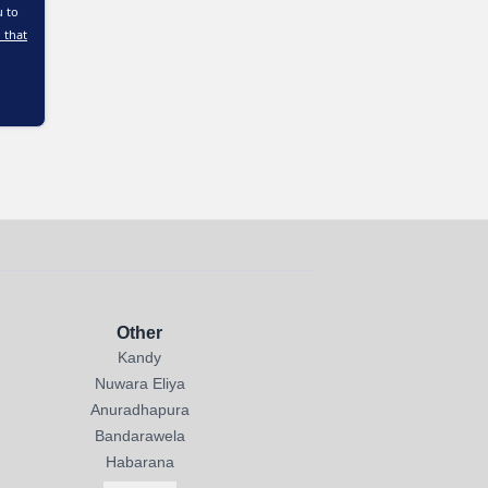
u to
 that
Other
Kandy
Nuwara Eliya
Anuradhapura
Bandarawela
Habarana