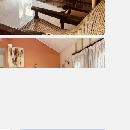
+2 images