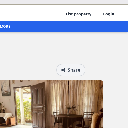
|
List property
Login
MORE
Share