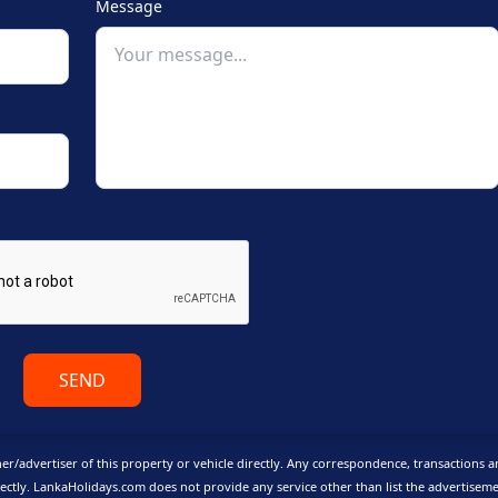
Message
SEND
er/advertiser of this property or vehicle directly. Any correspondence, transactions 
ctly. LankaHolidays.com does not provide any service other than list the advertisem