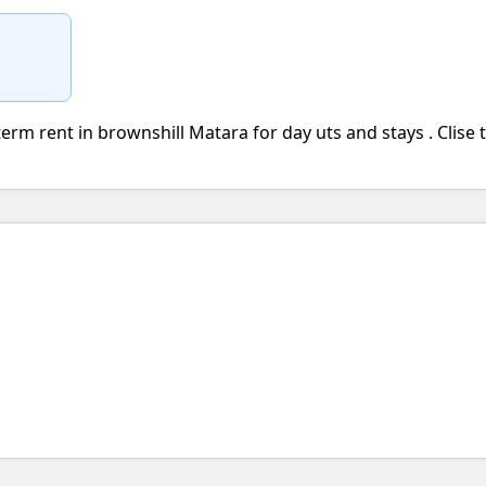
erm rent in brownshill Matara for day uts and stays . Clise 