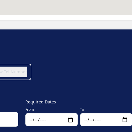
iew Tel Number
Required Dates
From
To