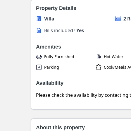
Property Details
Villa
2 
Bills included?
Yes
Amenities
Fully Furnished
Hot Water
Parking
Cook/Meals Av
Availability
Please check the availability by contacting
About this property