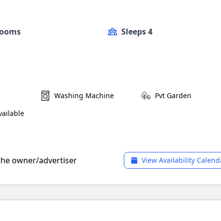
Rooms
Sleeps 4
Washing Machine
Pvt Garden
ailable
 the owner/advertiser
View Availability Calend