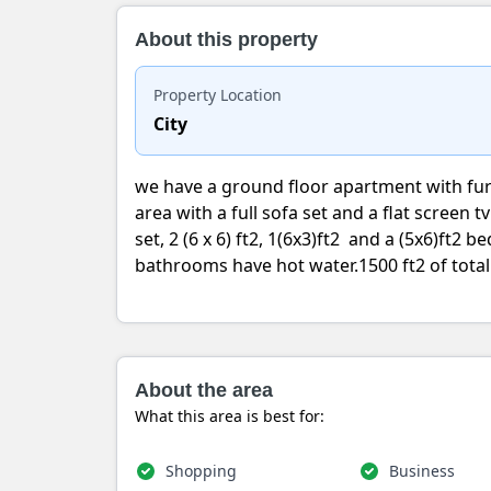
About this property
Property Location
City
we have a ground floor apartment with fu
area with a full sofa set and a flat screen t
set, 2 (6 x 6) ft2, 1(6x3)ft2 and a (5x6)ft2
bathrooms have hot water.1500 ft2 of tota
About the area
What this area is best for:
Shopping
Business