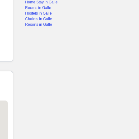
Home Stay in Galle
Rooms in Galle
Hostels in Galle
Chalets in Galle
Resorts in Galle