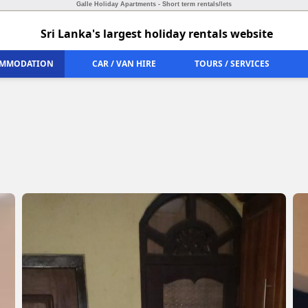
Galle Holiday Apartments - Short term rentals/lets
Sri Lanka's largest holiday rentals website
MMODATION
CAR / VAN HIRE
TOURS / SERVICES