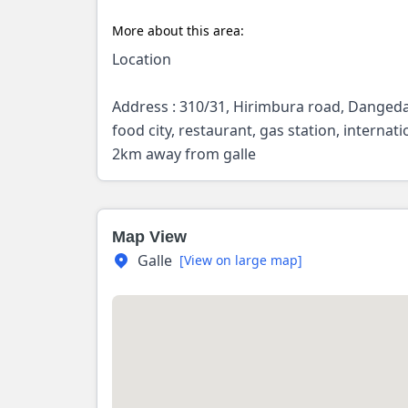
More about this area:
Location
Address : 310/31, Hirimbura road, Dangedar
food city, restaurant, gas station, interna
2km away from galle
Map View
Galle
[View on large map]