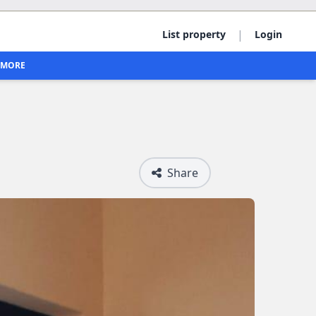
|
List property
Login
MORE
Share