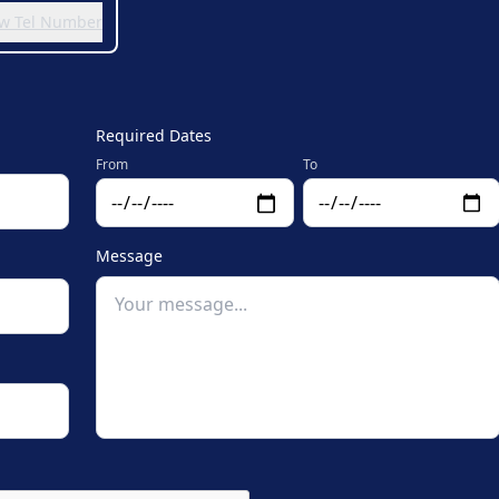
iew Tel Number
Required Dates
From
To
Message