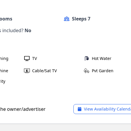
Rooms
Sleeps 7
ls included?
No
oning
TV
Hot Water
hine
Cable/Sat TV
Pvt Garden
ity
 the owner/advertiser
View Availability Calend