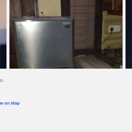
ts
ew on Map