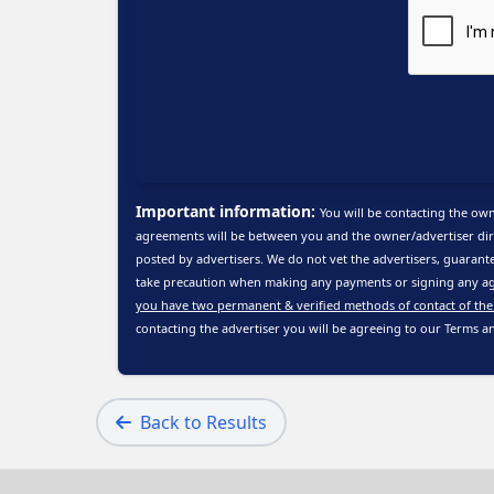
Important information:
You will be contacting the own
agreements will be between you and the owner/advertiser dire
posted by advertisers. We do not vet the advertisers, guarante
take precaution when making any payments or signing any ag
you have two permanent & verified methods of contact of the
contacting the advertiser you will be agreeing to our
Terms a
Back to Results