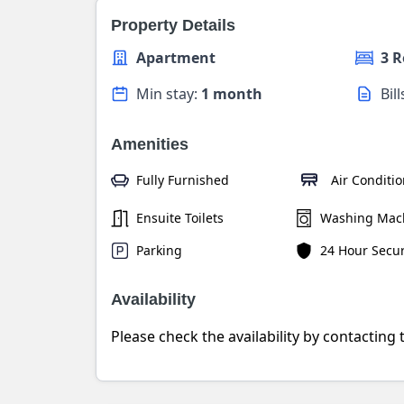
Property Details
Apartment
3 
Min stay:
1 month
Bil
Amenities
Fully Furnished
Air Conditi
Ensuite Toilets
Washing Mac
Parking
24 Hour Secur
Availability
Please check the availability by contacting