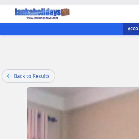
ACCO
Back to Results