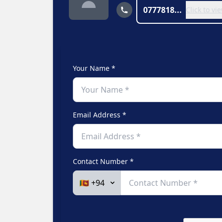
0777818...
Click to v
Your Name *
Email Address *
Contact Number *