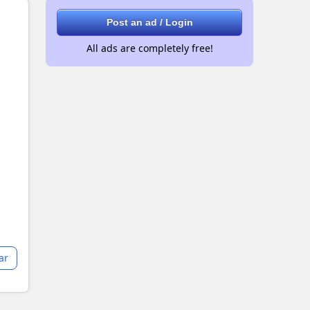
Post an ad / Login
All ads are completely free!
ar