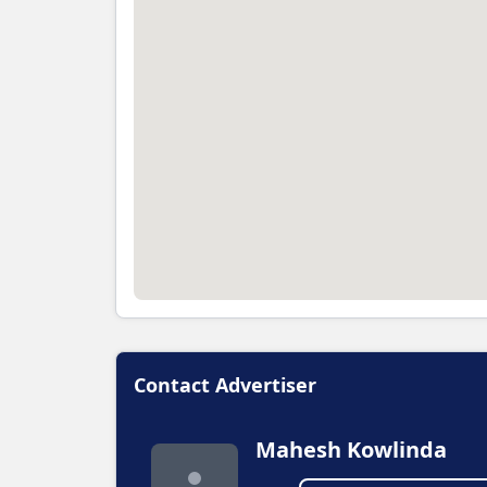
Contact Advertiser
Mahesh Kowlinda