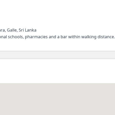
a, Galle, Sri Lanka
tional schools, pharmacies and a bar within walking distance.