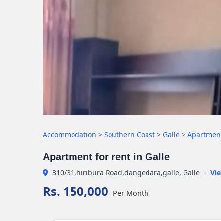
Accommodation
>
Southern Coast
>
Galle
>
Apartmen
Apartment for rent in Galle
310/31,hiribura Road,dangedara,galle, Galle
-
Vi
Rs. 150,000
Per Month