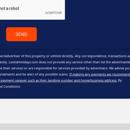
SEND
er/advertiser of this property or vehicle directly. Any correspondence, transactions 
ctly. LankaHolidays.com does not provide any service other than list the advertisem
e their services or are responsible for services provided by advertisers. We advise yo
reements and be alert of any possible scams.
If making any payments we recommend
 payment receiver such as their landline number and home/business address.
By
nd Conditions