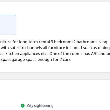
rniture for long-term rental.3 bedrooms2 bathroomsliving
v with satellite channels all furniture included such as dining
 beds, kitchen appliances etc...One of the rooms has A/C and 
l spacegarage space enough for 2 cars
City sightseeing