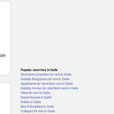
+1 images
both
Popular searches in Galle
Short term properties for rent in Galle
Holiday Bungalows for rent in Galle
Apartments for short term rent in Galle
Holiday Homes for short term rent in Galle
Villas for rent in Galle
Guest Houses in Galle
Hotels in Galle
Bed & Breakfast in Galle
Cottages for rent in Galle