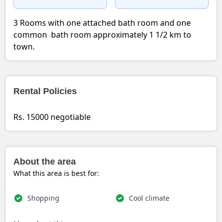
3 Rooms with one attached bath room and one
common bath room approximately 1 1/2 km to
town.
Rental Policies
Rs. 15000 negotiable
About the area
What this area is best for:
Shopping
Cool climate