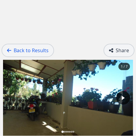
Back to Results
Share
1 / 7