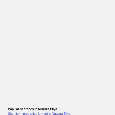
Popular searches in Nuwara Eliya
Short term properties for rent in Nuwara Eliya