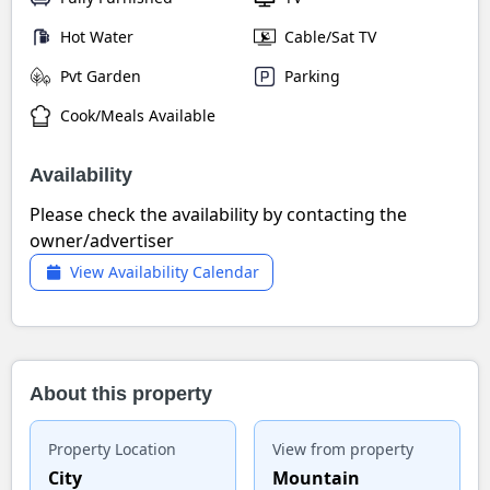
Hot Water
Cable/Sat TV
Pvt Garden
Parking
Cook/Meals Available
Availability
Please check the availability by contacting the
owner/advertiser
View Availability Calendar
About this property
Property Location
View from property
City
Mountain