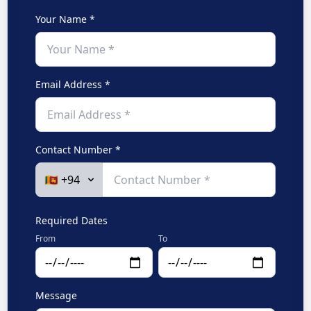
Your Name *
Email Address *
Contact Number *
Required Dates
From
To
Message