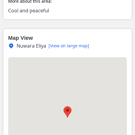
More about this area:
Cool and peaceful
Map View
Nuwara Eliya
[View on large map]