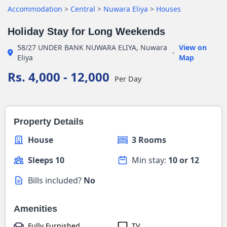
Accommodation
>
Central
>
Nuwara Eliya
>
Houses
Holiday Stay for Long Weekends
58/27 UNDER BANK NUWARA ELIYA, Nuwara
View on
-
Eliya
Map
Rs. 4,000 - 12,000
Per Day
Property Details
House
3 Rooms
Sleeps 10
Min stay:
10 or 12
Bills included?
No
Amenities
Fully Furnished
TV