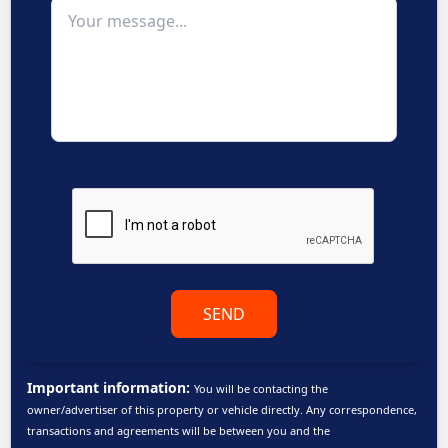
SEND
Important information:
You will be contacting the
owner/advertiser of this property or vehicle directly. Any correspondence,
transactions and agreements will be between you and the