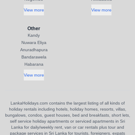
View more
View more
Other
Kandy
Nuwara Eliya
Anuradhapura
Bandarawela
Habarana
View more
LankaHolidays.com contains the largest listing of all kinds of
holiday rentals including hotels, holiday homes, resorts, villas,
bungalows, condos, guest houses, bed and breakfasts, short lets,
self service holiday apartments or serviced apartments in Sri
Lanka for daily/weekly rent, van or car rentals plus tour and
package services in Sri Lanka for tourists, foreigners, expats