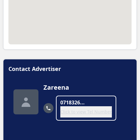
Contact Advertiser
Zareena
0718326...
Click to view Tel Number