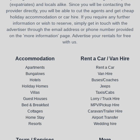
(expatriates) and locals alike. Since you will be contacting the
provider directly, you will be able to cut the agents and get cheap
holiday accommodation or car hire. If you require any further
information or wish to reserve, simply get in touch with the
advertiser through the email address or phone number provided
on the 'more information' page. Advertise your rentals for free
with us.
Accommodation
Rent a Car / Van Hire
Apartments
Rent a Car
Bungalows
Van Hire
Hotels
Buses/Coaches
Holiday Homes
Jeeps
Villas
Taxis/Cabs
Guest Houses
Lorry / Truck Hire
Bed & Breakfast
MPV/Pickup Hire
Cottages
Caravan/Trailer Hire
Home Stay
Airport Transfer
Resorts
Wedding hire
Tours / Services
More