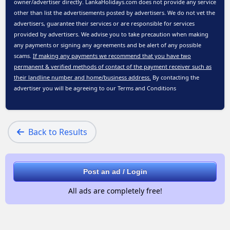
owner/advertiser directly. LankaHolidays.com does not provide any service
other than list the advertisements posted by advertisers. We do not vet the
advertisers, guarantee their services or are responsible for services
provided by advertisers. We advise you to take precaution when making
any payments or signing any agreements and be alert of any possible
scams.
If making any payments we recommend that you have two
permanent & verified methods of contact of the payment receiver such as
their landline number and home/business address.
By contacting the
advertiser you will be agreeing to our
Terms and Conditions
Back to Results
Post an ad / Login
All ads are completely free!