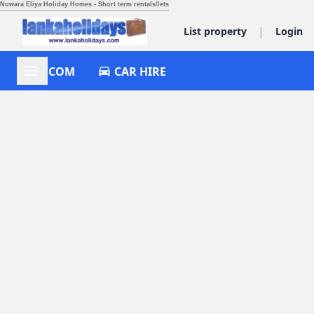
Nuwara Eliya Holiday Homes - Short term rentals/lets
|
List property
Login
ACCOM
CAR HIRE