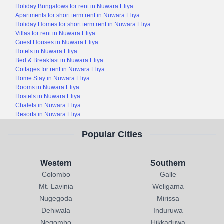
Holiday Bungalows for rent in Nuwara Eliya
Apartments for short term rent in Nuwara Eliya
Holiday Homes for short term rent in Nuwara Eliya
Villas for rent in Nuwara Eliya
Guest Houses in Nuwara Eliya
Hotels in Nuwara Eliya
Bed & Breakfast in Nuwara Eliya
Cottages for rent in Nuwara Eliya
Home Stay in Nuwara Eliya
Rooms in Nuwara Eliya
Hostels in Nuwara Eliya
Chalets in Nuwara Eliya
Resorts in Nuwara Eliya
Popular Cities
Western
Southern
Colombo
Galle
Mt. Lavinia
Weligama
Nugegoda
Mirissa
Dehiwala
Induruwa
Negombo
Hikkaduwa