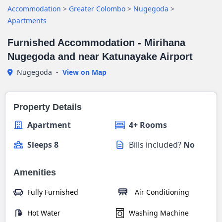
Accommodation
>
Greater Colombo
>
Nugegoda
>
Apartments
Furnished Accommodation - Mirihana
Nugegoda and near Katunayake Airport
Nugegoda
-
View on Map
Property Details
Apartment
4+ Rooms
Sleeps 8
Bills included?
No
Amenities
Fully Furnished
Air Conditioning
Hot Water
Washing Machine