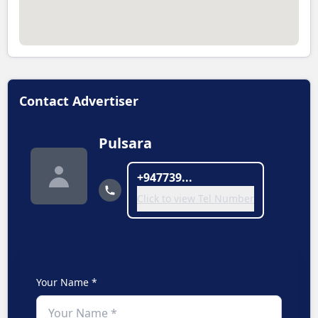
Contact Advertiser
Pulsara
+947739...
Click to view Tel Number
Your Name *