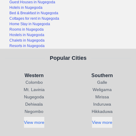
Guest Houses in Nugegoda
Hotels in Nugegoda
Bed & Breakfast in Nugegoda
Cottages for rent in Nugegoda
Home Stay in Nugegoda
Rooms in Nugegoda
Hostels in Nugegoda
Chalets in Nugegoda
Resorts in Nugegoda
Popular Cities
Western
Southern
Colombo
Galle
Mt. Lavinia
Weligama
Nugegoda
Mirissa
Dehiwala
Induruwa
Negombo
Hikkaduwa
View more
View more