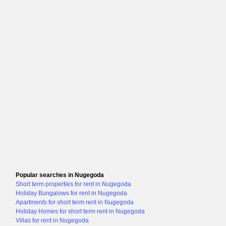
Popular searches in Nugegoda
Short term properties for rent in Nugegoda
Holiday Bungalows for rent in Nugegoda
Apartments for short term rent in Nugegoda
Holiday Homes for short term rent in Nugegoda
Villas for rent in Nugegoda