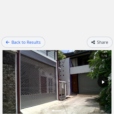
Back to Results
Share
1 / 6