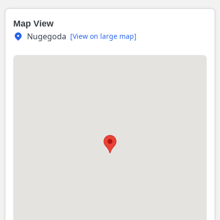
Map View
Nugegoda
[View on large map]