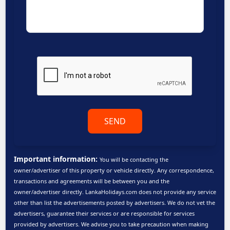
SEND
Important information:
You will be contacting the
owner/advertiser of this property or vehicle directly. Any correspondence,
transactions and agreements will be between you and the
owner/advertiser directly. LankaHolidays.com does not provide any service
other than list the advertisements posted by advertisers. We do not vet the
advertisers, guarantee their services or are responsible for services
provided by advertisers. We advise you to take precaution when making