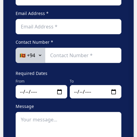
Email Address *
Contact Number *
Required Dates
From
To
Message