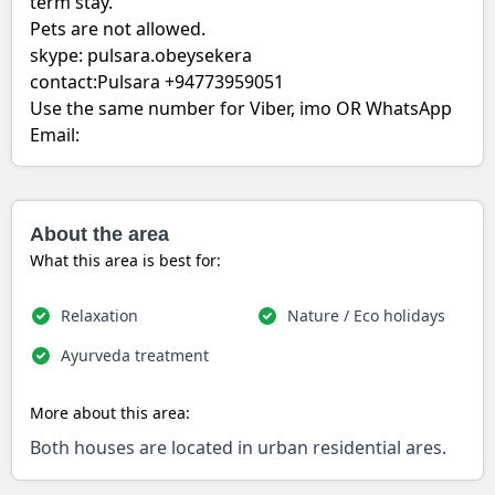
term stay.
Pets are not allowed.
skype: pulsara.obeysekera
contact:Pulsara +94773959051
Use the same number for Viber, imo OR WhatsApp
Email:
About the area
What this area is best for:
Relaxation
Nature / Eco holidays
Ayurveda treatment
More about this area:
Both houses are located in urban residential ares.