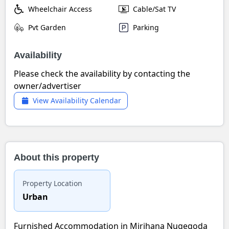
Wheelchair Access
Cable/Sat TV
Pvt Garden
Parking
Availability
Please check the availability by contacting the
owner/advertiser
View Availability Calendar
About this property
Property Location
Urban
Furnished Accommodation in Mirihana Nugegoda