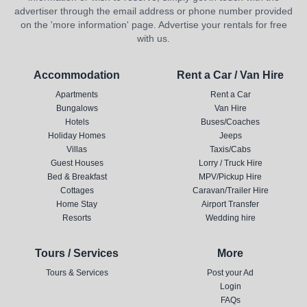
advertiser through the email address or phone number provided
on the 'more information' page. Advertise your rentals for free
with us.
Accommodation
Rent a Car / Van Hire
Apartments
Rent a Car
Bungalows
Van Hire
Hotels
Buses/Coaches
Holiday Homes
Jeeps
Villas
Taxis/Cabs
Guest Houses
Lorry / Truck Hire
Bed & Breakfast
MPV/Pickup Hire
Cottages
Caravan/Trailer Hire
Home Stay
Airport Transfer
Resorts
Wedding hire
Tours / Services
More
Tours & Services
Post your Ad
Login
FAQs