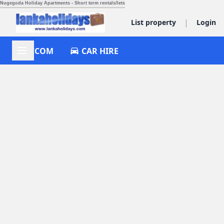
Nugegoda Holiday Apartments - Short term rentals/lets
|
List property
Login
ACCOM
CAR HIRE