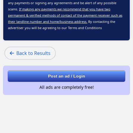
any payments or signing any agreements and be alert of any possible
scams.
If making any payments we recommend that you have two
permanent & verified methods of contact of the payment receiver such as
their landline number and home/business address.
By contacting the
advertiser you will be agreeing to our
Terms and Conditions
Back to Results
Post an ad / Login
All ads are completely free!