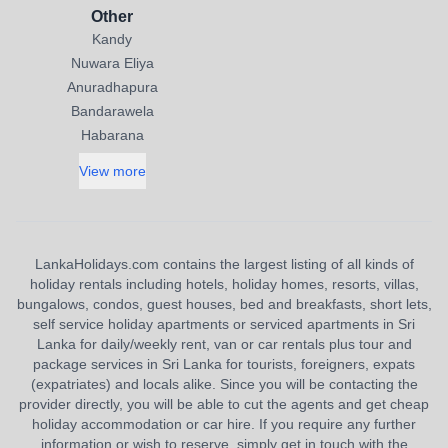
Other
Kandy
Nuwara Eliya
Anuradhapura
Bandarawela
Habarana
View more
LankaHolidays.com contains the largest listing of all kinds of
holiday rentals including hotels, holiday homes, resorts, villas,
bungalows, condos, guest houses, bed and breakfasts, short lets,
self service holiday apartments or serviced apartments in Sri
Lanka for daily/weekly rent, van or car rentals plus tour and
package services in Sri Lanka for tourists, foreigners, expats
(expatriates) and locals alike. Since you will be contacting the
provider directly, you will be able to cut the agents and get cheap
holiday accommodation or car hire. If you require any further
information or wish to reserve, simply get in touch with the