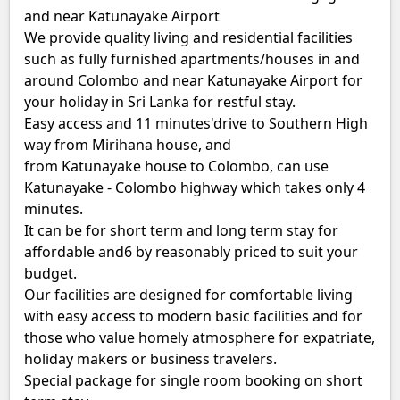
and near Katunayake Airport
We provide quality living and residential facilities
such as fully furnished apartments/houses in and
around Colombo and near Katunayake Airport for
your holiday in Sri Lanka for restful stay.
Easy access and 11 minutes'drive to Southern High
way from Mirihana house, and
from Katunayake house to Colombo, can use
Katunayake - Colombo highway which takes only 4
minutes.
It can be for short term and long term stay for
affordable and6 by reasonably priced to suit your
budget.
Our facilities are designed for comfortable living
with easy access to modern basic facilities and for
those who value homely atmosphere for expatriate,
holiday makers or business travelers.
Special package for single room booking on short