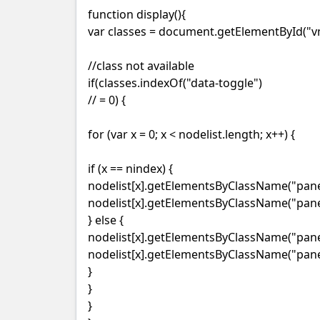
function display(){
var classes = document.getElementById("vm
//class not available
if(classes.indexOf("data-toggle")
// = 0) {
for (var x = 0; x < nodelist.length; x++) {
if (x == nindex) {
nodelist[x].getElementsByClassName("panel
nodelist[x].getElementsByClassName("panel
} else {
nodelist[x].getElementsByClassName("panel-
nodelist[x].getElementsByClassName("panel
}
}
}