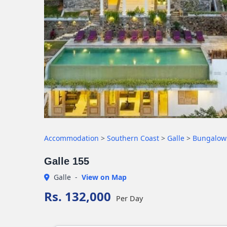
Accommodation
>
Southern Coast
>
Galle
>
Bungalow
Galle 155
Galle
-
View on Map
Rs. 132,000
Per Day