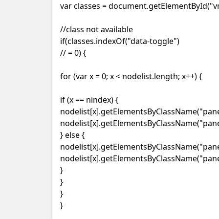
var classes = document.getElementById("vm
//class not available
if(classes.indexOf("data-toggle")
// = 0) {
for (var x = 0; x < nodelist.length; x++) {
if (x == nindex) {
nodelist[x].getElementsByClassName("panel
nodelist[x].getElementsByClassName("panel
} else {
nodelist[x].getElementsByClassName("panel-
nodelist[x].getElementsByClassName("panel
}
}
}
}