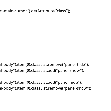
-main-cursor").getAttribute("class");
-body").item(0).classList.remove("panel-hide");
-body").item(0).classList.add("panel-show");
body").item(0).classList.add("panel-hide");
-body").item(0).classList.remove("panel-show");