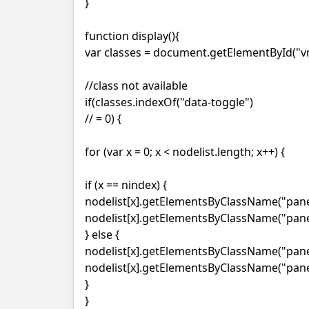
}
function display(){
var classes = document.getElementById("vm
//class not available
if(classes.indexOf("data-toggle")
// = 0) {
for (var x = 0; x < nodelist.length; x++) {
if (x == nindex) {
nodelist[x].getElementsByClassName("panel
nodelist[x].getElementsByClassName("panel
} else {
nodelist[x].getElementsByClassName("panel-
nodelist[x].getElementsByClassName("panel
}
}