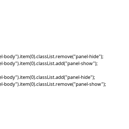
-body").item(0).classList.remove("panel-hide");
-body").item(0).classList.add("panel-show");
body").item(0).classList.add("panel-hide");
-body").item(0).classList.remove("panel-show");