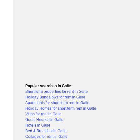
Popular searches in Galle
Short term properties for rent in Galle
Holiday Bungalows for rent in Galle
Apartments for short term rent in Galle
Holiday Homes for short term rent in Galle
Villas for rent in Galle
Guest Houses in Galle
Hotels in Galle
Bed & Breakfast in Galle
Cottages for rent in Galle