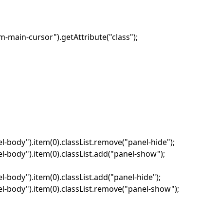
-main-cursor").getAttribute("class");
-body").item(0).classList.remove("panel-hide");
-body").item(0).classList.add("panel-show");
body").item(0).classList.add("panel-hide");
-body").item(0).classList.remove("panel-show");