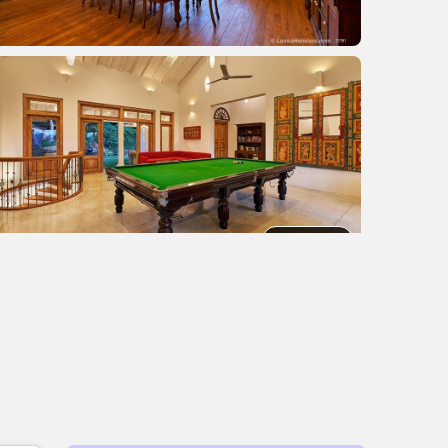
+2 images