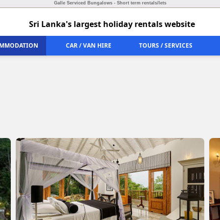
Galle Serviced Bungalows - Short term rentals/lets
Sri Lanka's largest holiday rentals website
MMODATION
CAR / VAN HIRE
TOURS / SERVICES