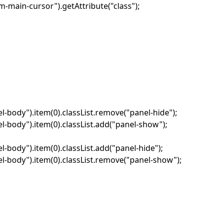
-main-cursor").getAttribute("class");
-body").item(0).classList.remove("panel-hide");
-body").item(0).classList.add("panel-show");
body").item(0).classList.add("panel-hide");
-body").item(0).classList.remove("panel-show");