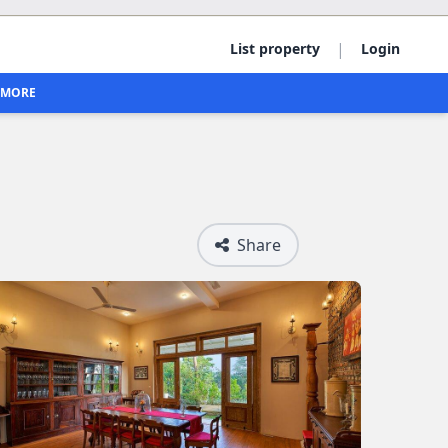
|
List property
Login
MORE
Share