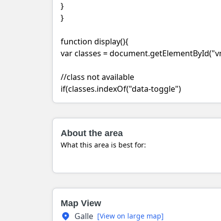
}
}
function display(){
var classes = document.getElementById("vm
//class not available
if(classes.indexOf("data-toggle")
About the area
What this area is best for:
Map View
Galle
[View on large map]