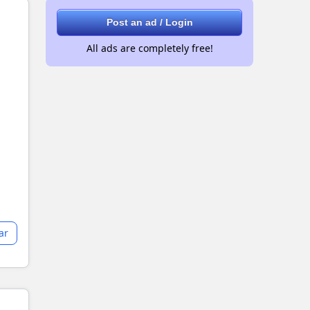
Post an ad / Login
All ads are completely free!
ar