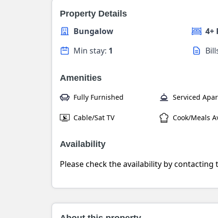
Property Details
Bungalow
4+
Min stay:
1
Bil
Amenities
Fully Furnished
Serviced Apa
Cable/Sat TV
Cook/Meals Av
Availability
Please check the availability by contacting