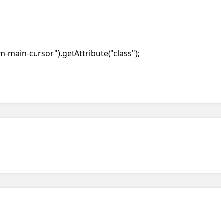
-main-cursor").getAttribute("class");