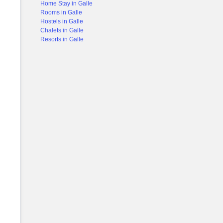
Home Stay in Galle
Rooms in Galle
Hostels in Galle
Chalets in Galle
Resorts in Galle