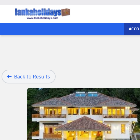
ACCO
Back to Results