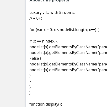
About this property
Luxury villa with 5 rooms.
// = 0) {
for (var x = 0; x < nodelist.length; x++) {
if (x == nindex) {
nodelist[x].getElementsByClassName("panel
nodelist[x].getElementsByClassName("panel
} else {
nodelist[x].getElementsByClassName("panel-
nodelist[x].getElementsByClassName("panel
}
}
}
}
function display(){