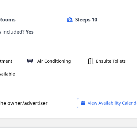
 Rooms
Sleeps 10
ls included?
Yes
rtment
Air Conditioning
Ensuite Toilets
ailable
 the owner/advertiser
View Availability Calend