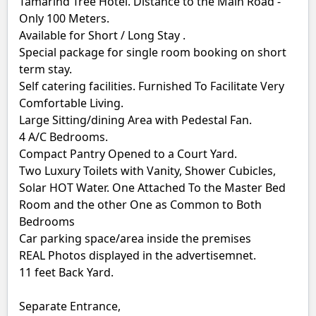
Tamarind Tree Hotel. Distance to the Main Road -
Only 100 Meters.
Available for Short / Long Stay .
Special package for single room booking on short
term stay.
Self catering facilities. Furnished To Facilitate Very
Comfortable Living.
Large Sitting/dining Area with Pedestal Fan.
4 A/C Bedrooms.
Compact Pantry Opened to a Court Yard.
Two Luxury Toilets with Vanity, Shower Cubicles,
Solar HOT Water. One Attached To the Master Bed
Room and the other One as Common to Both
Bedrooms
Car parking space/area inside the premises
REAL Photos displayed in the advertisemnet.
11 feet Back Yard.
Separate Entrance,