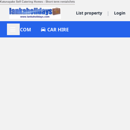
Katunayake Self Catering Homes - Short term rentals/lets
|
List property
Login
ACCOM
CAR HIRE