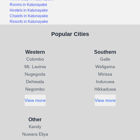
Rooms in Katunayake
Hostels in Katunayake
Chalets in Katunayake
Resorts in Katunayake
Popular Cities
Western
Southern
Colombo
Galle
Mt. Lavinia
Weligama
Nugegoda
Mirissa
Dehiwala
Induruwa
Negombo
Hikkaduwa
View more
View more
Other
Kandy
Nuwara Eliya