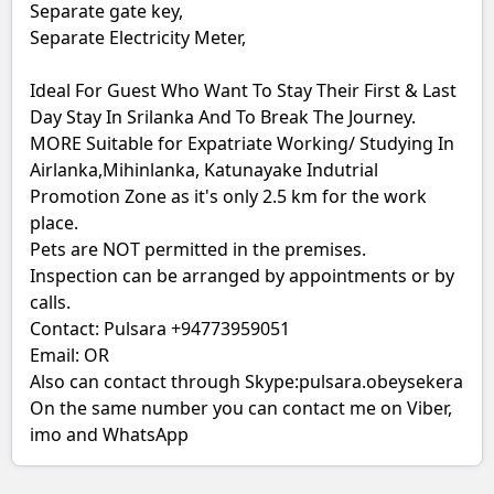
Separate gate key,
Separate Electricity Meter,
Ideal For Guest Who Want To Stay Their First & Last
Day Stay In Srilanka And To Break The Journey.
MORE Suitable for Expatriate Working/ Studying In
Airlanka,Mihinlanka, Katunayake Indutrial
Promotion Zone as it's only 2.5 km for the work
place.
Pets are NOT permitted in the premises.
Inspection can be arranged by appointments or by
calls.
Contact: Pulsara +94773959051
Email: OR
Also can contact through Skype:pulsara.obeysekera
On the same number you can contact me on Viber,
imo and WhatsApp