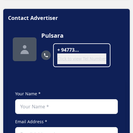
Contact Advertiser
Pulsara
+ 94773...
Click to view Tel Number
Your Name *
Email Address *