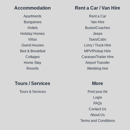
Accommodation
Rent a Car / Van Hire
Apartments
Rent a Car
Bungalows
Van Hire
Hotels
Buses/Coaches
Holiday Homes
Jeeps
Villas
Taxis/Cabs
Guest Houses
Lorry / Truck Hire
Bed & Breakfast
MPV/Pickup Hire
Cottages
Caravan/Trailer Hire
Home Stay
Airport Transfer
Resorts
Wedding hire
Tours / Services
More
Tours & Services
Post your Ad
Login
FAQs
Contact Us
About Us
Terms and Conditions