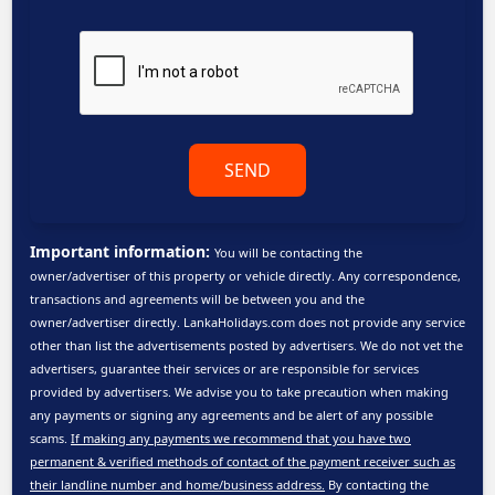
SEND
Important information:
You will be contacting the
owner/advertiser of this property or vehicle directly. Any correspondence,
transactions and agreements will be between you and the
owner/advertiser directly. LankaHolidays.com does not provide any service
other than list the advertisements posted by advertisers. We do not vet the
advertisers, guarantee their services or are responsible for services
provided by advertisers. We advise you to take precaution when making
any payments or signing any agreements and be alert of any possible
scams.
If making any payments we recommend that you have two
permanent & verified methods of contact of the payment receiver such as
their landline number and home/business address.
By contacting the