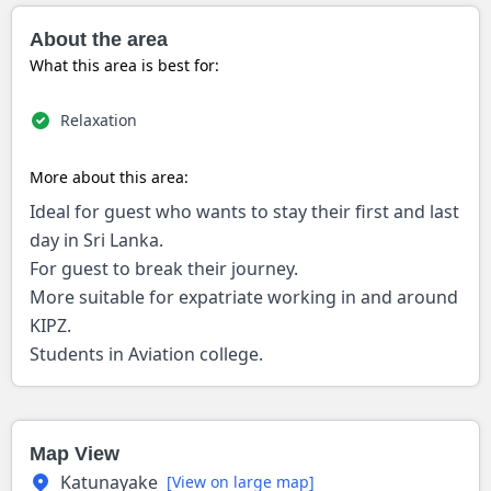
About the area
What this area is best for:
Relaxation
More about this area:
Ideal for guest who wants to stay their first and last
day in Sri Lanka.
For guest to break their journey.
More suitable for expatriate working in and around
KIPZ.
Students in Aviation college.
Map View
Katunayake
[View on large map]