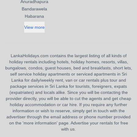
Anuradhapura
Bandarawela
Habarana
View more
LankaHolidays.com contains the largest listing of all kinds of
holiday rentals including hotels, holiday homes, resorts, villas,
bungalows, condos, guest houses, bed and breakfasts, short lets,
self service holiday apartments or serviced apartments in Sri
Lanka for daily/weekly rent, van or car rentals plus tour and
package services in Sri Lanka for tourists, foreigners, expats
(expatriates) and locals alike. Since you will be contacting the
provider directly, you will be able to cut the agents and get cheap
holiday accommodation or car hire. If you require any further
information or wish to reserve, simply get in touch with the
advertiser through the email address or phone number provided
on the 'more information' page. Advertise your rentals for free
with us.