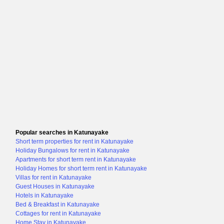
Popular searches in Katunayake
Short term properties for rent in Katunayake
Holiday Bungalows for rent in Katunayake
Apartments for short term rent in Katunayake
Holiday Homes for short term rent in Katunayake
Villas for rent in Katunayake
Guest Houses in Katunayake
Hotels in Katunayake
Bed & Breakfast in Katunayake
Cottages for rent in Katunayake
Home Stay in Katunayake