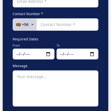
Contact Number *
Required Dates
From
To
Message