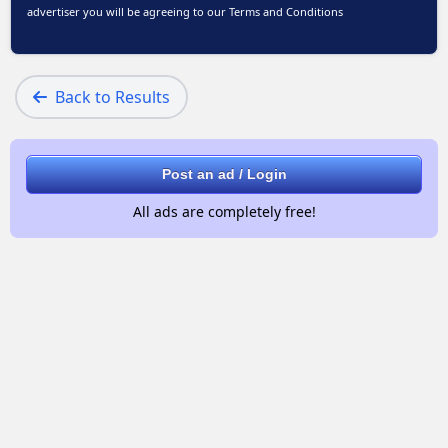
advertiser you will be agreeing to our
Terms and Conditions
Back to Results
Post an ad / Login
All ads are completely free!