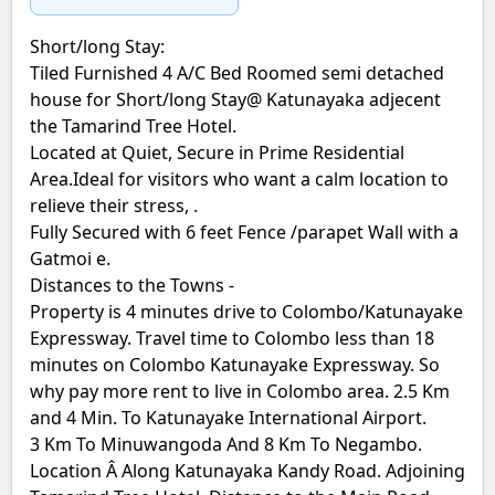
Short/long Stay:
Tiled Furnished 4 A/C Bed Roomed semi detached
house for Short/long Stay@ Katunayaka adjecent
the Tamarind Tree Hotel.
Located at Quiet, Secure in Prime Residential
Area.Ideal for visitors who want a calm location to
relieve their stress, .
Fully Secured with 6 feet Fence /parapet Wall with a
Gatmoi e.
Distances to the Towns -
Property is 4 minutes drive to Colombo/Katunayake
Expressway. Travel time to Colombo less than 18
minutes on Colombo Katunayake Expressway. So
why pay more rent to live in Colombo area. 2.5 Km
and 4 Min. To Katunayake International Airport.
3 Km To Minuwangoda And 8 Km To Negambo.
Location Â Along Katunayaka Kandy Road. Adjoining