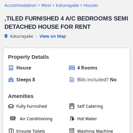
Accommodation
>
West
>
Katunayake
>
Houses
,TILED FURNISHED 4 A/C BEDROOMS SEMI
DETACHED HOUSE FOR RENT
Katunayake
-
View on Map
Property Details
House
4 Rooms
Sleeps 8
Bills included?
No
Amenities
Fully Furnished
Self Catering
Air Conditioning
Hot Water
Ensuite Toilets
Washing Machine