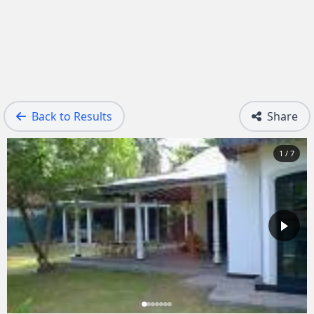
Back to Results
Share
1 / 7