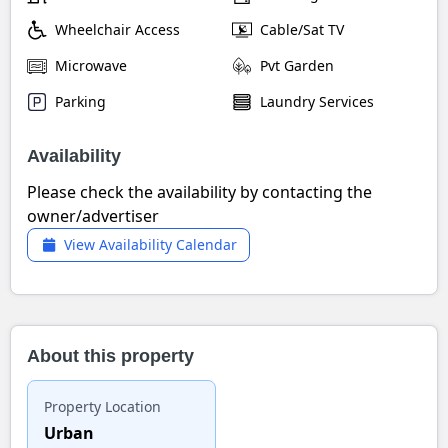
Wheelchair Access
Cable/Sat TV
Microwave
Pvt Garden
Parking
Laundry Services
Availability
Please check the availability by contacting the
owner/advertiser
View Availability Calendar
About this property
Property Location
Urban