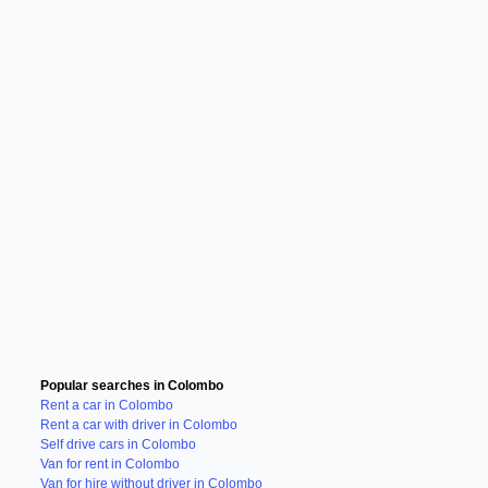
Popular searches in Colombo
Rent a car in Colombo
Rent a car with driver in Colombo
Self drive cars in Colombo
Van for rent in Colombo
Van for hire without driver in Colombo