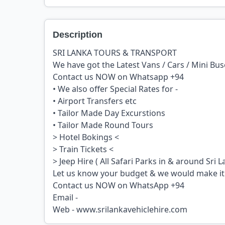
Description
SRI LANKA TOURS & TRANSPORT
We have got the Latest Vans / Cars / Mini Bu
Contact us NOW on Whatsapp +94
• We also offer Special Rates for -
• Airport Transfers etc
• Tailor Made Day Excurstions
• Tailor Made Round Tours
> Hotel Bokings <
> Train Tickets <
> Jeep Hire ( All Safari Parks in & around Sri L
Let us know your budget & we would make i
Contact us NOW on WhatsApp +94
Email -
Web - www.srilankavehiclehire.com