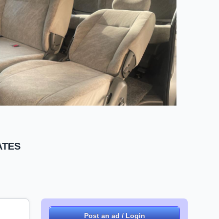
RATES
Post an ad / Login