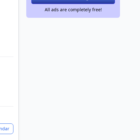
All ads are completely free!
+2 images
endar