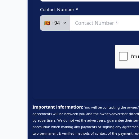
Contact Number *
Important information:
You will be contacting the owner/
agreements will be between you and the owner/advertiser directl
by advertisers. We do not vet the advertisers, guarantee their ser
precaution when making any payments or signing any agreements
two permanent & verified methods of contact of the payment rec