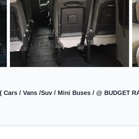
 ( Cars / Vans /Suv / Mini Buses / @ BUDGET 