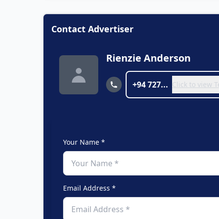
Contact Advertiser
Rienzie Anderson
+94 727...
Click to view
Your Name *
Email Address *