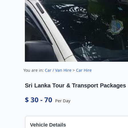
You are in:
Car / Van Hire
>
Car Hire
Sri Lanka Tour & Transport Packages
$ 30 - 70
Per Day
Vehicle Details