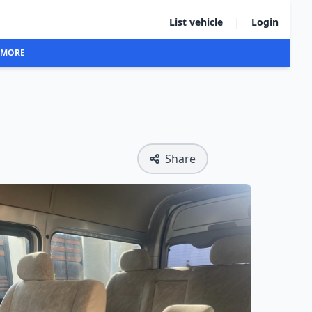
|
List vehicle
Login
MORE
Share