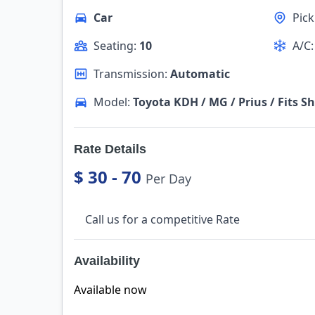
Car
Pic
Seating:
10
A/C
Transmission:
Automatic
Model:
Toyota KDH / MG / Prius / Fits Sh
Rate Details
$ 30 - 70
Per Day
Call us for a competitive Rate
Availability
Available now