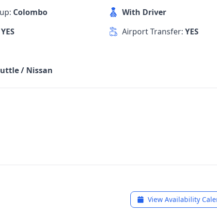
kup:
Colombo
With Driver
:
YES
Airport Transfer:
YES
uttle / Nissan
View Availability Cal