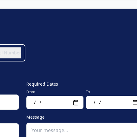
 Tel Number
Required Dates
From
To
Message