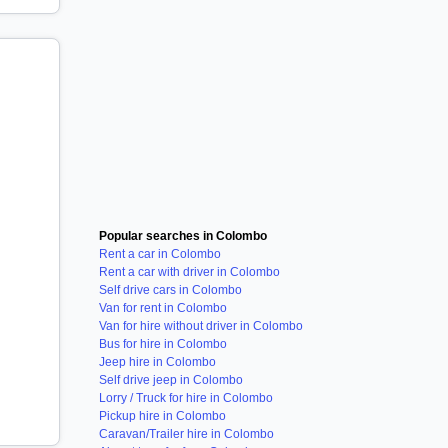
Popular searches in Colombo
Rent a car in Colombo
Rent a car with driver in Colombo
Self drive cars in Colombo
Van for rent in Colombo
Van for hire without driver in Colombo
Bus for hire in Colombo
Jeep hire in Colombo
Self drive jeep in Colombo
Lorry / Truck for hire in Colombo
Pickup hire in Colombo
Caravan/Trailer hire in Colombo