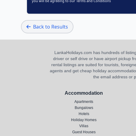
you will be agreeing to our
Terms and Conditions
Back to Results
LankaHolidays.com has hundreds of listings f
driver or self drive or have airport pickup
rental listings are suited for tourists, foreig
agents and get cheap holiday accommodation or
the email address or p
Accommodation
Apartments
Bungalows
Hotels
Holiday Homes
Villas
Guest Houses