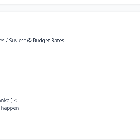
ses / Suv etc @ Budget Rates
anka ) <
t happen