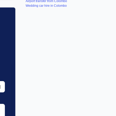
Airport transfer from Colombo
Wedding car hire in Colombo