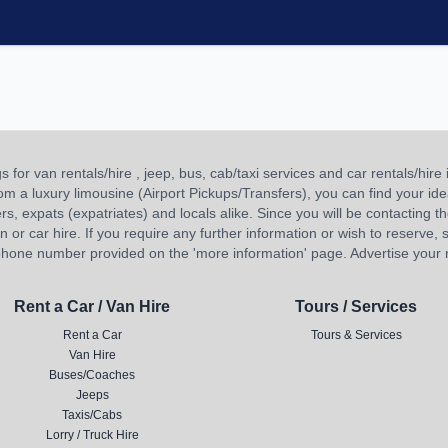
or van rentals/hire , jeep, bus, cab/taxi services and car rentals/hire i
 from a luxury limousine (Airport Pickups/Transfers), you can find your 
ners, expats (expatriates) and locals alike. Since you will be contacting th
 car hire. If you require any further information or wish to reserve, s
hone number provided on the 'more information' page. Advertise your re
Rent a Car / Van Hire
Tours / Services
Rent a Car
Tours & Services
Van Hire
Buses/Coaches
Jeeps
Taxis/Cabs
Lorry / Truck Hire