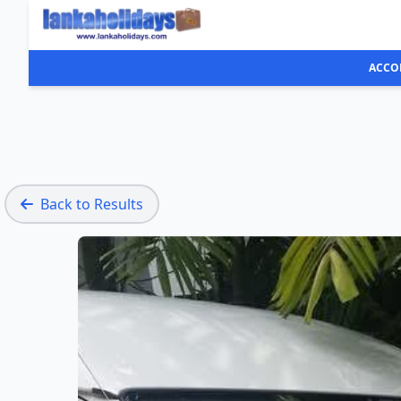
ACCO
Back to Results