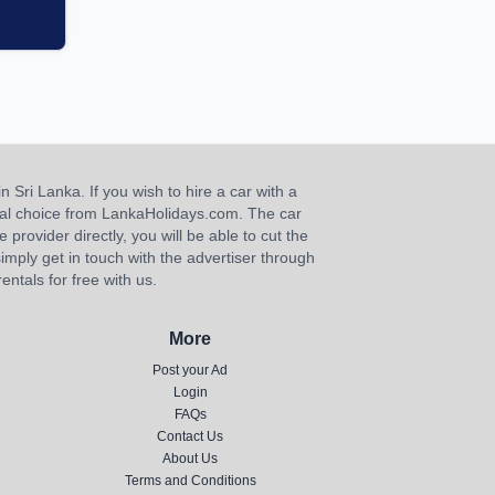
n Sri Lanka. If you wish to hire a car with a
ideal choice from LankaHolidays.com. The car
e provider directly, you will be able to cut the
imply get in touch with the advertiser through
ntals for free with us.
More
Post your Ad
Login
FAQs
Contact Us
About Us
Terms and Conditions