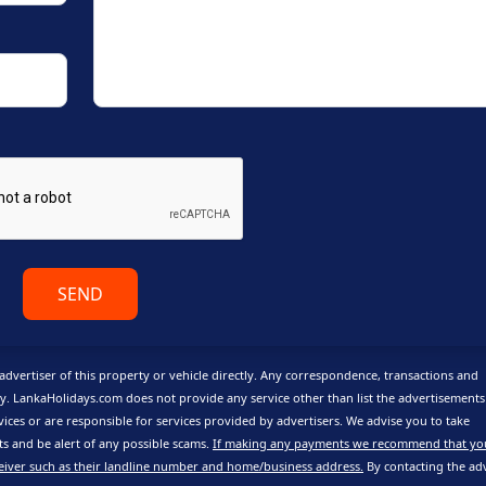
SEND
advertiser of this property or vehicle directly. Any correspondence, transactions and
y. LankaHolidays.com does not provide any service other than list the advertisement
vices or are responsible for services provided by advertisers. We advise you to take
 and be alert of any possible scams.
If making any payments we recommend that yo
eiver such as their landline number and home/business address.
By contacting the adv