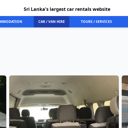
Sri Lanka's largest car rentals website
MMODATION
CAR / VAN HIRE
TOURS / SERVICES