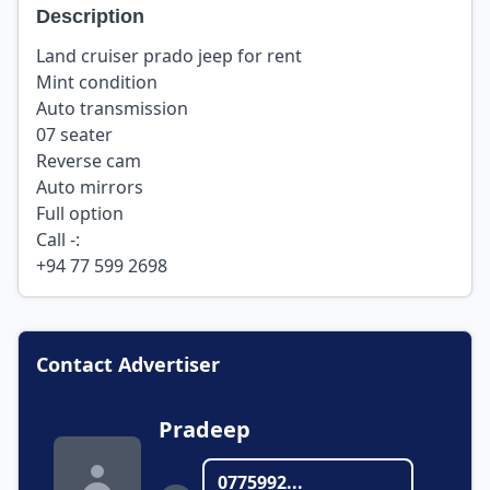
Description
Land cruiser prado jeep for rent
Mint condition
Auto transmission
07 seater
Reverse cam
Auto mirrors
Full option
Call -:
+94 77 599 2698
Contact Advertiser
Pradeep
0775992...