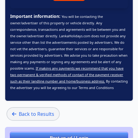
Important information:
You will be contacting the
owner/advertiser of this property or vehicle directly. Any
correspondence, transactions and agreements will be between you and
the owner/advertiser directly. LankaHolidays.com does not provide any
service other than list the advertisements posted by advertisers. We do
not vet the advertisers, guarantee their services or are responsible for
services provided by advertisers. We advise you to take precaution when
making any payments or signing any agreements and be alert of any
possible scams.
If making any payments we recommend that you have
two permanent & verified methods of contact of the payment receiver
such as their landline number and home/business address.
By contacting
the advertiser you will be agreeing to our
Terms and Conditions
Back to Results
Post an ad / Login