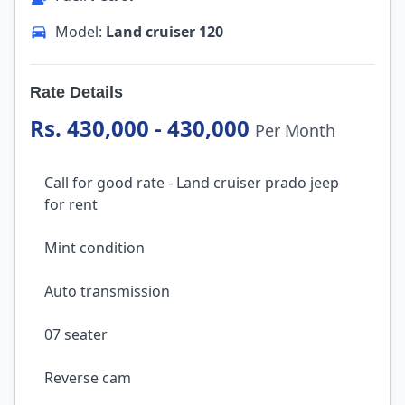
Model:
Land cruiser 120
Rate Details
Rs. 430,000 - 430,000
Per Month
Call for good rate - Land cruiser prado jeep
for rent
Mint condition
Auto transmission
07 seater
Reverse cam