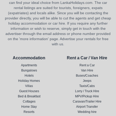
can find your ideal choice from LankaHolidays.com. The car
rental listings are suited for tourists, foreigners, expats
(expatriates) and locals alike. Since you will be contacting the
provider directly, you will be able to cut the agents and get cheap
holiday accommodation or car hire. If you require any further
information or wish to reserve, simply get in touch with the
advertiser through the email address or phone number provided
on the 'more information' page. Advertise your rentals for free
with us.
Accommodation
Rent a Car / Van Hire
Apartments
Rent a Car
Bungalows
Van Hire
Hotels
Buses/Coaches
Holiday Homes
Jeeps
Villas
Taxis/Cabs
Guest Houses
Lorry / Truck Hire
Bed & Breakfast
MPV/Pickup Hire
Cottages
Caravan/Trailer Hire
Home Stay
Airport Transfer
Resorts
Wedding hire