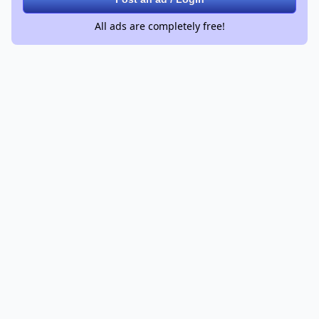
All ads are completely free!