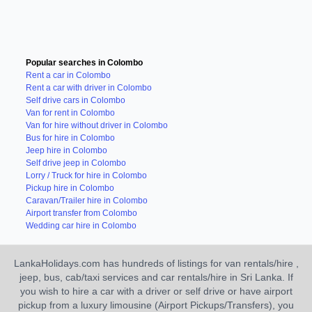
Popular searches in Colombo
Rent a car in Colombo
Rent a car with driver in Colombo
Self drive cars in Colombo
Van for rent in Colombo
Van for hire without driver in Colombo
Bus for hire in Colombo
Jeep hire in Colombo
Self drive jeep in Colombo
Lorry / Truck for hire in Colombo
Pickup hire in Colombo
Caravan/Trailer hire in Colombo
Airport transfer from Colombo
Wedding car hire in Colombo
LankaHolidays.com has hundreds of listings for van rentals/hire ,
jeep, bus, cab/taxi services and car rentals/hire in Sri Lanka. If
you wish to hire a car with a driver or self drive or have airport
pickup from a luxury limousine (Airport Pickups/Transfers), you