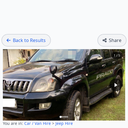
Back to Results
Share
1 / 5
You are in:
Car / Van Hire
>
Jeep Hire