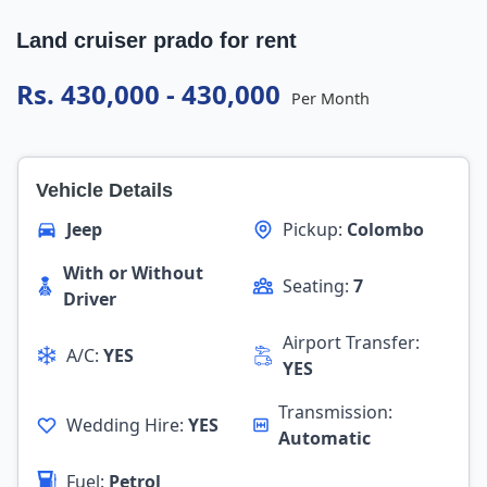
Land cruiser prado for rent
Rs. 430,000 - 430,000
Per Month
Vehicle Details
Jeep
Pickup:
Colombo
With or Without
Seating:
7
Driver
Airport Transfer:
A/C:
YES
YES
Transmission:
Wedding Hire:
YES
Automatic
Fuel:
Petrol