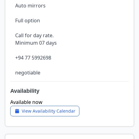
Auto mirrors
Full option
Call for day rate.
Minimum 07 days
+94 77 5992698
negotiable
Availability
Available now
View Availability Calendar