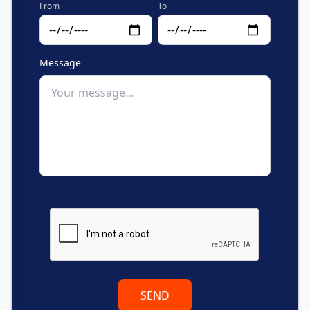
From
To
Message
SEND