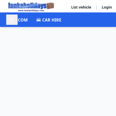
|
List vehicle
Login
ACCOM
CAR HIRE