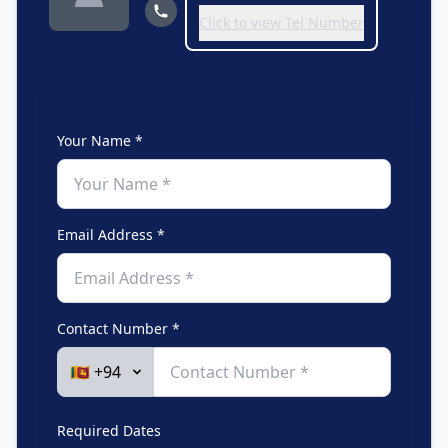
Click to view Tel Number
Your Name *
Email Address *
Contact Number *
Required Dates