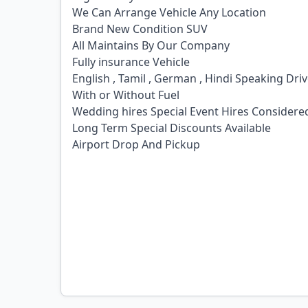
We Can Arrange Vehicle Any Location
Brand New Condition SUV
All Maintains By Our Company
Fully insurance Vehicle
English , Tamil , German , Hindi Speaking Dri
With or Without Fuel
Wedding hires Special Event Hires Considere
Long Term Special Discounts Available
Airport Drop And Pickup