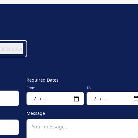
 Tel Number
Required Dates
From
To
Message