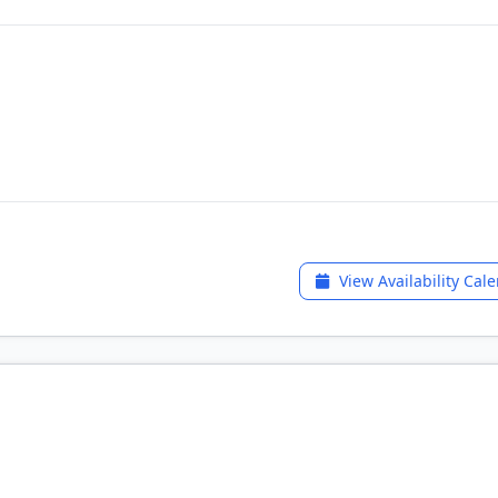
View Availability Cal