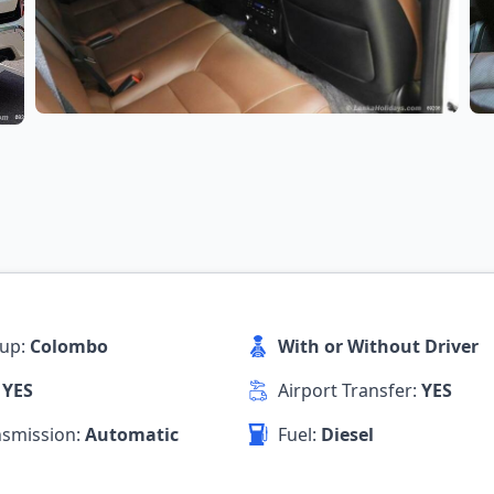
kup:
Colombo
With or Without Driver
:
YES
Airport Transfer:
YES
nsmission:
Automatic
Fuel:
Diesel