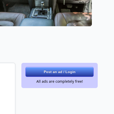
Post an ad / Login
All ads are completely free!