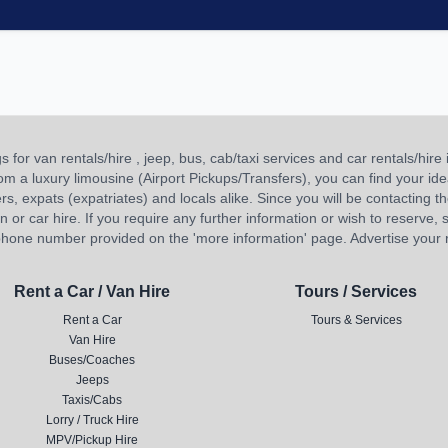
or van rentals/hire , jeep, bus, cab/taxi services and car rentals/hire i
 from a luxury limousine (Airport Pickups/Transfers), you can find your 
ners, expats (expatriates) and locals alike. Since you will be contacting th
 car hire. If you require any further information or wish to reserve, s
hone number provided on the 'more information' page. Advertise your re
Rent a Car / Van Hire
Tours / Services
Rent a Car
Tours & Services
Van Hire
Buses/Coaches
Jeeps
Taxis/Cabs
Lorry / Truck Hire
MPV/Pickup Hire