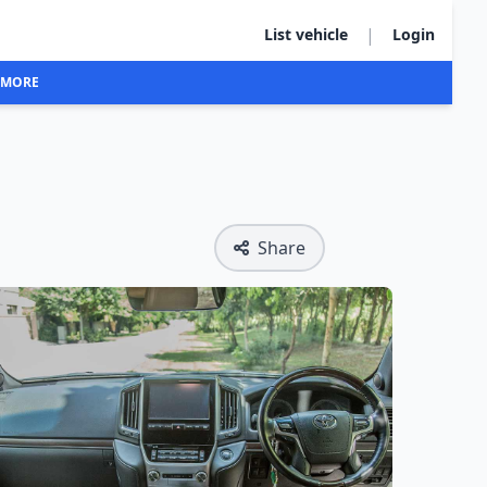
|
List vehicle
Login
MORE
Share