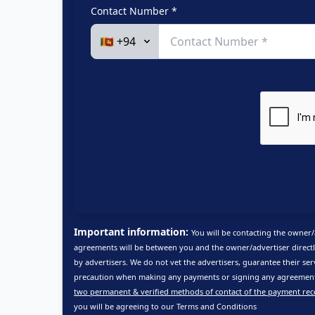
Contact Number *
Important information:
You will be contacting the owner/
agreements will be between you and the owner/advertiser directl
by advertisers. We do not vet the advertisers, guarantee their ser
precaution when making any payments or signing any agreements
two permanent & verified methods of contact of the payment rec
you will be agreeing to our
Terms and Conditions