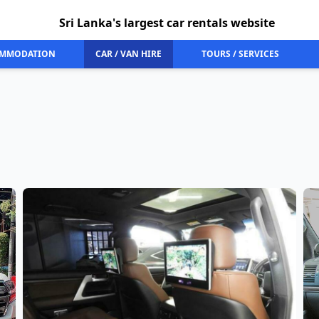
Sri Lanka's largest car rentals website
MMODATION
CAR / VAN HIRE
TOURS / SERVICES