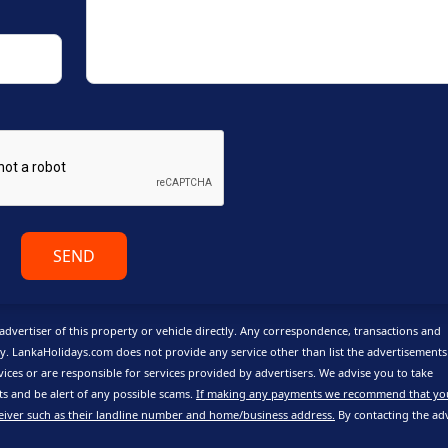
SEND
advertiser of this property or vehicle directly. Any correspondence, transactions and
y. LankaHolidays.com does not provide any service other than list the advertisement
vices or are responsible for services provided by advertisers. We advise you to take
 and be alert of any possible scams.
If making any payments we recommend that yo
eiver such as their landline number and home/business address.
By contacting the adv