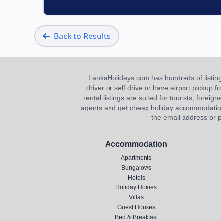
Back to Results
LankaHolidays.com has hundreds of listings f
driver or self drive or have airport pickup
rental listings are suited for tourists, foreig
agents and get cheap holiday accommodation or
the email address or p
Accommodation
Apartments
Bungalows
Hotels
Holiday Homes
Villas
Guest Houses
Bed & Breakfast