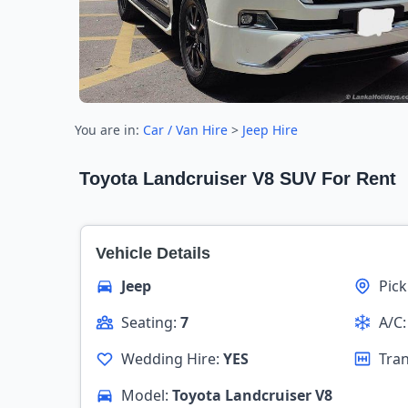
You are in:
Car / Van Hire
>
Jeep Hire
Toyota Landcruiser V8 SUV For Rent
Vehicle Details
Jeep
Pic
Seating:
7
A/C
Wedding Hire:
YES
Tra
Model:
Toyota Landcruiser V8