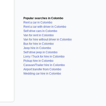
Popular searches in Colombo
Rent a car in Colombo
Rent a car with driver in Colombo
Self drive cars in Colombo
Van for rent in Colombo
Van for hire without driver in Colombo
Bus for hire in Colombo
Jeep hire in Colombo
Self drive jeep in Colombo
Lorry / Truck for hire in Colombo
Pickup hire in Colombo
Caravan/Trailer hire in Colombo
Airport transfer from Colombo
Wedding car hire in Colombo