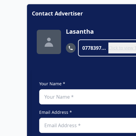
Contact Advertiser
Lasantha
0778397...
Click to view
Your Name *
Email Address *