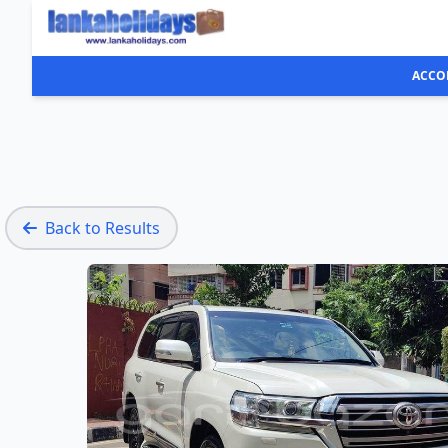
ACCO
Back to Results