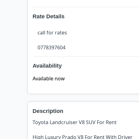
Rate Details
call for rates
0778397604
Availability
Available now
Description
Toyota Landcruiser V8 SUV For Rent
High Luxury Prado V8 For Rent With Driver