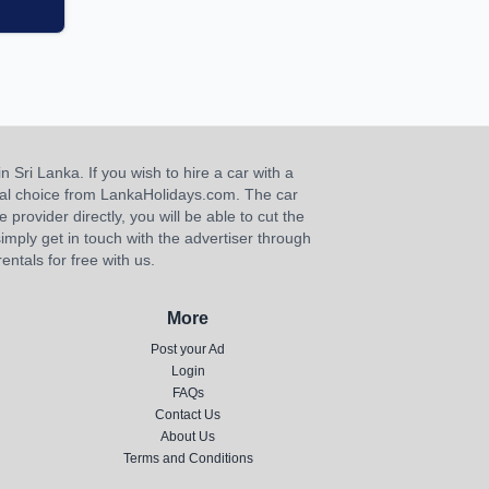
n Sri Lanka. If you wish to hire a car with a
ideal choice from LankaHolidays.com. The car
e provider directly, you will be able to cut the
imply get in touch with the advertiser through
ntals for free with us.
More
Post your Ad
Login
FAQs
Contact Us
About Us
Terms and Conditions